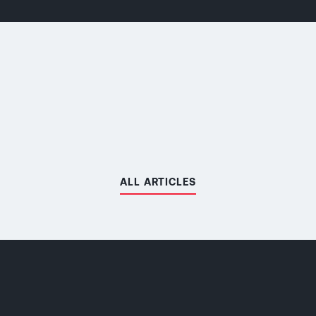
ALL ARTICLES