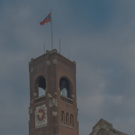
CZ
MENU
ENGLISH
|
ČESKY