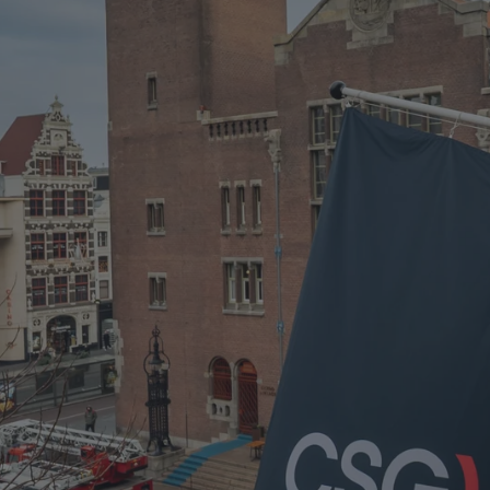
CSG H1 2026 RESULTS STATEMENT