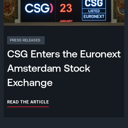
PRESS RELEASES
CSG Enters the Euronext
Amsterdam Stock
Exchange
READ THE ARTICLE