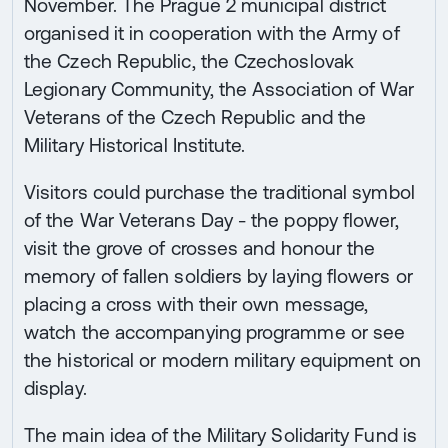
November. The Prague 2 municipal district
organised it in cooperation with the Army of
the Czech Republic, the Czechoslovak
Legionary Community, the Association of War
Veterans of the Czech Republic and the
Military Historical Institute.
Visitors could purchase the traditional symbol
of the War Veterans Day - the poppy flower,
visit the grove of crosses and honour the
memory of fallen soldiers by laying flowers or
placing a cross with their own message,
watch the accompanying programme or see
the historical or modern military equipment on
display.
The main idea of the Military Solidarity Fund is