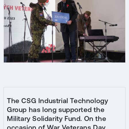
The CSG Industrial Technology
Group has long supported the
Military Solidarity Fund. On the
occasion of War Veterans Day,