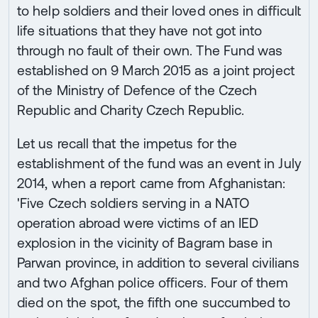
to help soldiers and their loved ones in difficult
life situations that they have not got into
through no fault of their own. The Fund was
established on 9 March 2015 as a joint project
of the Ministry of Defence of the Czech
Republic and Charity Czech Republic.
Let us recall that the impetus for the
establishment of the fund was an event in July
2014, when a report came from Afghanistan:
'Five Czech soldiers serving in a NATO
operation abroad were victims of an IED
explosion in the vicinity of Bagram base in
Parwan province, in addition to several civilians
and two Afghan police officers. Four of them
died on the spot, the fifth one succumbed to