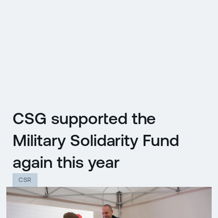
CZ
MENU
ENGLISH
|
ČESKY
CSG supported the
Military Solidarity Fund
again this year
CSR