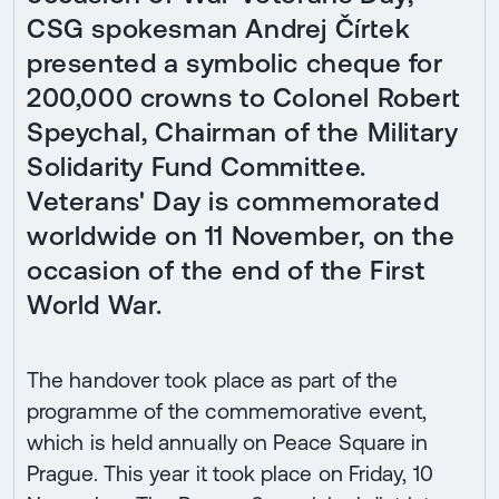
CSG spokesman Andrej Čírtek
presented a symbolic cheque for
200,000 crowns to Colonel Robert
Speychal, Chairman of the Military
Solidarity Fund Committee.
Veterans' Day is commemorated
worldwide on 11 November, on the
occasion of the end of the First
World War.
The handover took place as part of the
programme of the commemorative event,
which is held annually on Peace Square in
Prague. This year it took place on Friday, 10