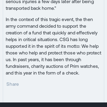
serious injuries a few days later after being
transported back home."
In the context of this tragic event, the then
army command decided to support the
creation of a fund that quickly and effectively
helps in critical situations. CSG has long
supported it in the spirit of its motto: We help
those who help and protect those who protect
us. In past years, it has been through
fundraisers, charity auctions of Prim watches,
and this year in the form of a check.
Share