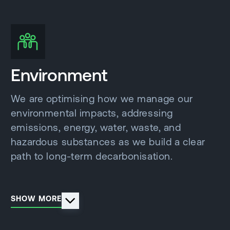
Environment
We are optimising how we manage our
environmental impacts, addressing
emissions, energy, water, waste, and
hazardous substances as we build a clear
path to long-term decarbonisation.
SHOW MORE