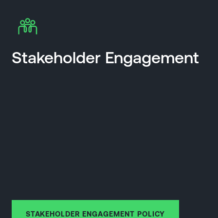
Stakeholder Engagement
STAKEHOLDER ENGAGEMENT POLICY