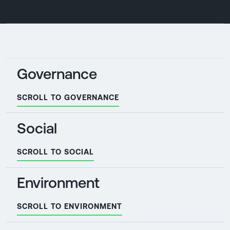
Governance
SCROLL TO GOVERNANCE
Social
SCROLL TO SOCIAL
Environment
SCROLL TO ENVIRONMENT