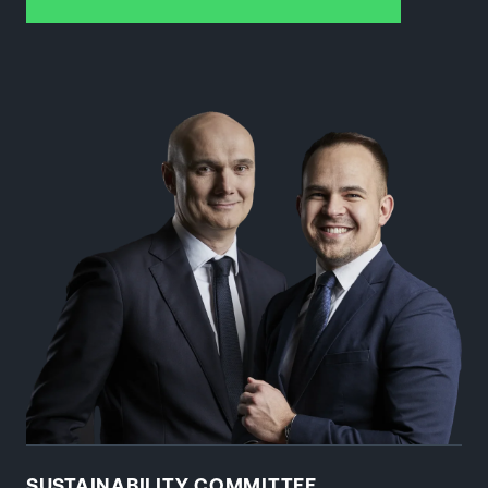
SUSTAINABILITY COMMITTEE