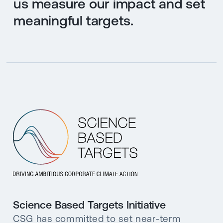
us measure our impact and set
meaningful targets.
Science Based Targets Initiative
CSG has committed to set near-term