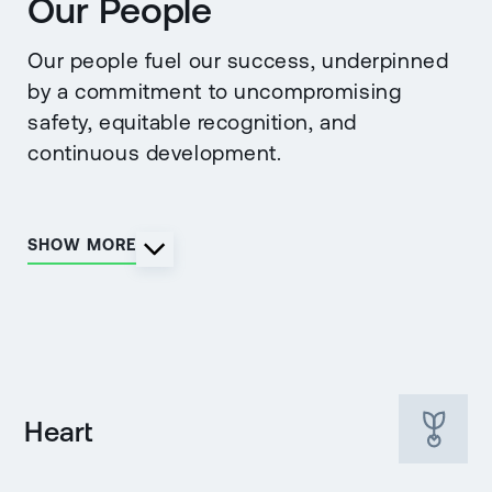
Our People
Our people fuel our success, underpinned
by a commitment to uncompromising
safety, equitable recognition, and
continuous development.
SHOW MORE
Heart