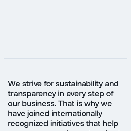
We strive for sustainability and
transparency in every step of
our business. That is why we
have joined internationally
recognized initiatives that help