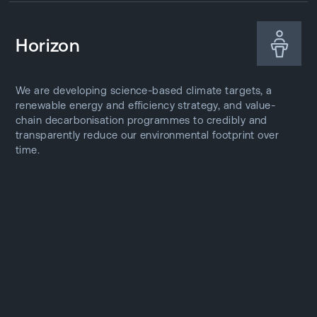
Horizon
We are developing science-based climate targets, a
renewable energy and efficiency strategy, and value-
chain decarbonisation programmes to credibly and
transparently reduce our environmental footprint over
time.