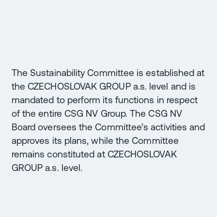
The Sustainability Committee is established at
the CZECHOSLOVAK GROUP a.s. level and is
mandated to perform its functions in respect
of the entire CSG NV Group. The CSG NV
Board oversees the Committee’s activities and
approves its plans, while the Committee
remains constituted at CZECHOSLOVAK
GROUP a.s. level.