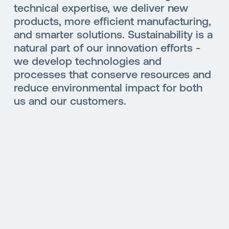
technical expertise, we deliver new
products, more efficient manufacturing,
and smarter solutions. Sustainability is a
natural part of our innovation efforts -
we develop technologies and
processes that conserve resources and
reduce environmental impact for both
us and our customers.
SUSTAINABILITY
MOBILITY