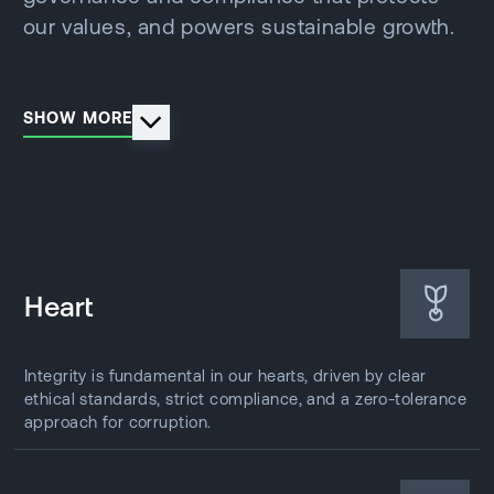
our values, and powers sustainable growth.
SHOW MORE
Heart
Integrity is fundamental in our hearts, driven by clear
ethical standards, strict compliance, and a zero-tolerance
approach for corruption.