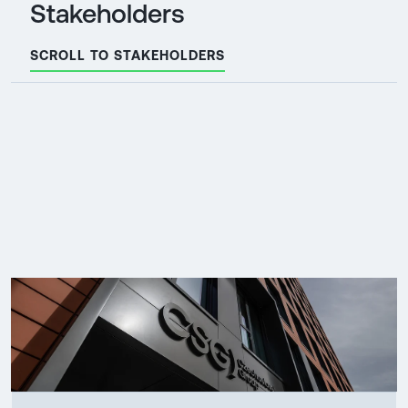
Stakeholders
SCROLL TO STAKEHOLDERS