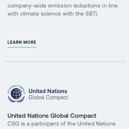
company-wide emission reductions in line
with climate science with the SBTi.
LEARN MORE
United Nations Global Compact
CSG is a participant of the United Nations