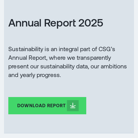
Annual Report 2025
Sustainability is an integral part of CSG’s
Annual Report, where we transparently
present our sustainability data, our ambitions
and yearly progress.
DOWNLOAD REPORT