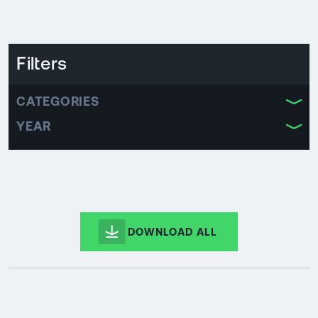
Filters
CATEGORIES
YEAR
DOWNLOAD ALL