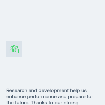
Research and development help us
enhance performance and prepare for
the future. Thanks to our strong