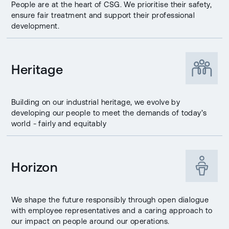
People are at the heart of CSG. We prioritise their safety,
ensure fair treatment and support their professional
development.
Heritage
Building on our industrial heritage, we evolve by
developing our people to meet the demands of today’s
world - fairly and equitably
Horizon
We shape the future responsibly through open dialogue
with employee representatives and a caring approach to
our impact on people around our operations.