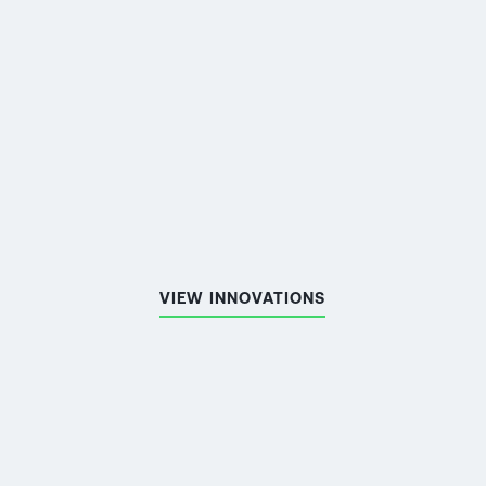
MORE ABOUT THE
PROJECT
VIEW INNOVATIONS