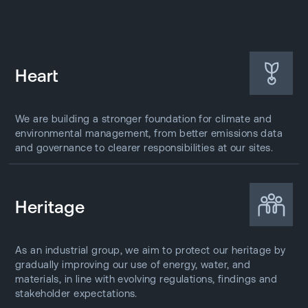
Heart
We are building a stronger foundation for climate and
environmental management, from better emissions data
and governance to clearer responsibilities at our sites.
Heritage
As an industrial group, we aim to protect our heritage by
gradually improving our use of energy, water, and
materials, in line with evolving regulations, findings and
stakeholder expectations.