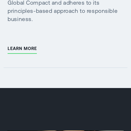
Global Compact and adheres to its
principles-based approach to responsible
business.
LEARN MORE