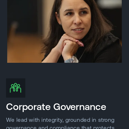
Corporate Governance
We lead with integrity, grounded in strong
governance and compliance that protects