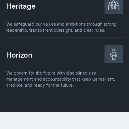
Heritage
We safeguard our values and ambitions through strong
leadership, transparent oversight, and clear rules.
Horizon
We govern for the future with disciplined risk
management and accountability that keep us resilient,
credible, and ready for the future.