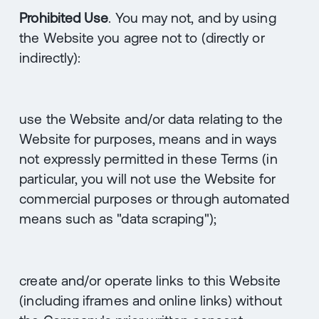
Prohibited Use
. You may not, and by using
the Website you agree not to (directly or
indirectly):
use the Website and/or data relating to the
Website for purposes, means and in ways
not expressly permitted in these Terms (in
particular, you will not use the Website for
commercial purposes or through automated
means such as "data scraping");
create and/or operate links to this Website
(including iframes and online links) without