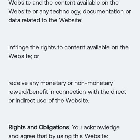
Website and the content available on the
Website or any technology, documentation or
data related to the Website;
infringe the rights to content available on the
Website; or
receive any monetary or non-monetary
reward/benefit in connection with the direct
or indirect use of the Website.
Rights and Obligations
. You acknowledge
and agree that by using this Website: