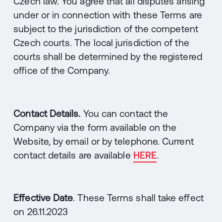
Czech law. You agree that all disputes arising
under or in connection with these Terms are
subject to the jurisdiction of the competent
Czech courts. The local jurisdiction of the
courts shall be determined by the registered
office of the Company.
Contact Details.
You can contact the
Company via the form available on the
Website, by email or by telephone. Current
contact details are available
HERE
.
Effective Date
. These Terms shall take effect
on 26.11.2023