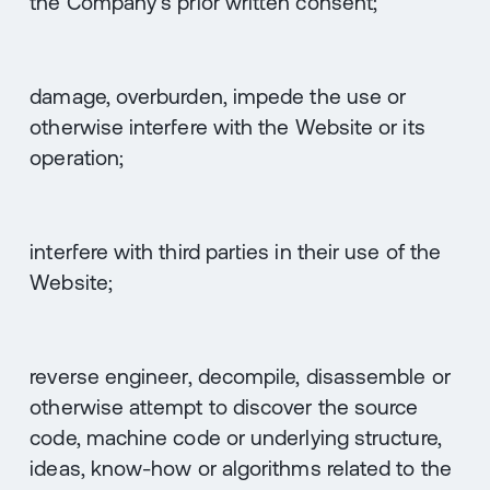
the Company's prior written consent;
damage, overburden, impede the use or
otherwise interfere with the Website or its
operation;
interfere with third parties in their use of the
Website;
reverse engineer, decompile, disassemble or
otherwise attempt to discover the source
code, machine code or underlying structure,
ideas, know-how or algorithms related to the