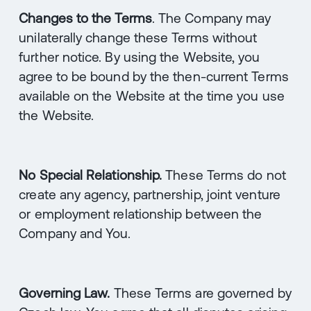
Changes to the Terms
. The Company may
unilaterally change these Terms without
further notice. By using the Website, you
agree to be bound by the then-current Terms
available on the Website at the time you use
the Website.
No Special Relationship.
These Terms do not
create any agency, partnership, joint venture
or employment relationship between the
Company and You.
Governing Law.
These Terms are governed by