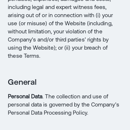
including legal and expert witness fees,
arising out of or in connection with (i) your
use (or misuse) of the Website (including,
without limitation, your violation of the
Company's and/or third parties' rights by
using the Website); or (ii) your breach of
these Terms.
General
Personal Data
. The collection and use of
personal data is governed by the Company's
Personal Data Processing Policy.