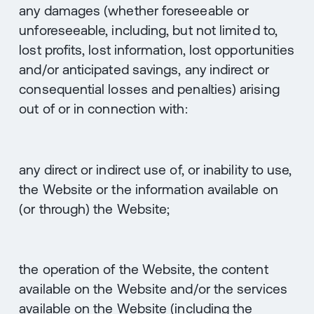
any damages (whether foreseeable or
unforeseeable, including, but not limited to,
lost profits, lost information, lost opportunities
and/or anticipated savings, any indirect or
consequential losses and penalties) arising
out of or in connection with:
any direct or indirect use of, or inability to use,
the Website or the information available on
(or through) the Website;
the operation of the Website, the content
available on the Website and/or the services
available on the Website (including the