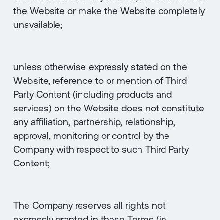
the Website or make the Website completely
unavailable;
unless otherwise expressly stated on the
Website, reference to or mention of Third
Party Content (including products and
services) on the Website does not constitute
any affiliation, partnership, relationship,
approval, monitoring or control by the
Company with respect to such Third Party
Content;
The Company reserves all rights not
expressly granted in these Terms (in