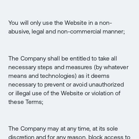
You will only use the Website in a non-
abusive, legal and non-commercial manner;
The Company shall be entitled to take all
necessary steps and measures (by whatever
means and technologies) as it deems
necessary to prevent or avoid unauthorized
or illegal use of the Website or violation of
these Terms;
The Company may at any time, at its sole
discretion and for any reason, block access to