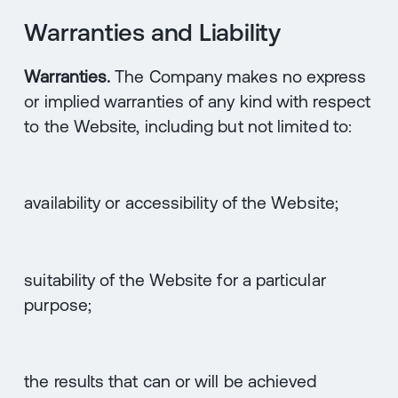
Warranties and Liability
Warranties.
The Company makes no express
or implied warranties of any kind with respect
to the Website, including but not limited to:
availability or accessibility of the Website;
suitability of the Website for a particular
purpose;
the results that can or will be achieved