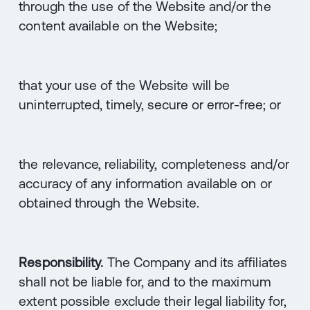
through the use of the Website and/or the
content available on the Website;
that your use of the Website will be
uninterrupted, timely, secure or error-free; or
the relevance, reliability, completeness and/or
accuracy of any information available on or
obtained through the Website.
Responsibility.
The Company and its affiliates
shall not be liable for, and to the maximum
extent possible exclude their legal liability for,