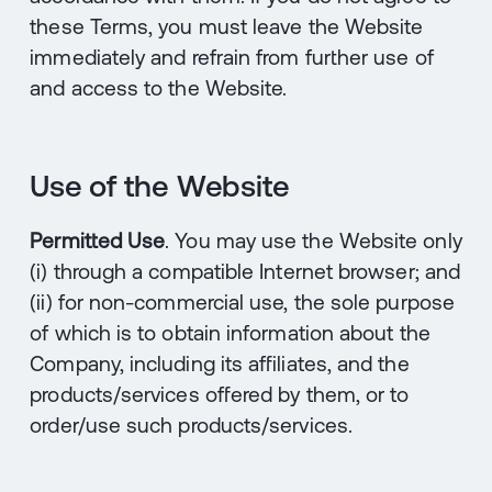
these Terms, you must leave the Website
immediately and refrain from further use of
and access to the Website.
Use of the Website
Permitted Use
. You may use the Website only
(i) through a compatible Internet browser; and
(ii) for non-commercial use, the sole purpose
of which is to obtain information about the
Company, including its affiliates, and the
products/services offered by them, or to
order/use such products/services.