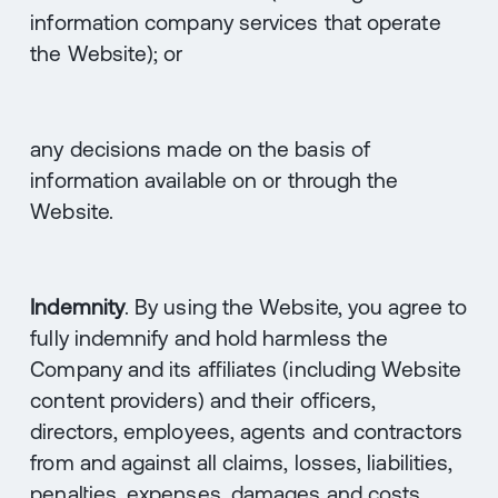
information company services that operate
the Website); or
any decisions made on the basis of
information available on or through the
Website.
Indemnity
. By using the Website, you agree to
fully indemnify and hold harmless the
Company and its affiliates (including Website
content providers) and their officers,
directors, employees, agents and contractors
from and against all claims, losses, liabilities,
penalties, expenses, damages and costs,