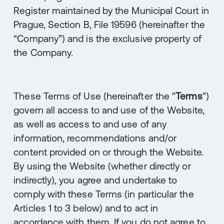
Register maintained by the Municipal Court in
Prague, Section B, File 19596 (hereinafter the
“Company”) and is the exclusive property of
the Company.
These Terms of Use (hereinafter the "
Terms
")
govern all access to and use of the Website,
as well as access to and use of any
information, recommendations and/or
content provided on or through the Website.
By using the Website (whether directly or
indirectly), you agree and undertake to
comply with these Terms (in particular the
Articles ‎1 to ‎3 below) and to act in
accordance with them. If you do not agree to