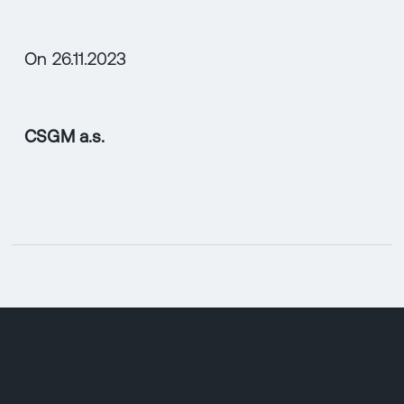
On 26.11.2023
CSGM a.s.