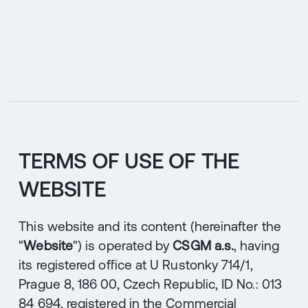
CZ
MENU
ENGLISH
|
ČESKY
TERMS OF USE OF THE
WEBSITE
This website and its content (hereinafter the
"
Website
") is operated by
CSGM a.s.
, having
its registered office at U Rustonky 714/1,
Prague 8, 186 00, Czech Republic, ID No.: 013
84 694, registered in the Commercial