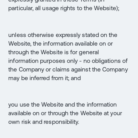
particular, all usage rights to the Website);
unless otherwise expressly stated on the
Website, the information available on or
through the Website is for general
information purposes only - no obligations of
the Company or claims against the Company
may be inferred from it; and
you use the Website and the information
available on or through the Website at your
own risk and responsibility.