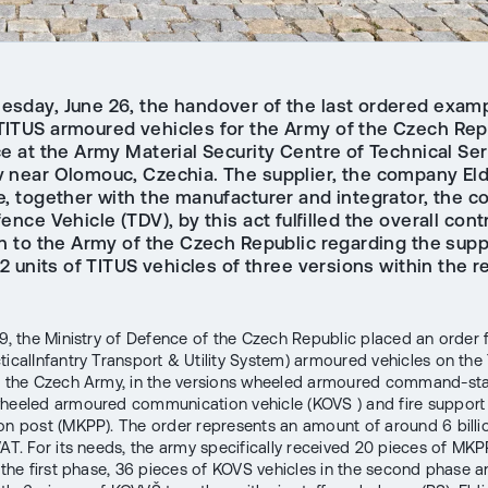
sday, June 26, the handover of the last ordered examp
ITUS armoured vehicles for the Army of the Czech Rep
e at the Army Material Security Centre of Technical Ser
 near Olomouc, Czechia. The supplier, the company Eld
e, together with the manufacturer and integrator, the 
ence Vehicle (TDV), by this act fulfilled the overall cont
on to the Army of the Czech Republic regarding the supp
62 units of TITUS vehicles of three versions within the r
.
19, the Ministry of Defence of the Czech Republic placed an order 
ticalInfantry Transport & Utility System) armoured vehicles on the
r the Czech Army, in the versions wheeled armoured command-staf
heeled armoured communication vehicle (KOVS ) and fire support
on post (MKPP). The order represents an amount of around 6 bill
VAT. For its needs, the army specifically received 20 pieces of MKP
n the first phase, 36 pieces of KOVS vehicles in the second phase 