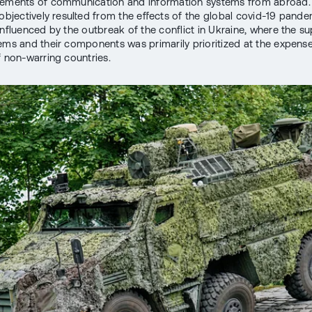
lements of communication and information systems from abroad.
s objectively resulted from the effects of the global covid-19 pand
influenced by the outbreak of the conflict in Ukraine, where the su
ems and their components was primarily prioritized at the expense 
f non-warring countries.