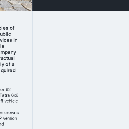
les of
ublic
vices in
is
company
ractual
ly of a
equired
for 62
 Tatra 6x6
f vehicle
ion crowns
P version
and