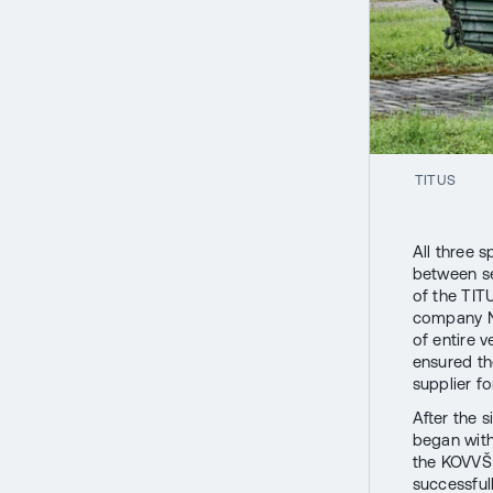
TITUS
All three 
between se
of the TIT
company Ne
of entire 
ensured th
supplier f
After the 
began with
the KOVVŠ 
successful