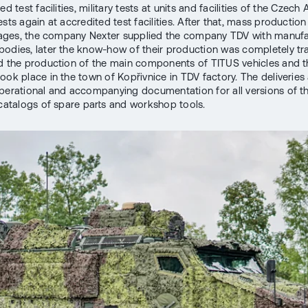
ed test facilities, military tests at units and facilities of the Czec
sts again at accredited test facilities. After that, mass production 
stages, the company Nexter supplied the company TDV with manuf
odies, later the know-how of their production was completely tr
d the production of the main components of TITUS vehicles and the
ook place in the town of Kopřivnice in TDV factory. The deliveries
perational and accompanying documentation for all versions of th
 catalogs of spare parts and workshop tools.