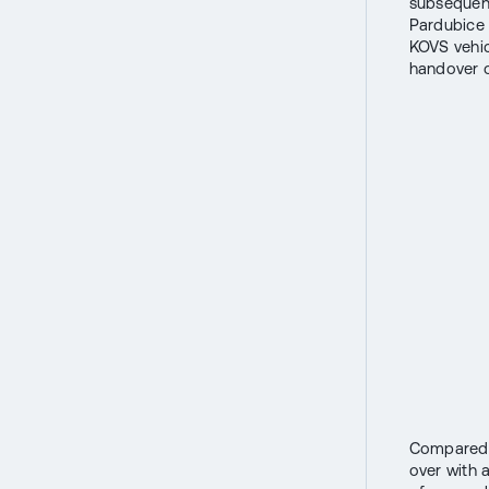
subsequent
Pardubice 
KOVS vehic
handover o
Compared t
over with 