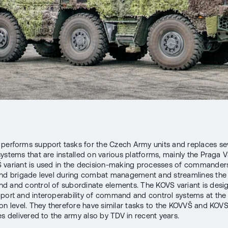
performs support tasks for the Czech Army units and replaces se
ystems that are installed on various platforms, mainly the Praga V
variant is used in the decision-making processes of commanders
and brigade level during combat management and streamlines the
 and control of subordinate elements. The KOVS variant is desi
port and interoperability of command and control systems at the
ion level. They therefore have similar tasks to the KOVVŠ and KOVS
es delivered to the army also by TDV in recent years.