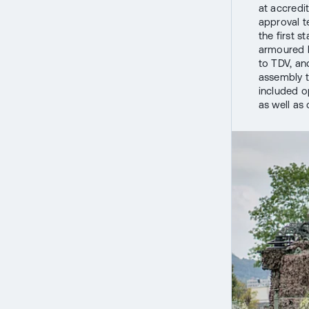
at accredit
approval te
the first 
armoured b
to TDV, an
assembly t
included o
as well as