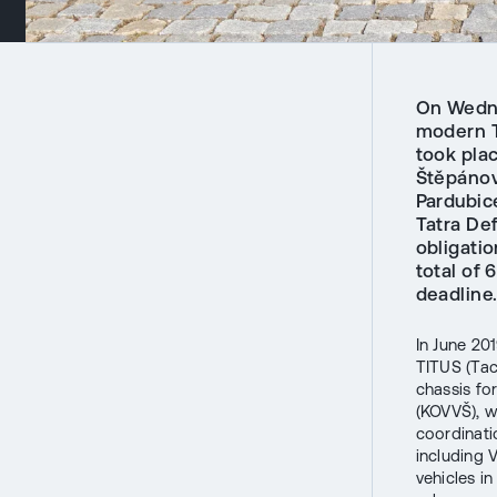
On Wedne
modern T
took plac
Štěpánov
Pardubic
Tatra Def
obligati
total of 
deadline
In June 20
TITUS (Tac
chassis fo
(KOVVŠ), w
coordinati
including 
vehicles i