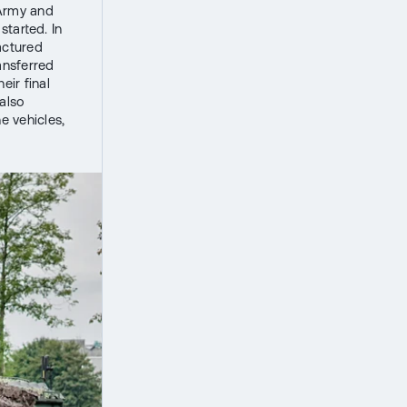
h Army and
started. In
actured
ansferred
ir final
 also
e vehicles,