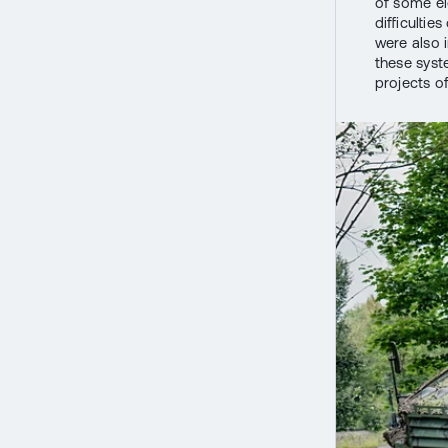
of some e
difficultie
were also 
these syst
projects o