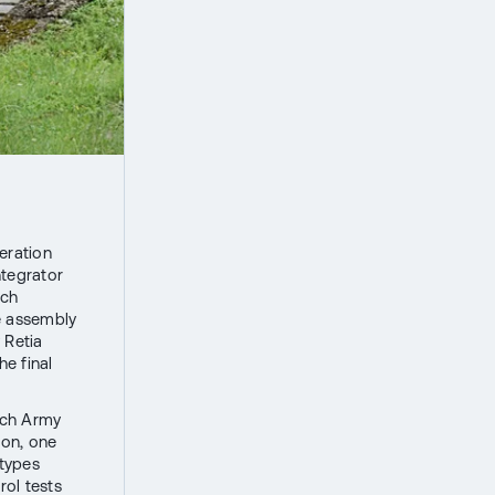
eration
ntegrator
nch
e assembly
 Retia
e final
zech Army
ion, one
otypes
rol tests