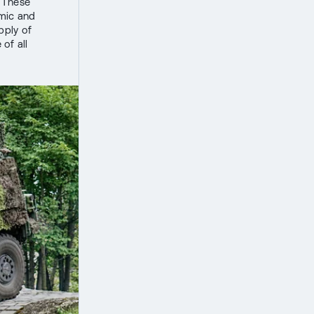
 These
emic and
pply of
of all