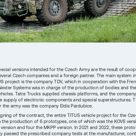
special versions intended for the Czech Army are the result of coop
veral Czech companies and a foreign partner. The main system i
US project is the company TDV, which in cooperation with the Fre
xter Systems was in charge of the production of bodies and th
vehicles. Tatra Trucks supplied chassis platforms, and the company
e supply of electronic components and special superstructures. Th
or the army was the company Eldis Pardubice.
signing of the contract, the entire TITUS vehicle project for the C
 the production of 6 prototypes, one of which was the KOVS vers
version and four the MKPP version. In 2021 and 2022, these prot
ly passed the prescribed company tests at the manufacturer, cont