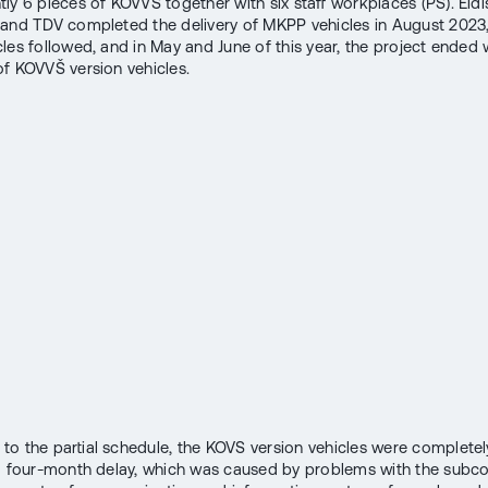
ly 6 pieces of KOVVŠ together with six staff workplaces (PS). Eldi
and TDV completed the delivery of MKPP vehicles in August 2023
les followed, and in May and June of this year, the project ended 
f KOVVŠ version vehicles.
o the partial schedule, the KOVS version vehicles were complete
a four-month delay, which was caused by problems with the subco