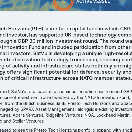
ch Horizons (PTH), a venture capital fund in which CSG 
and investor, has supported UK-based technology com
rough a GBP 30 million investment round. The round wa
 Innovation Fund and included participation from other
onal investors. SatVu is developing a unique high-resolu
Earth observation technology from space, enabling con
g of activity and infrastructure status both day and nig
y offers significant potential for defence, security and
on of critical infrastructure across NATO member states
round, SatVu’s total capital raised since inception has reached GB
he current investment round was led by the NATO Innovation Fund, 
ion from the British Business Bank, Presto Tech Horizons and Spac
anaged by SPARX Asset Management), alongside existing investors
tures, Adara Ventures, Ridgeline Ventures, NOA, Lockheed Martin
 and Stellar Ventures.
eased to see the Presto Tech Horizons portfolio expand with anot