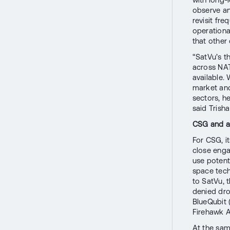
observe any
revisit fre
operationa
that other
“SatVu’s t
across NAT
available.
market and 
sectors, h
said Trish
CSG and a
For CSG, i
close enga
use potenti
space tec
to SatVu, 
denied dro
BlueQubit 
Firehawk A
At the sam