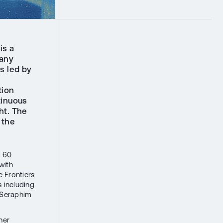
is a
pany
s led by
tion
tinuous
ht. The
 the
.
P 60
with
e Frontiers
 including
, Seraphim
her