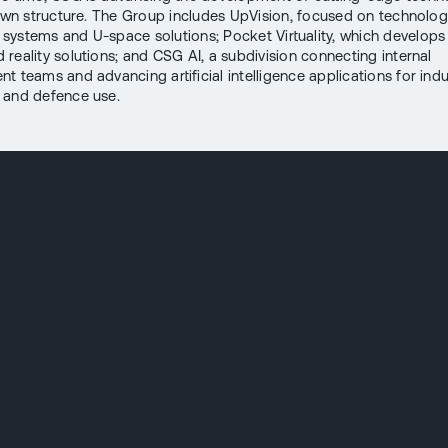
 own structure. The Group includes UpVision, focused on technolog
ystems and U-space solutions; Pocket Virtuality, which develops 
reality solutions; and CSG AI, a subdivision connecting internal
 teams and advancing artificial intelligence applications for indus
 and defence use.