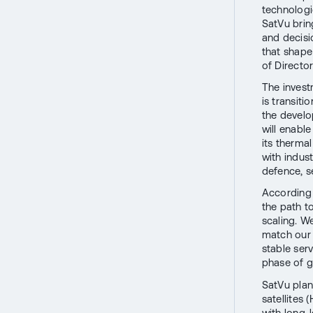
technologi
SatVu brin
and decisi
that shape
of Directo
The invest
is transit
the develop
will enabl
its therma
with indust
defence, s
According 
the path to
scaling. We
match our 
stable serv
phase of gr
SatVu plan
satellites
with long-