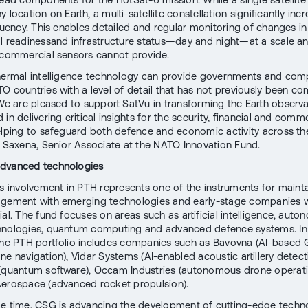
 location on Earth, a multi-satellite constellation significantly inc
quency. This enables detailed and regular monitoring of changes in 
l readinessand infrastructure status—day and night—at a scale 
 commercial sensors cannot provide.
hermal intelligence technology can provide governments and com
O countries with a level of detail that has not previously been co
 We are pleased to support SatVu in transforming the Earth observ
in delivering critical insights for the security, financial and comm
elping to safeguard both defence and economic activity across the
a Saxena, Senior Associate at the NATO Innovation Fund.
dvanced technologies
ts involvement in PTH represents one of the instruments for maint
gement with emerging technologies and early-stage companies w
al. The fund focuses on areas such as artificial intelligence, auto
hnologies, quantum computing and advanced defence systems. In
the PTH portfolio includes companies such as Bavovna (AI-based
ne navigation), Vidar Systems (AI-enabled acoustic artillery detect
(quantum software), Occam Industries (autonomous drone operat
erospace (advanced rocket propulsion).
e time, CSG is advancing the development of cutting-edge techn