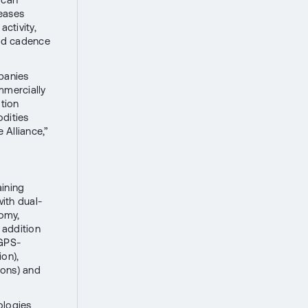
reases
activity,
and cadence
panies
mmercially
ation
odities
 Alliance,”
aining
ith dual-
nomy,
 addition
 GPS-
ion),
ions) and
ologies