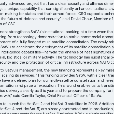
cally advanced project that has a clear security and alliance dime
gs a unique capability that can significantly enhance situational 
on-making for states and their armed forces. CSG supports techn
 the future of defense and security,” said David Chour, Member of
rs of CSG.
ment strengthens SatVu’s institutional backing at a time when th
ioning from technology demonstration to stable commercial opera
ment of a fully fledged multi-satellite constellation. The newly ra
e SatVu to accelerate the deployment of its satellite constellation
l intelligence capabilities—namely, the analysis of heat signatures
rial, logistical or military activity. The technology has substantial p
ecurity and the protection of critical infrastructure across NATO c
to SatVu’s management, the new financing represents a key mile
 scaling its services. “This funding provides SatVu with a clear tra
 have a defined plan for our multi-satellite constellation and inve
ambition and pace of execution. This round enables us to transiti
ice delivery as early as this year and to prepare the company for i
owth,” said Camilla Taylor, Chief Financial Officer of SatVu.
s to launch the HotSat-2 and HotSat-3 satellites in 2026. Addition
 (HotSat-4 and HotSat-5) are already contracted and in production,
lead components for the HotSat-6 mission. While a single satellite