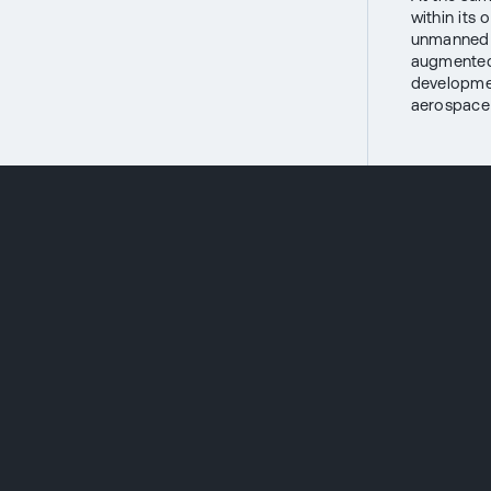
within its
unmanned s
augmented 
development
aerospace