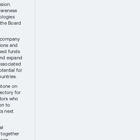
nsion.
awareness
ologies
 the Board
e company
tions and
ised funds
 and expand
 associated
otential for
ountries.
stone on
jectory for
stors who
on to
ts next
al
 together
 can