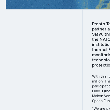
Presto Te
partner 
SatVu th
the NATO
instituti
thermal 
monitorin
technolog
protecti
With this 
million. T
participat
Fund II (m
Molten Ven
Space Fund
“We are pl