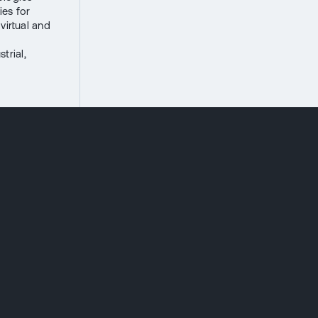
ies for
virtual and
trial,