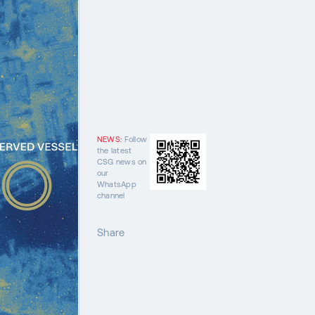
NEWS:
Follow
the latest
CSG news on
our
WhatsApp
channel
Share