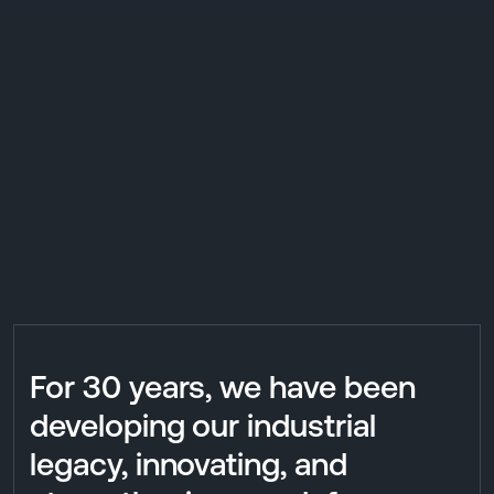
For 30 years, we have been
developing our industrial
legacy, innovating, and