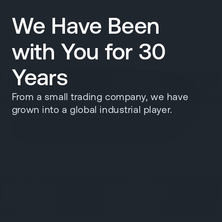
We Have Been
with You for 30
Years
From a small trading company, we have
grown into a global industrial player.