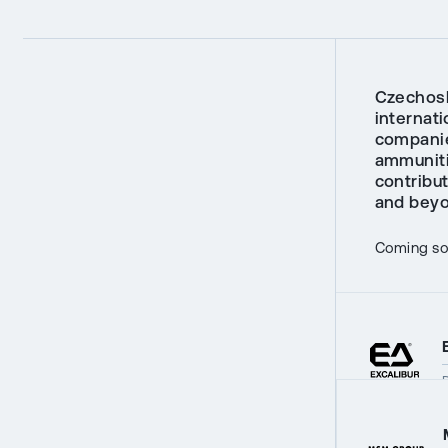
Czechosl
internati
companie
ammunitio
contribu
and beyo
Coming soo