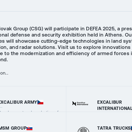
ovak Group (CSG) will participate in DEFEA 2025, a pres
onal defense and security exhibition held in Athens. Ou
s will showcase cutting-edge technologies in land sy
n, and radar solutions. Visit us to explore innovations
te to the modernization and efficiency of armed forces 
nd.
n...
EXCALIBUR ARMY
EXCALIBUR
INTERNATIONA
Development and production of
military equipment
Export agency cov
VIEW COMPANY DETAILS
complete portfolio
VIEW COMPANY 
MSM GROUP
TATRA TRUCKS
and services of t