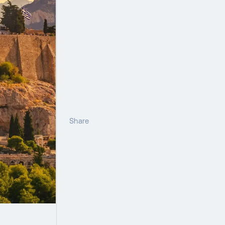
Share