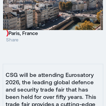
Paris, France
Share
CSG will be attending Eurosatory
2026, the leading global defence
and security trade fair that has
been held for over fifty years. This
trade fair provides a cutting-edge