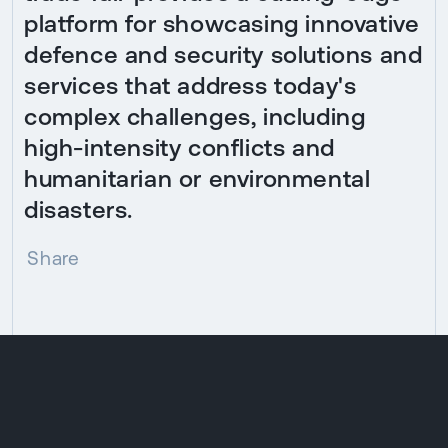
platform for showcasing innovative
defence and security solutions and
services that address today's
complex challenges, including
high-intensity conflicts and
humanitarian or environmental
disasters.
Share