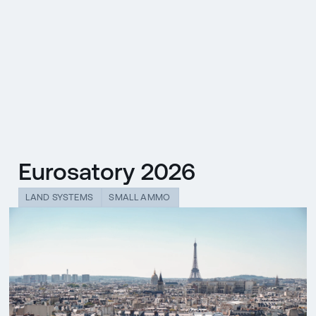
CZ
MENU
ENGLISH
|
ČESKY
Eurosatory 2026
LAND SYSTEMS
SMALL AMMO