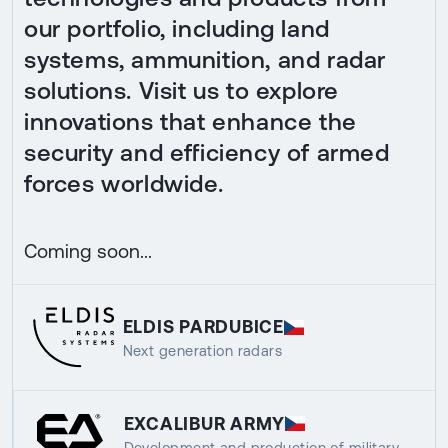
our portfolio, including land
systems, ammunition, and radar
solutions. Visit us to explore
innovations that enhance the
security and efficiency of armed
forces worldwide.
Coming soon...
ELDIS PARDUBICE
Next generation radars
EXCALIBUR ARMY
Development and production of military