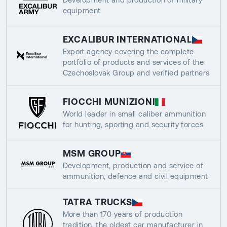
equipment
EXCALIBUR INTERNATIONAL
Export agency covering the complete
portfolio of products and services of the
Czechoslovak Group and verified partners
FIOCCHI MUNIZIONI
World leader in small caliber ammunition
for hunting, sporting and security forces
MSM GROUP
Development, production and service of
ammunition, defence and civil equipment
TATRA TRUCKS
More than 170 years of production
tradition, the oldest car manufacturer in