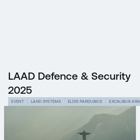
CZ
MENU
ENGLISH
|
ČESKY
LAAD Defence & Security
2025
EVENT
LAND SYSTEMS
ELDIS PARDUBICE
EXCALIBUR AR