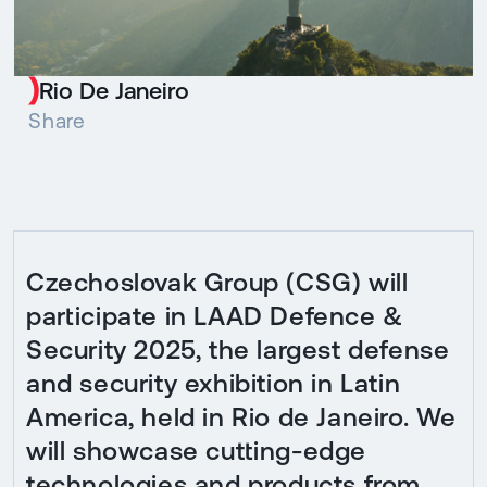
Rio De Janeiro
Share
Czechoslovak Group (CSG) will
participate in LAAD Defence &
Security 2025, the largest defense
and security exhibition in Latin
America, held in Rio de Janeiro. We
will showcase cutting-edge
technologies and products from