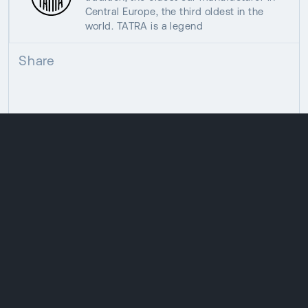
Central Europe, the third oldest in the
world. TATRA is a legend
Share