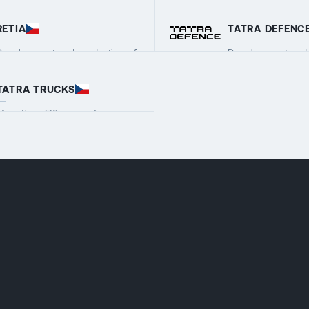
RETIA
TATRA DEFENC
Development and production of
Development and 
ilitary and security systems
wheeled armoured
VIEW COMPANY DETAILS
VIEW COMPANY 
TATRA TRUCKS
More than 170 years of
production tradition, the oldest
VIEW COMPANY DETAILS
car manufacturer in Central
Europe, the third oldest in the
world. TATRA is a legend