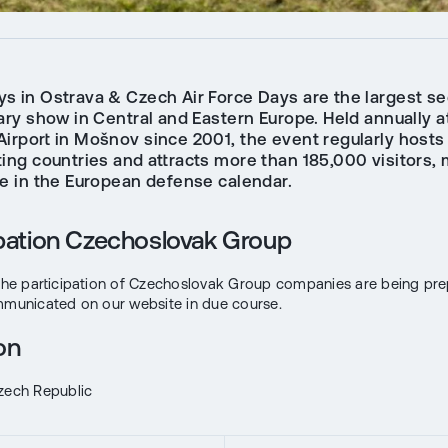
s in Ostrava & Czech Air Force Days are the largest se
ary show in Central and Eastern Europe. Held annually a
Airport in Mošnov since 2001, the event regularly hosts
ting countries and attracts more than 185,000 visitors, 
te in the European defense calendar.
ipation Czechoslovak Group
 the participation of Czechoslovak Group companies are being pr
mmunicated on our website in due course.
on
zech Republic