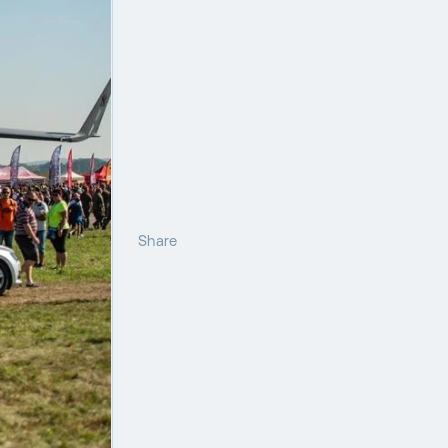
Share