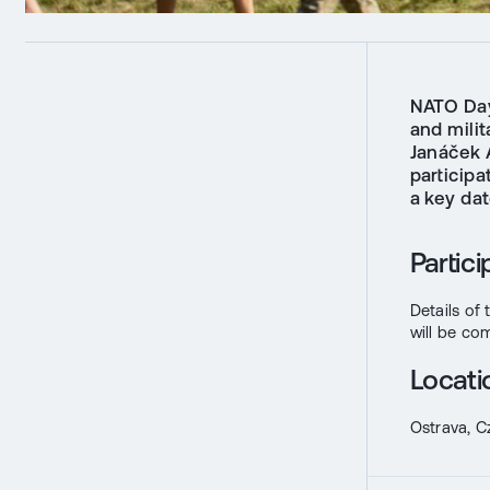
NATO Day
and milit
Janáček 
participa
a key da
Partic
Details of
will be co
Locati
Ostrava, C