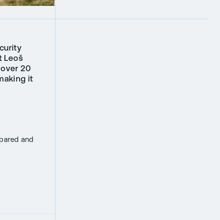
curity
t Leoš
 over 20
making it
epared and