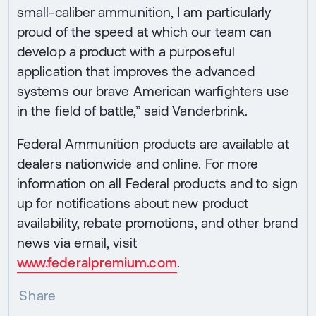
small-caliber ammunition, I am particularly
proud of the speed at which our team can
develop a product with a purposeful
application that improves the advanced
systems our brave American warfighters use
in the field of battle,” said Vanderbrink.
Federal Ammunition products are available at
dealers nationwide and online. For more
information on all Federal products and to sign
up for notifications about new product
availability, rebate promotions, and other brand
news via email, visit
www.federalpremium.com
.
Share