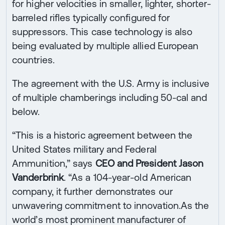
for higher velocities in smaller, lighter, shorter-
barreled rifles typically configured for
suppressors. This case technology is also
being evaluated by multiple allied European
countries.
The agreement with the U.S. Army is inclusive
of multiple chamberings including 50-cal and
below.
“This is a historic agreement between the
United States military and Federal
Ammunition,” says
CEO and President Jason
Vanderbrink
. “As a 104-year-old American
company, it further demonstrates our
unwavering commitment to innovation.As the
world’s most prominent manufacturer of