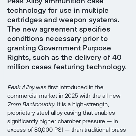
Peak Alloy ammunition case
technology for use in multiple
cartridges and weapon systems.
The new agreement specifies
conditions necessary prior to
granting Government Purpose
Rights, such as the delivery of 40
million cases featuring technology.
Peak Alloy
was first introduced in the
commercial market in 2025 with the all new
7mm Backcountry
. It is a high-strength,
proprietary steel alloy casing that enables
significantly higher chamber pressure — in
excess of 80,000 PSI — than traditional brass