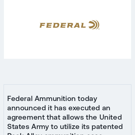
Federal Ammunition today
announced it has executed an
agreement that allows the United
States Army to utilize its patented