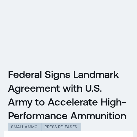
CZ
MENU
ENGLISH
|
ČESKY
Federal Signs Landmark
Agreement with U.S.
Army to Accelerate High-
Performance Ammunition
SMALL AMMO
PRESS RELEASES