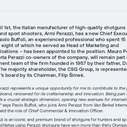
il 1st, the Italian manufacturer of high-quality shotguns 
and sport shooters, Armi Perazzi, has a new Chief Execu
Paolo Buffoli, an experienced professional who spent 15
– eight of which he served as Head of Marketing and
ations – has been appointed to the position. Mauro P
rta Perazzi co-owners of the company, will remain part 
nt team of the firm founded in 1957 by their father, D
 The majority shareholder, the CSG Group, is represente
s board by its Chairman, Filip Šimek.
erazzi represents a unique opportunity for me to contribute to the
c brand, renowned for its craftsmanship and innovation. Being part
 a crucial strategic dimension, opening new avenues for internat
”
says Paolo Buffoli, who joins Armi Perazzi from Van Berkel Interna
eld the role of Chief Commercial & Innovation Officer.
zi is an iconic and premium brand of shotguns for hunters and sp
Athletes using Perazzi shotguns have won more than thirty Olympi