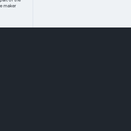
the maker