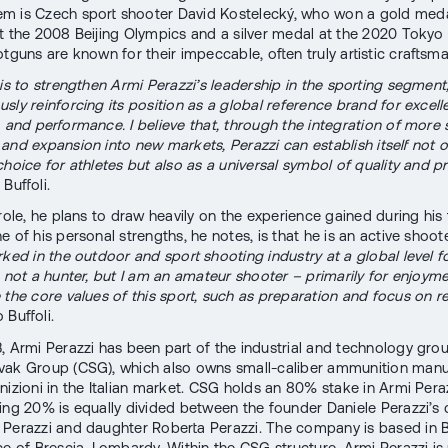
 is Czech sport shooter David Kostelecký, who won a gold medal
t the 2008 Beijing Olympics and a silver medal at the 2020 Toky
otguns are known for their impeccable, often truly artistic craftsm
 is to strengthen Armi Perazzi’s leadership in the sporting segment,
sly reinforcing its position as a global reference brand for excell
, and performance. I believe that, through the integration of more 
and expansion into new markets, Perazzi can establish itself not o
hoice for athletes but also as a universal symbol of quality and pr
Buffoli.
 role, he plans to draw heavily on the experience gained during his 
e of his personal strengths, he notes, is that he is an active shoote
rked in the outdoor and sport shooting industry at a global level f
m not a hunter, but I am an amateur shooter – primarily for enjoymen
 the core values of this sport, such as preparation and focus on res
 Buffoli.
, Armi Perazzi has been part of the industrial and technology gro
ak Group (CSG), which also owns small-caliber ammunition manu
nizioni in the Italian market. CSG holds an 80% stake in Armi Peraz
ing 20% is equally divided between the founder Daniele Perazzi’s 
Perazzi and daughter Roberta Perazzi. The company is based in Bo
ce of Brescia, Lombardy. Within the CSG structure, Armi Perazzi is 