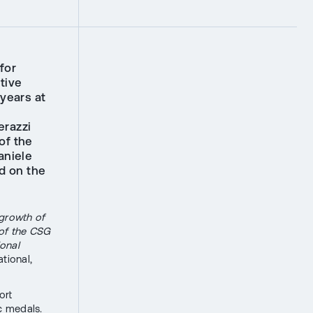
for
tive
 years at
erazzi
of the
aniele
d on the
 growth of
 of the CSG
ional
tional,
ort
c medals.