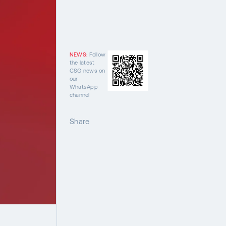
NEWS:
Follow
the latest
CSG news on
our
WhatsApp
channel
Share