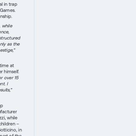
 in trap
o Games.
anship.
 while
ence,
structured
nly as the
estige,”
time at
r himself.
or over 15
t. I
ults,”
up
facturer
zi, while
children –
tticino, in
part of the