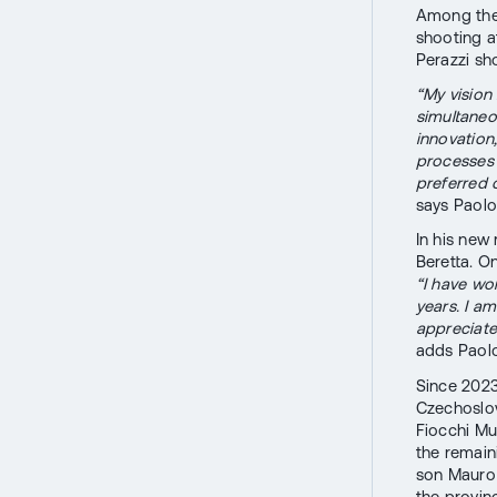
Among them
shooting a
Perazzi sh
“My vision
simultaneou
innovation
processes 
preferred c
says Paolo 
In his new
Beretta. On
“I have wo
years. I a
appreciate
adds Paolo
Since 2023
Czechoslov
Fiocchi Mu
the remain
son Mauro 
the provin