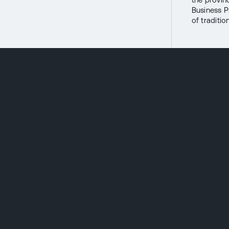
Business P
of traditi