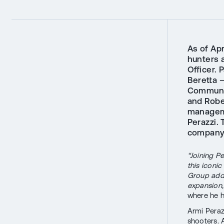
As of Apr
hunters 
Officer. 
Beretta 
Communic
and Robe
manageme
Perazzi.
company'
“Joining P
this iconi
Group adds
expansion,
where he h
Armi Peraz
shooters. 