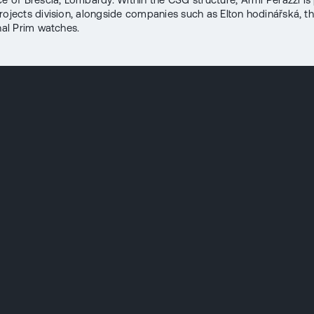
rojects division, alongside companies such as Elton hodinářská, 
onal Prim watches.