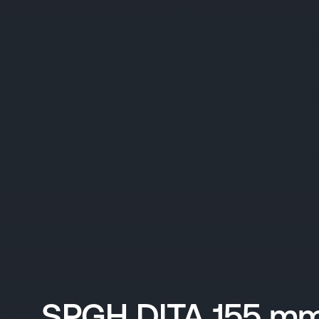
SPGH DITA 155 mm