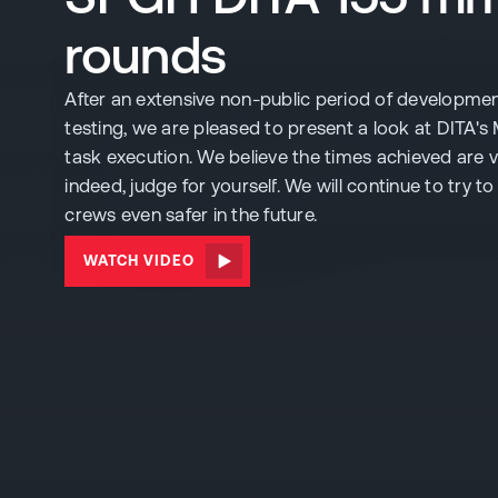
rounds
After an extensive non-public period of developme
testing, we are pleased to present a look at DITA's 
task execution. We believe the times achieved are 
indeed, judge for yourself. We will continue to try 
crews even safer in the future.
WATCH VIDEO