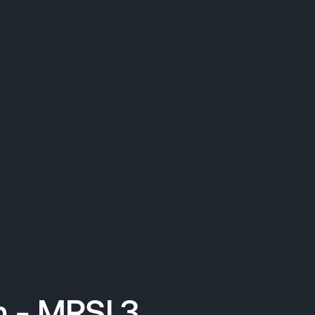
 - MRSI 3