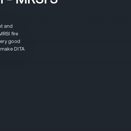
nt and
MRSI fire
very good
to make DITA