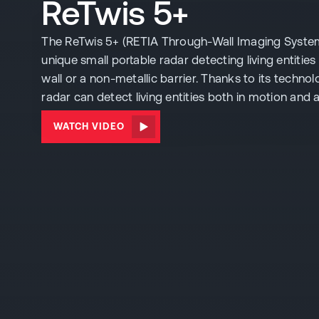
ReTwis 5+
The ReTwis 5+ (RETIA Through-Wall Imaging System
unique small portable radar detecting living entities
wall or a non-metallic barrier. Thanks to its technol
radar can detect living entities both in motion and a
WATCH VIDEO