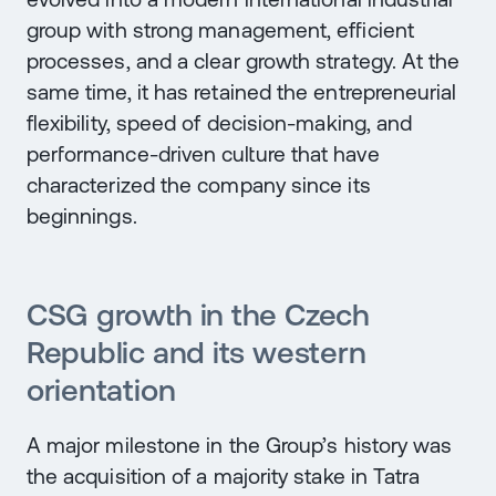
group with strong management, efficient
processes, and a clear growth strategy. At the
same time, it has retained the entrepreneurial
flexibility, speed of decision-making, and
performance-driven culture that have
characterized the company since its
beginnings.
CSG growth in the Czech
Republic and its western
orientation
A major milestone in the Group’s history was
the acquisition of a majority stake in Tatra