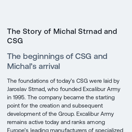
The Story of Michal Strnad and
CSG
The beginnings of CSG and
Michal’s arrival
The foundations of today’s CSG were laid by
Jaroslav Strnad, who founded Excalibur Army
in 1995. The company became the starting
point for the creation and subsequent
development of the Group. Excalibur Army
remains active today and ranks among
Europe’s leading manufacturers of specialized