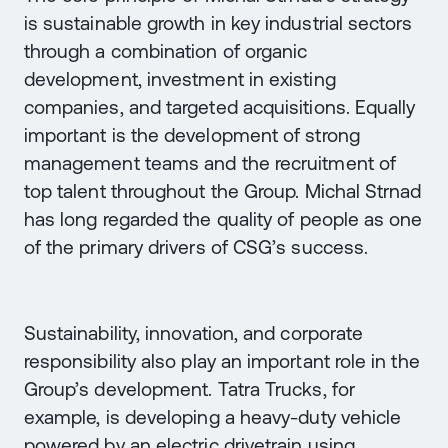
is sustainable growth in key industrial sectors
through a combination of organic
development, investment in existing
companies, and targeted acquisitions. Equally
important is the development of strong
management teams and the recruitment of
top talent throughout the Group. Michal Strnad
has long regarded the quality of people as one
of the primary drivers of CSG’s success.
Sustainability, innovation, and corporate
responsibility also play an important role in the
Group’s development. Tatra Trucks, for
example, is developing a heavy-duty vehicle
powered by an electric drivetrain using