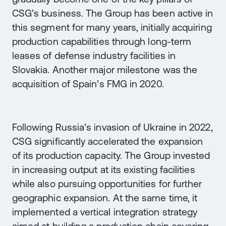
CSG’s business. The Group has been active in
this segment for many years, initially acquiring
production capabilities through long-term
leases of defense industry facilities in
Slovakia. Another major milestone was the
acquisition of Spain’s FMG in 2020.
Following Russia’s invasion of Ukraine in 2022,
CSG significantly accelerated the expansion
of its production capacity. The Group invested
in increasing output at its existing facilities
while also pursuing opportunities for further
geographic expansion. At the same time, it
implemented a vertical integration strategy