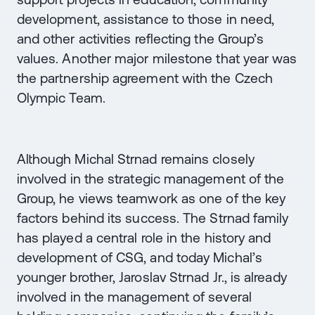
development, assistance to those in need,
and other activities reflecting the Group’s
values. Another major milestone that year was
the partnership agreement with the Czech
Olympic Team.
Although Michal Strnad remains closely
involved in the strategic management of the
Group, he views teamwork as one of the key
factors behind its success. The Strnad family
has played a central role in the history and
development of CSG, and today Michal’s
younger brother, Jaroslav Strnad Jr., is already
involved in the management of several