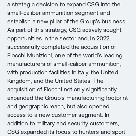
a strategic decision to expand CSG into the
small-caliber ammunition segment and
establish a new pillar of the Group’s business.
As part of this strategy, CSG actively sought
opportunities in the sector and, in 2022,
successfully completed the acquisition of
Fiocchi Munizioni, one of the world’s leading
manufacturers of small-caliber ammunition,
with production facilities in Italy, the United
Kingdom, and the United States. The
acquisition of Fiocchi not only significantly
expanded the Group’s manufacturing footprint
and geographic reach, but also opened
access to a new customer segment. In
addition to military and security customers,
CSG expanded its focus to hunters and sport