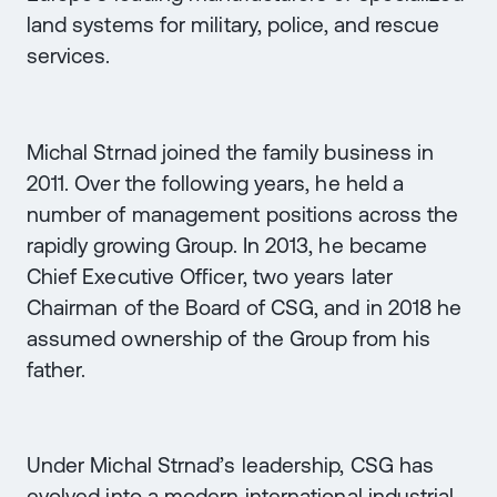
land systems for military, police, and rescue
services.
Michal Strnad joined the family business in
2011. Over the following years, he held a
number of management positions across the
rapidly growing Group. In 2013, he became
Chief Executive Officer, two years later
Chairman of the Board of CSG, and in 2018 he
assumed ownership of the Group from his
father.
Under Michal Strnad’s leadership, CSG has
evolved into a modern international industrial