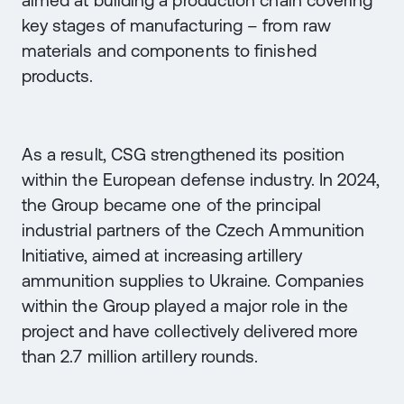
aimed at building a production chain covering
key stages of manufacturing – from raw
materials and components to finished
products.
As a result, CSG strengthened its position
within the European defense industry. In 2024,
the Group became one of the principal
industrial partners of the Czech Ammunition
Initiative, aimed at increasing artillery
ammunition supplies to Ukraine. Companies
within the Group played a major role in the
project and have collectively delivered more
than 2.7 million artillery rounds.