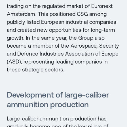
trading on the regulated market of Euronext
Amsterdam. This positioned CSG among
publicly listed European industrial companies
and created new opportunities for long-term
growth. In the same year, the Group also
became a member of the Aerospace, Security
and Defence Industries Association of Europe
(ASD), representing leading companies in
these strategic sectors.
Development of large-caliber
ammunition production
Large-caliber ammunition production has
gradually become one of the key pillars of