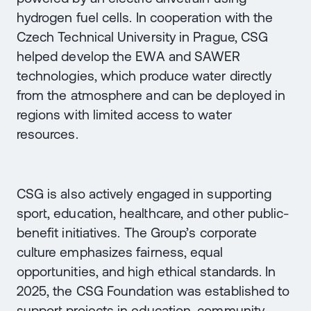
hydrogen fuel cells. In cooperation with the
Czech Technical University in Prague, CSG
helped develop the EWA and SAWER
technologies, which produce water directly
from the atmosphere and can be deployed in
regions with limited access to water
resources.
CSG is also actively engaged in supporting
sport, education, healthcare, and other public-
benefit initiatives. The Group’s corporate
culture emphasizes fairness, equal
opportunities, and high ethical standards. In
2025, the CSG Foundation was established to
support projects in education, community