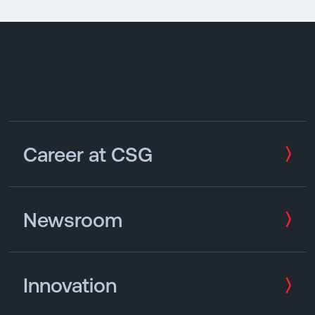
Career at CSG
Newsroom
Innovation