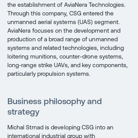
the establishment of AviaNera Technologies.
Through this company, CSG entered the
unmanned aerial systems (UAS) segment.
AviaNera focuses on the development and
production of a broad range of unmanned
systems and related technologies, including
loitering munitions, counter-drone systems,
long-range strike UAVs, and key components,
particularly propulsion systems.
Business philosophy and
strategy
Michal Strnad is developing CSG into an
international industrial group with