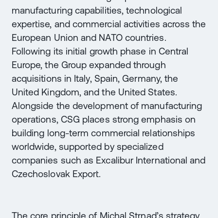
manufacturing capabilities, technological
expertise, and commercial activities across the
European Union and NATO countries.
Following its initial growth phase in Central
Europe, the Group expanded through
acquisitions in Italy, Spain, Germany, the
United Kingdom, and the United States.
Alongside the development of manufacturing
operations, CSG places strong emphasis on
building long-term commercial relationships
worldwide, supported by specialized
companies such as Excalibur International and
Czechoslovak Export.
The core principle of Michal Strnad’s strategy