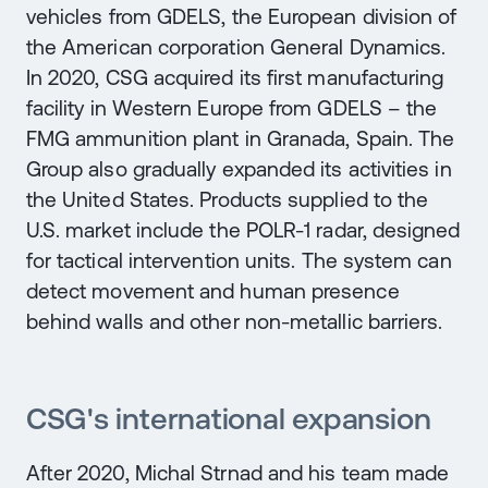
vehicles from GDELS, the European division of
the American corporation General Dynamics.
In 2020, CSG acquired its first manufacturing
facility in Western Europe from GDELS – the
FMG ammunition plant in Granada, Spain. The
Group also gradually expanded its activities in
the United States. Products supplied to the
U.S. market include the POLR-1 radar, designed
for tactical intervention units. The system can
detect movement and human presence
behind walls and other non-metallic barriers.
CSG's international expansion
After 2020, Michal Strnad and his team made