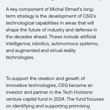
A key component of Michal Strnad’s long-
term strategy is the development of CSG’s
technological capabilities in areas that will
shape the future of industry and defense in
the decades ahead. These include artificial
intelligence, robotics, autonomous systems,
and augmented and virtual reality
technologies.
To support the creation and growth of
innovative technologies, CSG became an
investor and partner in the Tech Horizons
venture capital fund in 2024. The fund focuses
on identifying and supporting promising