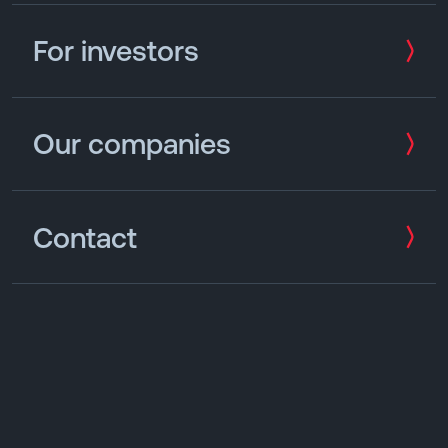
For investors
Our companies
Contact