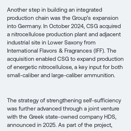
Another step in building an integrated
production chain was the Group’s expansion
into Germany. In October 2024, CSG acquired
a nitrocellulose production plant and adjacent
industrial site in Lower Saxony from
International Flavors & Fragrances (IFF). The
acquisition enabled CSG to expand production
of energetic nitrocellulose, a key input for both
small-caliber and large-caliber ammunition.
The strategy of strengthening self-sufficiency
was further advanced through a joint venture
with the Greek state-owned company HDS,
announced in 2025. As part of the project,