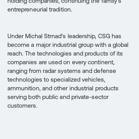
holding companies, continuing the family’s
entrepreneurial tradition.
Under Michal Strnad’s leadership, CSG has
become a major industrial group with a global
reach. The technologies and products of its
companies are used on every continent,
ranging from radar systems and defense
technologies to specialized vehicles,
ammunition, and other industrial products
serving both public and private-sector
customers.