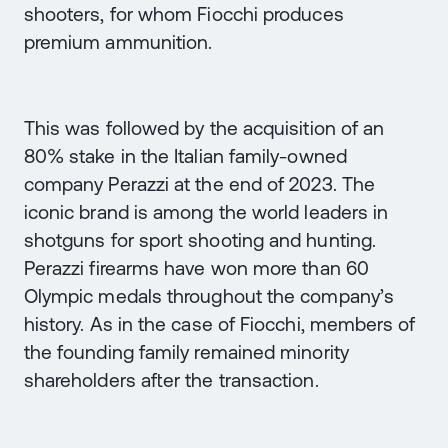
shooters, for whom Fiocchi produces
premium ammunition.
This was followed by the acquisition of an
80% stake in the Italian family-owned
company Perazzi at the end of 2023. The
iconic brand is among the world leaders in
shotguns for sport shooting and hunting.
Perazzi firearms have won more than 60
Olympic medals throughout the company’s
history. As in the case of Fiocchi, members of
the founding family remained minority
shareholders after the transaction.