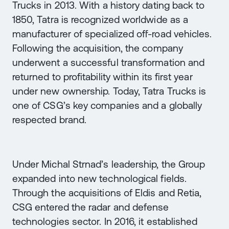
Trucks in 2013. With a history dating back to
1850, Tatra is recognized worldwide as a
manufacturer of specialized off-road vehicles.
Following the acquisition, the company
underwent a successful transformation and
returned to profitability within its first year
under new ownership. Today, Tatra Trucks is
one of CSG’s key companies and a globally
respected brand.
Under Michal Strnad’s leadership, the Group
expanded into new technological fields.
Through the acquisitions of Eldis and Retia,
CSG entered the radar and defense
technologies sector. In 2016, it established