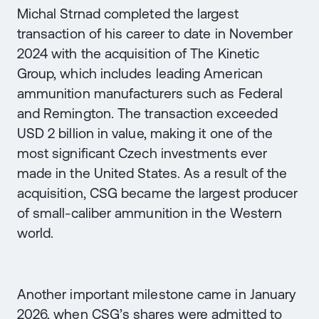
Michal Strnad completed the largest
transaction of his career to date in November
2024 with the acquisition of The Kinetic
Group, which includes leading American
ammunition manufacturers such as Federal
and Remington. The transaction exceeded
USD 2 billion in value, making it one of the
most significant Czech investments ever
made in the United States. As a result of the
acquisition, CSG became the largest producer
of small-caliber ammunition in the Western
world.
Another important milestone came in January
2026, when CSG’s shares were admitted to