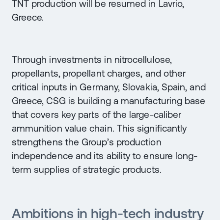
TNT production will be resumed in Lavrio,
Greece.
Through investments in nitrocellulose,
propellants, propellant charges, and other
critical inputs in Germany, Slovakia, Spain, and
Greece, CSG is building a manufacturing base
that covers key parts of the large-caliber
ammunition value chain. This significantly
strengthens the Group’s production
independence and its ability to ensure long-
term supplies of strategic products.
Ambitions in high-tech industry