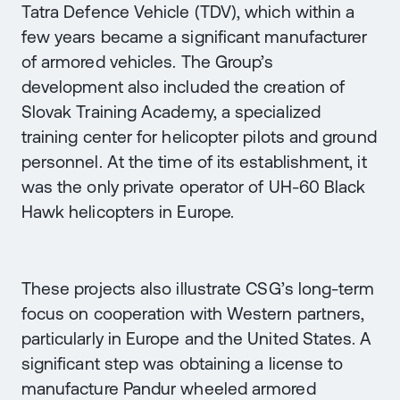
Tatra Defence Vehicle (TDV), which within a
few years became a significant manufacturer
of armored vehicles. The Group’s
development also included the creation of
Slovak Training Academy, a specialized
training center for helicopter pilots and ground
personnel. At the time of its establishment, it
was the only private operator of UH-60 Black
Hawk helicopters in Europe.
These projects also illustrate CSG’s long-term
focus on cooperation with Western partners,
particularly in Europe and the United States. A
significant step was obtaining a license to
manufacture Pandur wheeled armored