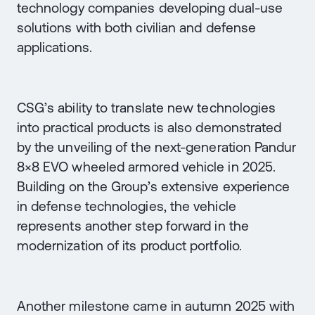
technology companies developing dual-use
solutions with both civilian and defense
applications.
CSG’s ability to translate new technologies
into practical products is also demonstrated
by the unveiling of the next-generation Pandur
8×8 EVO wheeled armored vehicle in 2025.
Building on the Group’s extensive experience
in defense technologies, the vehicle
represents another step forward in the
modernization of its product portfolio.
Another milestone came in autumn 2025 with