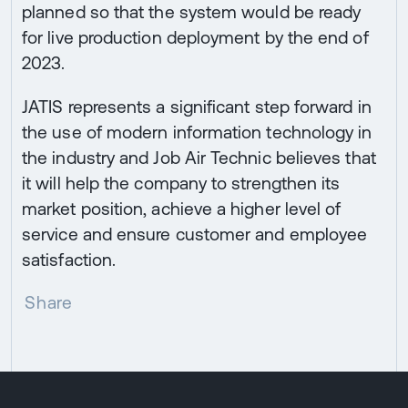
planned so that the system would be ready
for live production deployment by the end of
2023.
JATIS represents a significant step forward in
the use of modern information technology in
the industry and Job Air Technic believes that
it will help the company to strengthen its
market position, achieve a higher level of
service and ensure customer and employee
satisfaction.
Share