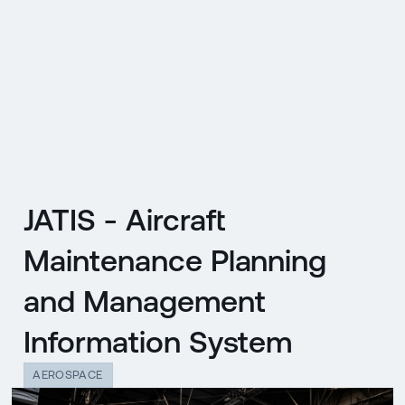
CZ
MENU
ENGLISH
|
ČESKY
JATIS - Aircraft
Maintenance Planning
and Management
Information System
AEROSPACE