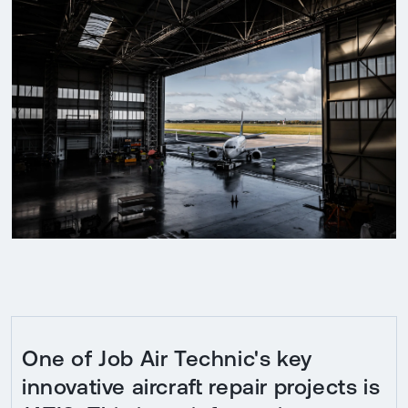
One of Job Air Technic's key
innovative aircraft repair projects is