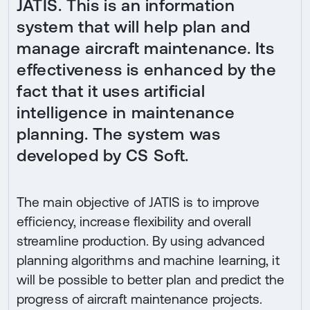
JATIS. This is an information
system that will help plan and
manage aircraft maintenance. Its
effectiveness is enhanced by the
fact that it uses artificial
intelligence in maintenance
planning. The system was
developed by CS Soft.
The main objective of JATIS is to improve
efficiency, increase flexibility and overall
streamline production. By using advanced
planning algorithms and machine learning, it
will be possible to better plan and predict the
progress of aircraft maintenance projects.