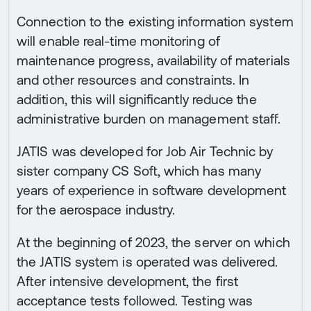
Connection to the existing information system
will enable real-time monitoring of
maintenance progress, availability of materials
and other resources and constraints. In
addition, this will significantly reduce the
administrative burden on management staff.
JATIS was developed for Job Air Technic by
sister company CS Soft, which has many
years of experience in software development
for the aerospace industry.
At the beginning of 2023, the server on which
the JATIS system is operated was delivered.
After intensive development, the first
acceptance tests followed. Testing was