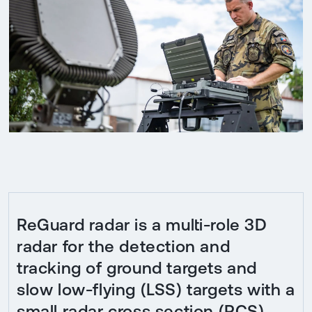
ReGuard radar is a multi-role 3D
radar for the detection and
tracking of ground targets and
slow low-flying (LSS) targets with a
small radar cross section (RCS)