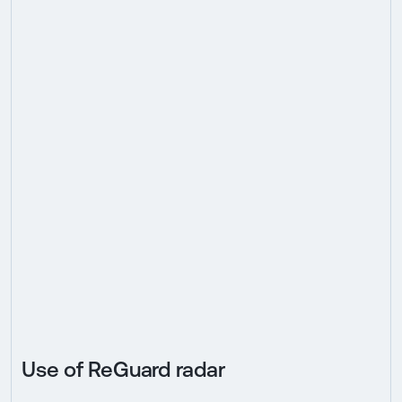
Use of ReGuard radar