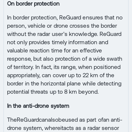
On border protection
In border protection, ReGuard ensures that no
person, vehicle or drone crosses the border
without the radar user's knowledge. ReGuard
not only provides timely information and
valuable reaction time for an effective
response, but also protection of a wide swath
of territory. In fact, its range, when positioned
appropriately, can cover up to 22 km of the
border in the horizontal plane while detecting
potential threats up to 8 km beyond.
In the anti-drone system
TheReGuardcanalsobeused as part ofan anti-
drone system, whereitacts as a radar sensor