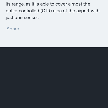
its range, as it is able to cover almost the
entire controlled (CTR) area of the airport with
just one sensor.
Share