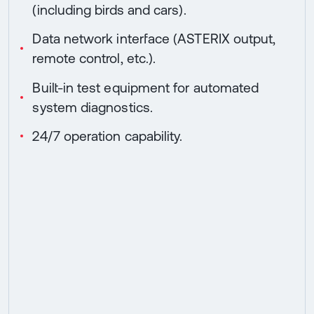
(including birds and cars).
Data network interface (ASTERIX output,
remote control, etc.).
Built-in test equipment for automated
system diagnostics.
24/7 operation capability.