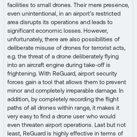
facilities to small drones. Their mere presence,
even unintentional, in an airport's restricted
area disrupts its operations and leads to
significant economic losses. However,
unfortunately, there are also possibilities of
deliberate misuse of drones for terrorist acts,
e.g. the threat of a drone deliberately flying
into an aircraft engine during take-off is
frightening. With ReGuard, airport security
forces gain a tool that allows them to prevent
minor and completely irreparable damage. In
addition, by completely recording the flight
paths of all drones within range, it makes it
very easy to find a drone user who would
even threaten airport operations. Last but not
least, ReGuard is highly effective in terms of