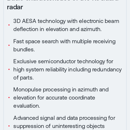
radar
3D AESA technology with electronic beam
deflection in elevation and azimuth.
Fast space search with multiple receiving
bundles.
Exclusive semiconductor technology for
high system reliability including redundancy
of parts.
Monopulse processing in azimuth and
elevation for accurate coordinate
evaluation.
Advanced signal and data processing for
suppression of uninteresting objects