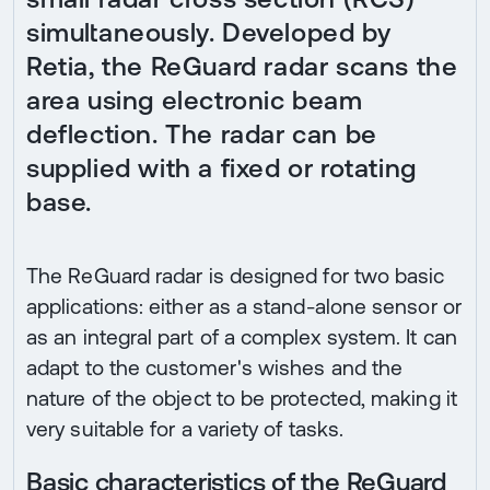
simultaneously. Developed by
Retia, the ReGuard radar scans the
area using electronic beam
deflection. The radar can be
supplied with a fixed or rotating
base.
The ReGuard radar is designed for two basic
applications: either as a stand-alone sensor or
as an integral part of a complex system. It can
adapt to the customer's wishes and the
nature of the object to be protected, making it
very suitable for a variety of tasks.
Basic characteristics of the ReGuard