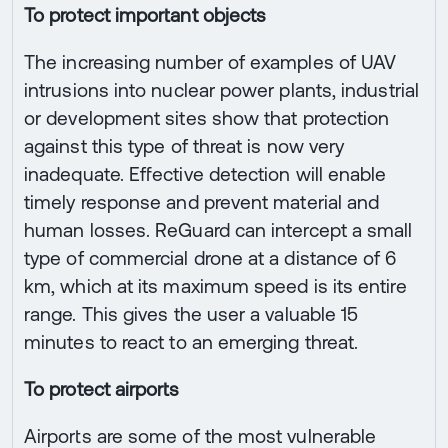
To protect important objects
The increasing number of examples of UAV
intrusions into nuclear power plants, industrial
or development sites show that protection
against this type of threat is now very
inadequate. Effective detection will enable
timely response and prevent material and
human losses. ReGuard can intercept a small
type of commercial drone at a distance of 6
km, which at its maximum speed is its entire
range. This gives the user a valuable 15
minutes to react to an emerging threat.
To protect airports
Airports are some of the most vulnerable