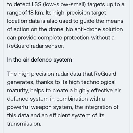
to detect LSS (low-slow-small) targets up to a
rangeof 18 km. Its high-precision target
location data is also used to guide the means
of action on the drone. No anti-drone solution
can provide complete protection without a
ReGuard radar sensor.
In the air defence system
The high precision radar data that ReGuard
generates, thanks to its high technological
maturity, helps to create a highly effective air
defence system in combination with a
powerful weapon system, the integration of
this data and an efficient system of its
transmission.