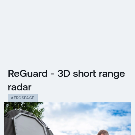
CZ
MENU
ENGLISH
|
ČESKY
ReGuard - 3D short range
radar
AEROSPACE