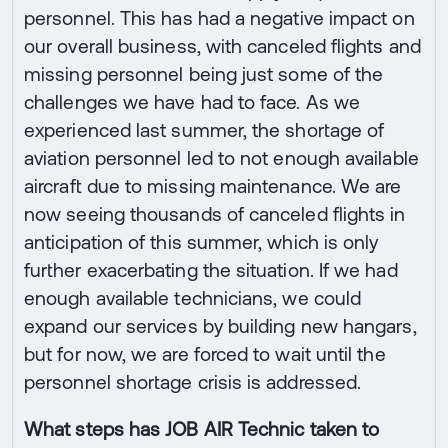
personnel. This has had a negative impact on
our overall business, with canceled flights and
missing personnel being just some of the
challenges we have had to face. As we
experienced last summer, the shortage of
aviation personnel led to not enough available
aircraft due to missing maintenance. We are
now seeing thousands of canceled flights in
anticipation of this summer, which is only
further exacerbating the situation. If we had
enough available technicians, we could
expand our services by building new hangars,
but for now, we are forced to wait until the
personnel shortage crisis is addressed.
What steps has JOB AIR Technic taken to