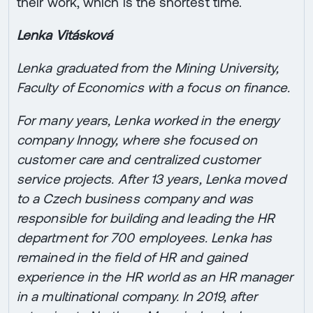
their work, which is the shortest time.
Lenka Vitásková
Lenka graduated from the Mining University,
Faculty of Economics with a focus on finance.
For many years, Lenka worked in the energy
company Innogy, where she focused on
customer care and centralized customer
service projects. After 13 years, Lenka moved
to a Czech business company and was
responsible for building and leading the HR
department for 700 employees. Lenka has
remained in the field of HR and gained
experience in the HR world as an HR manager
in a multinational company. In 2019, after