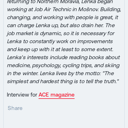
returning to Northern Moravia, Lenka began
working at Job Air Technic in Mošnov. Building,
changing, and working with people is great, it
can charge Lenka up, but also drain her. The
job market is dynamic, so it is necessary for
Lenka to constantly work on improvements
and keep up with it at least to some extent.
Lenka's interests include reading books about
medicine, psychology, cycling trips, and skiing
in the winter. Lenka lives by the motto: "The
simplest and hardest thing is to tell the truth."
Interview for
ACE magazine
Share