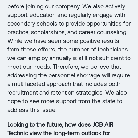
before joining our company. We also actively
support education and regularly engage with
secondary schools to provide opportunities for
practice, scholarships, and career counseling.
While we have seen some positive results
from these efforts, the number of technicians
we can employ annually is still not sufficient to
meet our needs. Therefore, we believe that
addressing the personnel shortage will require
a multifaceted approach that includes both
recruitment and retention strategies. We also
hope to see more support from the state to
address this issue.
Looking to the future, how does JOB AIR
Technic view the long-term outlook for