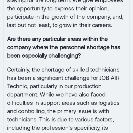
staying for the long term. We give employees
the opportunity to express their opinion,
participate in the growth of the company, and,
last but not least, to grow in their careers.
Are there any particular areas within the
company where the personnel shortage has
been especially challenging?
Certainly, the shortage of skilled technicians
has been a significant challenge for JOB AIR
Technic, particularly in our production
department. While we have also faced
difficulties in support areas such as logistics
and controlling, the primary issue is with
technicians. This is due to various factors,
including the profession's specificity, its