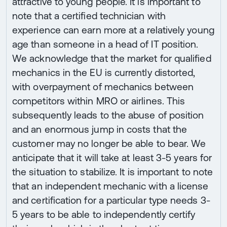
attractive to young people. It is important to
note that a certified technician with
experience can earn more at a relatively young
age than someone in a head of IT position.
We acknowledge that the market for qualified
mechanics in the EU is currently distorted,
with overpayment of mechanics between
competitors within MRO or airlines. This
subsequently leads to the abuse of position
and an enormous jump in costs that the
customer may no longer be able to bear. We
anticipate that it will take at least 3-5 years for
the situation to stabilize. It is important to note
that an independent mechanic with a license
and certification for a particular type needs 3-
5 years to be able to independently certify