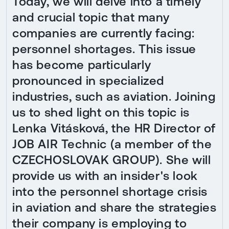
Today, we will delve into a timely
and crucial topic that many
companies are currently facing:
personnel shortages. This issue
has become particularly
pronounced in specialized
industries, such as aviation. Joining
us to shed light on this topic is
Lenka Vitásková, the HR Director of
JOB AIR Technic (a member of the
CZECHOSLOVAK GROUP). She will
provide us with an insider's look
into the personnel shortage crisis
in aviation and share the strategies
their company is employing to