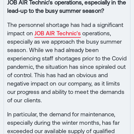
JOB AIR Technic's operations, especially in the
lead-up to the busy summer season?
The personnel shortage has had a significant
impact on
JOB AIR Technic's
operations,
especially as we approach the busy summer
season. While we had already been
experiencing staff shortages prior to the Covid
pandemic, the situation has since spiraled out
of control. This has had an obvious and
negative impact on our company, as it limits
our progress and ability to meet the demands
of our clients.
In particular, the demand for maintenance,
especially during the winter months, has far
exceeded our available supply of qualified