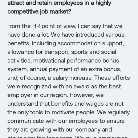
attract and retain employees in a highly
competitive job market?
From the HR point of view, I can say that we
have done a lot. We have introduced various
benefits, including accommodation support,
allowance for transport, sports and social
activities, motivational performance bonus
system, annual payment of an extra bonus,
and, of course, a salary increase. These efforts
were recognized with an award as the best
employer in our region. However, we
understand that benefits and wages are not
the only tools to motivate people. We regularly
communicate with our employees to ensure
they are growing with our company and