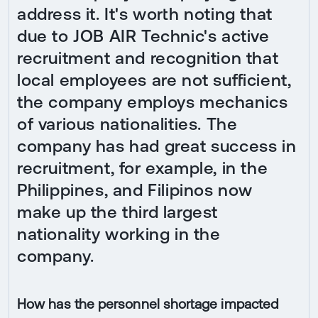
address it. It's worth noting that
due to JOB AIR Technic's active
recruitment and recognition that
local employees are not sufficient,
the company employs mechanics
of various nationalities. The
company has had great success in
recruitment, for example, in the
Philippines, and Filipinos now
make up the third largest
nationality working in the
company.
How has the personnel shortage impacted