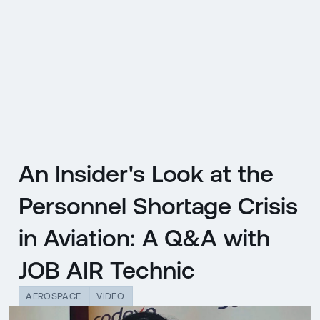
CZ
MENU
ENGLISH
|
ČESKY
An Insider's Look at the
Personnel Shortage Crisis
in Aviation: A Q&A with
JOB AIR Technic
AEROSPACE
VIDEO