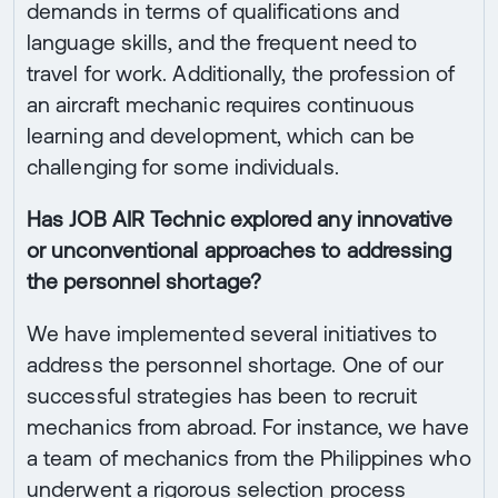
demands in terms of qualifications and
language skills, and the frequent need to
travel for work. Additionally, the profession of
an aircraft mechanic requires continuous
learning and development, which can be
challenging for some individuals.
Has JOB AIR Technic explored any innovative
or unconventional approaches to addressing
the personnel shortage?
We have implemented several initiatives to
address the personnel shortage. One of our
successful strategies has been to recruit
mechanics from abroad. For instance, we have
a team of mechanics from the Philippines who
underwent a rigorous selection process