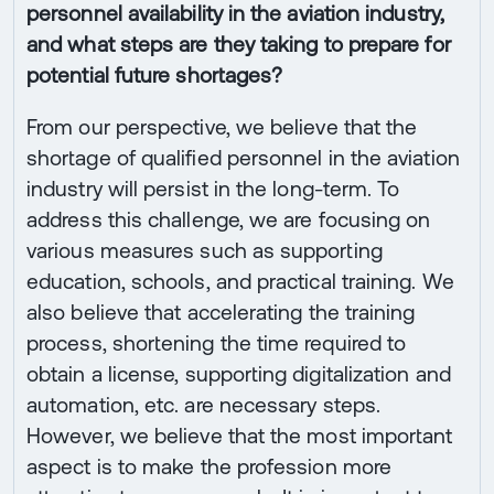
personnel availability in the aviation industry,
and what steps are they taking to prepare for
potential future shortages?
From our perspective, we believe that the
shortage of qualified personnel in the aviation
industry will persist in the long-term. To
address this challenge, we are focusing on
various measures such as supporting
education, schools, and practical training. We
also believe that accelerating the training
process, shortening the time required to
obtain a license, supporting digitalization and
automation, etc. are necessary steps.
However, we believe that the most important
aspect is to make the profession more