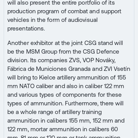
will also present the entire portfolio of its
production program of combat and support
vehicles in the form of audiovisual
presentations.
Another exhibitor at the joint CSG stand will
be the MSM Group from the CSG Defence
division. Its companies ZVS, VOP Nováky,
Fábrica de Municiones Granada and ZVI Vsetín
will bring to Kielce artillery ammunition of 155
mm NATO caliber and also in caliber 122 mm
and various types of components for these
types of ammunition. Furthermore, there will
be a whole range of artillery training
ammunition in calibers 155 mm, 152 mm and
122 mm, mortar ammunition in calibers 60
mm, 81 mm or 120 mm or tank ammunition