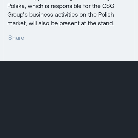
Polska, which is responsible for the CSG
Group's business activities on the Polish
market, will also be present at the stand.
Share