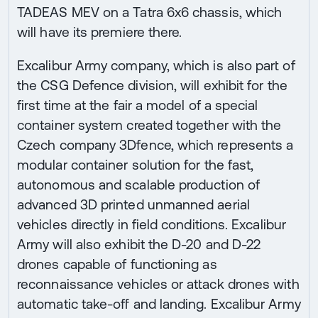
TADEAS MEV on a Tatra 6x6 chassis, which
will have its premiere there.
Excalibur Army company, which is also part of
the CSG Defence division, will exhibit for the
first time at the fair a model of a special
container system created together with the
Czech company 3Dfence, which represents a
modular container solution for the fast,
autonomous and scalable production of
advanced 3D printed unmanned aerial
vehicles directly in field conditions. Excalibur
Army will also exhibit the D-20 and D-22
drones capable of functioning as
reconnaissance vehicles or attack drones with
automatic take-off and landing. Excalibur Army