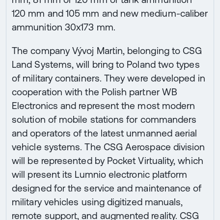
120 mm and 105 mm and new medium-caliber
ammunition 30x173 mm.
The company Vývoj Martin, belonging to CSG
Land Systems, will bring to Poland two types
of military containers. They were developed in
cooperation with the Polish partner WB
Electronics and represent the most modern
solution of mobile stations for commanders
and operators of the latest unmanned aerial
vehicle systems. The CSG Aerospace division
will be represented by Pocket Virtuality, which
will present its Lumnio electronic platform
designed for the service and maintenance of
military vehicles using digitized manuals,
remote support, and augmented reality. CSG