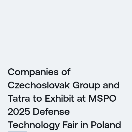
CZ
MENU
ENGLISH
|
ČESKY
Companies of
Czechoslovak Group and
Tatra to Exhibit at MSPO
2025 Defense
Technology Fair in Poland