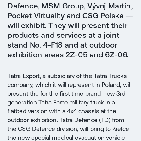
Defence, MSM Group, Vývoj Martin,
Pocket Virtuality and CSG Polska —
will exhibit. They will present their
products and services at a joint
stand No. 4-F18 and at outdoor
exhibition areas 2Z-05 and 6Z-06.
Tatra Export, a subsidiary of the Tatra Trucks
company, which it will represent in Poland, will
present the for the first time brand-new 3rd
generation Tatra Force military truck in a
flatbed version with a 4x4 chassis at the
outdoor exhibition. Tatra Defence (TD) from
the CSG Defence division, will bring to Kielce
the new special medical evacuation vehicle