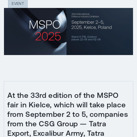
EVENT
At the 33rd edition of the MSPO
fair in Kielce, which will take place
from September 2 to 5, companies
from the CSG Group — Tatra
Export, Excalibur Army, Tatra