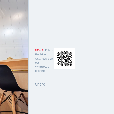
NEWS:
Follow
the latest
CSG news on
our
WhatsApp
channel
Share