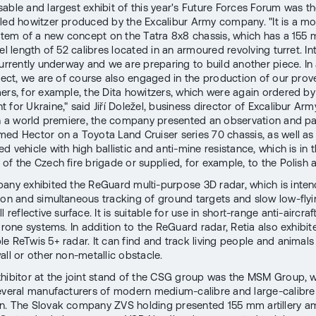
able and largest exhibit of this year's Future Forces Forum was 
lled howitzer produced by the Excalibur Army company. "It is a m
system of a new concept on the Tatra 8x8 chassis, which has a 15
el length of 52 calibres located in an armoured revolving turret. In
currently underway and we are preparing to build another piece. In
oject, we are of course also engaged in the production of our pro
ers, for example, the Dita howitzers, which were again ordered by
for Ukraine," said Jiří Doležel, business director of Excalibur Army
in a world premiere, the company presented an observation and pa
ed Hector on a Toyota Land Cruiser series 70 chassis, as well as 
 vehicle with high ballistic and anti-mine resistance, which is in 
of the Czech fire brigade or supplied, for example, to the Polish 
any exhibited the ReGuard multi-purpose 3D radar, which is inten
ion and simultaneous tracking of ground targets and slow low-flyi
l reflective surface. It is suitable for use in short-range anti-aircra
drone systems. In addition to the ReGuard radar, Retia also exhibite
le ReTwis 5+ radar. It can find and track living people and animals
all or other non-metallic obstacle.
hibitor at the joint stand of the CSG group was the MSM Group, 
everal manufacturers of modern medium-calibre and large-calibre
. The Slovak company ZVS holding presented 155 mm artillery a