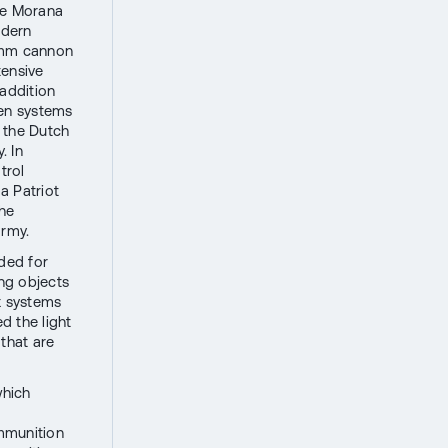
the Morana
odern
5 mm cannon
tensive
 addition
ven systems
 the Dutch
. In
trol
a Patriot
the
army.
ded for
ng objects
ft systems
d the light
 that are
which
mmunition