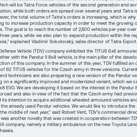
ich will be Tatra Force vehicles of the second generation and so
ration, while both orders are spread over several years and Tatra i
ver, the total volume of Tatra's orders is increasing, which is why
ng to increase production capacity in order to meet the growing
es. The goal is to reach the number of 2,500 vehicles per year over
three years, while we also plan to expand production within the re
via," explained Vladimír Sokolovský, sales director of Tatra Export
Defense Vehicle (TDV) company exhibited the TITUS 6x6 armoured
ther with the Pandur II 8x8 vehicle, is the main pillar of the deve
tion of this company. In the summer of this year, TDV fulfilled an 
of 62 TITUS vehicles for the Czech army in three versions. Currentl
and technicians are also preparing a new version of the Pandur ve
g on a significantly improved and modernized variant, which we ca
8x8 EVO. We are developing it based on the interest in the Pandur 
broad and also in view of the fact that the Czech army had previo
its intention to acquire additional wheeled armoured vehicles and
the already used Pandur vehicles. We would like to introduce the
 the middle of next year," said Robert Vent, TDV's commercial direc
g was another novelty that was created in cooperation between T
4 company, namely a military ambulance on the new Toyota Land
hassis.