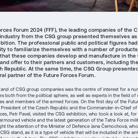
orces Forum 2024 (FFF), the leading companies of the 
industry from the CSG group presented themselves as p
ibition. The professional public and political figures had
ity to familiarize themselves with a number of product
 that these companies develop and manufacture in the
and offer to their partners and customers, including th
h Republic. At the same time, the CSG Group presented 
ral partner of the Future Forces Forum.
stand of CSG group companies was the centre of interest for a n
es both from the political sphere, as well as experts in the field o
es and members of the armed forces. On the first day of the Futu
 President of the Czech Republic and the Commander-in-Chief of
es, Petr Pavel, visited the CSG exhibition, who took a look at, fo
armoured vehicle and the latest generation of the Tatra Force milit
ught the attention of the Minister of Defence Jana Černochová, who
 CSG stand, as it is a type of vehicle that will be included in the 