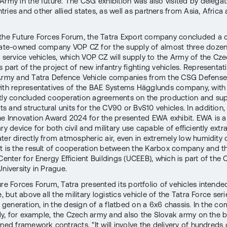
Army in the future. The CSG exhibition was also visited by delega
ries and other allied states, as well as partners from Asia, Africa
 the Future Forces Forum, the Tatra Export company concluded a 
tate-owned company VOP CZ for the supply of almost three dozen
r service vehicles, which VOP CZ will supply to the Army of the Cz
 part of the project of new infantry fighting vehicles. Representat
Army and Tatra Defence Vehicle companies from the CSG Defense 
ith representatives of the BAE Systems Hägglunds company, with
tly concluded cooperation agreements on the production and sup
 and structural units for the CV90 or BvS10 vehicles. In addition
he Innovation Award 2024 for the presented EWA exhibit. EWA is a
ry device for both civil and military use capable of efficiently extr
ter directly from atmospheric air, even in extremely low humidity 
t is the result of cooperation between the Karbox company and t
Center for Energy Efficient Buildings (UCEEB), which is part of the
niversity in Prague.
ure Forces Forum, Tatra presented its portfolio of vehicles intende
e, but above all the military logistics vehicle of the Tatra Force seri
d generation, in the design of a flatbed on a 6x6 chassis. In the co
pply, for example, the Czech army and also the Slovak army on the b
ned framework contracts. "It will involve the delivery of hundreds 