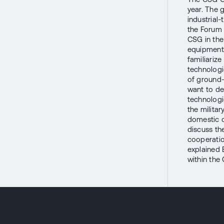
year. The 
industrial
the Forum 
CSG in the
equipment.
familiarize
technologi
of ground-
want to de
technologi
the milita
domestic o
discuss th
cooperation
explained 
within the