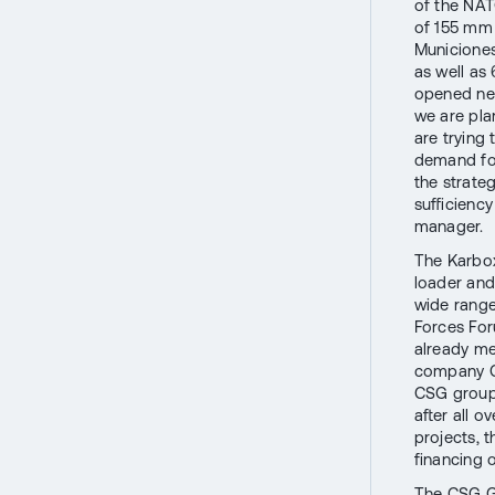
of the NAT
of 155 mm 
Municione
as well as
opened new
we are pla
are trying 
demand for
the strate
sufficienc
manager.
The Karbo
loader and
wide range
Forces For
already me
company Cz
CSG group
after all o
projects, t
financing o
The CSG Gr