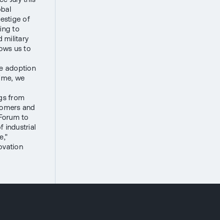
obal
estige of
ing to
 military
lows us to
he adoption
time, we
ngs from
stomers and
 Forum to
 industrial
e,"
ovation