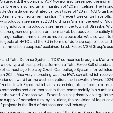
O standard, the company VOP Nováky also presented training am
calibre and also mortar ammunition of 120 mm calibre. The Fábri
s de Granada demonstrated various types of 120mm NATO tank 
 60mm artillery mortar ammunition. "In recent weeks, we have offici
 production premises at ZVS holding in Snina in the east of Slov
nning additional production premises in the town of Strážske. With
to strengthen our position on the market, but above all to satisfy 
 large-calibre ammunition as much as possible. We also want to he
gic goals of NATO and the EU in terms of defence capabilities and 
y in ammunition supplies," explained Jakub Fedor, MSM Group's bu
x and Tatra Defense Systems (TDS) companies brought a Marrel 
 a new type of transport platform on a Tatra Force 8x8 chassis, as
 of camouflage tools by Czech Camouflage Systems for vehicles,
um 2024. Also very interesting was the EWA exhibit, which receive
ntioned award for the best innovation, the Innovation Award 2024
echoslovak Export, which acts as an integrator of complex proje
 companies and also represents them commercially in a number 
ver the world. Czechoslovak Export focuses primarily on large inter
he supply of complex turnkey solutions, the provision of logistics 
f projects in the field of defence and civil industry.
oup has been the general partner of the Future Forces Forum sinc