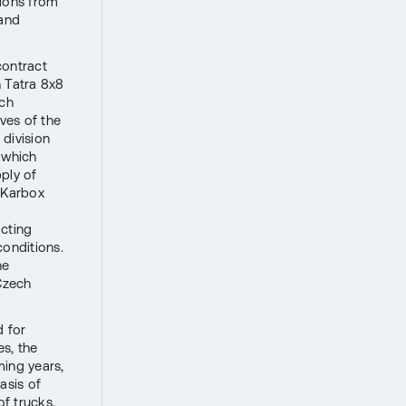
tions from
 and
contract
 Tatra 8x8
ech
ives of the
division
 which
ply of
, Karbox
acting
conditions.
he
 Czech
d for
es, the
ming years,
asis of
of trucks,