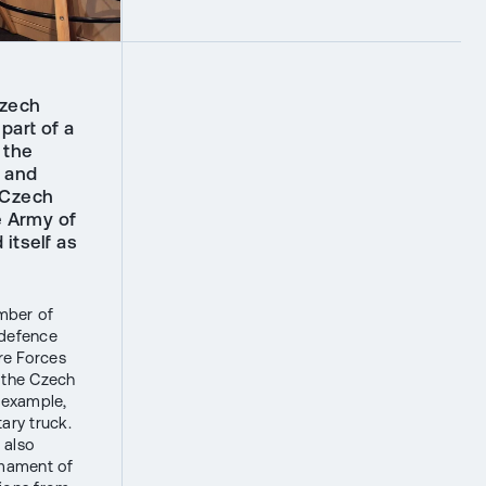
Czech
art of a
 the
s and
 Czech
e Army of
itself as
umber of
f defence
re Forces
 the Czech
r example,
ary truck.
 also
armament of