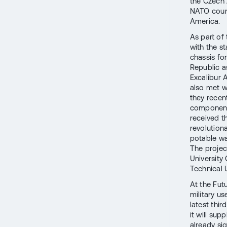
the Czech 
NATO count
America.
As part of
with the s
chassis fo
Republic as
Excalibur 
also met w
they recen
components
received t
revolutiona
potable wa
The projec
University 
Technical U
At the Fut
military us
latest thir
it will su
already sig