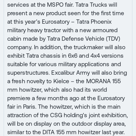
services at the MSPO fair. Tatra Trucks will
present a new product seen for the first time
at this year's Eurosatory – Tatra Phoenix
military heavy tractor with a new armoured
cabin made by Tatra Defense Vehicle (TDV)
company. In addition, the truckmaker will also
exhibit Tatra chassis in 6x6 and 4x4 versions
suitable for various military applications and
superstructures. Excalibur Army will also bring
a fresh novelty to Kielce – the MORANA 155
mm howitzer, which also had its world
premiere a few months ago at the Eurosatory
fair in Paris. The howitzer, which is the main
attraction of the CSG holding's joint exhibition,
will be on display on the outdoor display area,
similar to the DITA 155 mm howitzer last year.