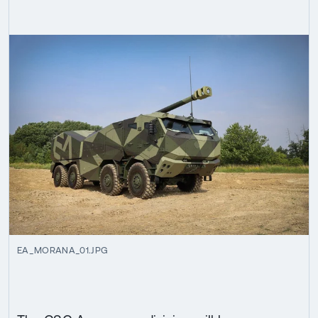
EA_MORANA_01.JPG