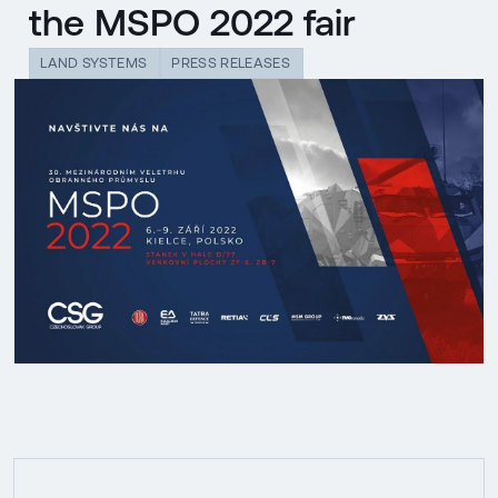
the MSPO 2022 fair
LAND SYSTEMS
PRESS RELEASES