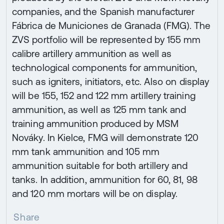
companies, and the Spanish manufacturer
Fábrica de Municiones de Granada (FMG). The
ZVS portfolio will be represented by 155 mm
calibre artillery ammunition as well as
technological components for ammunition,
such as igniters, initiators, etc. Also on display
will be 155, 152 and 122 mm artillery training
ammunition, as well as 125 mm tank and
training ammunition produced by MSM
Nováky. In Kielce, FMG will demonstrate 120
mm tank ammunition and 105 mm
ammunition suitable for both artillery and
tanks. In addition, ammunition for 60, 81, 98
and 120 mm mortars will be on display.
Share