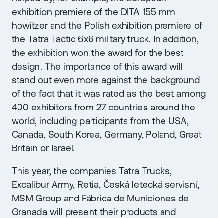
exhibition premiere of the DITA 155 mm
howitzer and the Polish exhibition premiere of
the Tatra Tactic 6x6 military truck. In addition,
the exhibition won the award for the best
design. The importance of this award will
stand out even more against the background
of the fact that it was rated as the best among
400 exhibitors from 27 countries around the
world, including participants from the USA,
Canada, South Korea, Germany, Poland, Great
Britain or Israel.
This year, the companies Tatra Trucks,
Excalibur Army, Retia, Česká letecká servisní,
MSM Group and Fábrica de Municiones de
Granada will present their products and