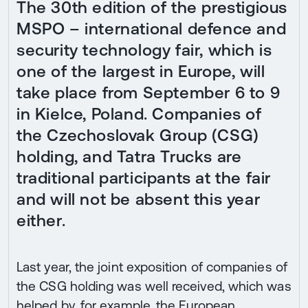
The 30th edition of the prestigious
MSPO – international defence and
security technology fair, which is
one of the largest in Europe, will
take place from September 6 to 9
in Kielce, Poland. Companies of
the Czechoslovak Group (CSG)
holding, and Tatra Trucks are
traditional participants at the fair
and will not be absent this year
either.
Last year, the joint exposition of companies of
the CSG holding was well received, which was
helped by, for example, the European