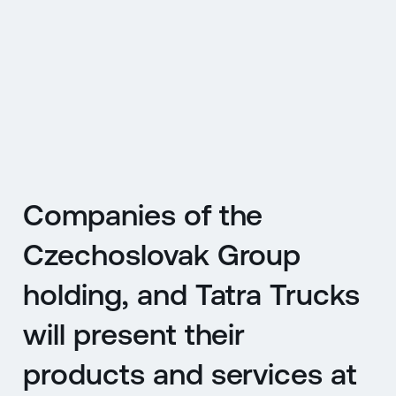
CZ
MENU
ENGLISH
|
ČESKY
Companies of the
Czechoslovak Group
holding, and Tatra Trucks
will present their
products and services at