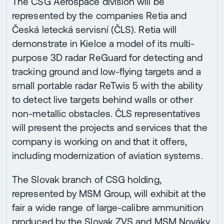
The CSG Aerospace division will be
represented by the companies Retia and
Česká letecká servisní (ČLS). Retia will
demonstrate in Kielce a model of its multi-
purpose 3D radar ReGuard for detecting and
tracking ground and low-flying targets and a
small portable radar ReTwis 5 with the ability
to detect live targets behind walls or other
non-metallic obstacles. ČLS representatives
will present the projects and services that the
company is working on and that it offers,
including modernization of aviation systems.
The Slovak branch of CSG holding,
represented by MSM Group, will exhibit at the
fair a wide range of large-calibre ammunition
produced by the Slovak ZVS and MSM Nováky