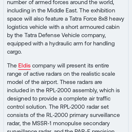
number of armed forces around the world,
including in the Middle East. The exhibition
space will also feature a Tatra Force 8x8 heavy
logistics vehicle with a short armoured cabin
by the Tatra Defense Vehicle company,
equipped with a hydraulic arm for handling
cargo.
The
Eldis
company will present its entire
range of active radars on the realistic scale
model of the airport. These radars are
included in the RPL-2000 assembly, which is
designed to provide a complete air traffic
control solution. The RPL-2000 radar set
consists of the RL-2000 primary surveillance
radar, the MSSR-1 monopulse secondary
surveillance radar, and the PAR-E precision