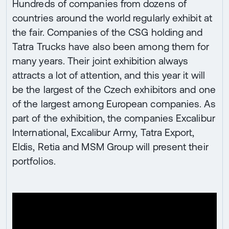
Hundreds of companies from dozens of
countries around the world regularly exhibit at
the fair. Companies of the CSG holding and
Tatra Trucks have also been among them for
many years. Their joint exhibition always
attracts a lot of attention, and this year it will
be the largest of the Czech exhibitors and one
of the largest among European companies. As
part of the exhibition, the companies Excalibur
International, Excalibur Army, Tatra Export,
Eldis, Retia and MSM Group will present their
portfolios.