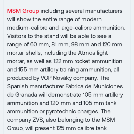
MSM Group
including several manufacturers
will show the entire range of modern
medium-calibre and large-calibre ammunition.
Visitors to the stand will be able to see a
range of 60 mm, 81 mm, 98 mm and 120 mm
mortar shells, including the Atmos light
mortar, as well as 122 mm rocket ammunition
and 155 mm artillery training ammunition, all
produced by VOP Nováky company. The
Spanish manufacturer Fábrica de Municiones
de Granada will demonstrate 105 mm artillery
ammunition and 120 mm and 105 mm tank
ammunition or pyrotechnic charges. The
company ZVS, also belonging to the MSM
Group, will present 125 mm calibre tank