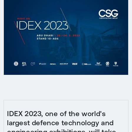
IDEX 2023, one of the world's
largest defence technology and
engineering exhibitions, will take