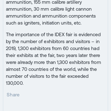
ammunition, 155 mm calibre artillery
ammunition, 30 mm calibre light cannon
ammunition and ammunition components
such as igniters, initiation units, etc.
The importance of the IDEX fair is evidenced
by the number of exhibitors and visitors – in
2019, 1,300 exhibitors from 60 countries had
their exhibits at the fair, two years later there
were already more than 1,300 exhibitors from
almost 70 countries of the world, while the
number of visitors to the fair exceeded
130,000.
Share