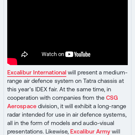
Excalibur International
will present a medium-
range air defence system on Tatra chassis at
this year's IDEX fair. At the same time, in
cooperation with companies from the
CSG
Aerospace
division, it will exhibit a long-range
radar intended for use in air defence systems,
all in the form of models and audio-visual
presentations. Likewise,
Excalibur Army
will