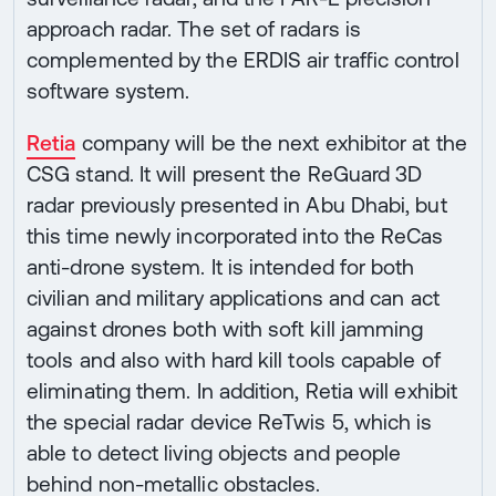
approach radar. The set of radars is
complemented by the ERDIS air traffic control
software system.
Retia
company will be the next exhibitor at the
CSG stand. It will present the ReGuard 3D
radar previously presented in Abu Dhabi, but
this time newly incorporated into the ReCas
anti-drone system. It is intended for both
civilian and military applications and can act
against drones both with soft kill jamming
tools and also with hard kill tools capable of
eliminating them. In addition, Retia will exhibit
the special radar device ReTwis 5, which is
able to detect living objects and people
behind non-metallic obstacles.