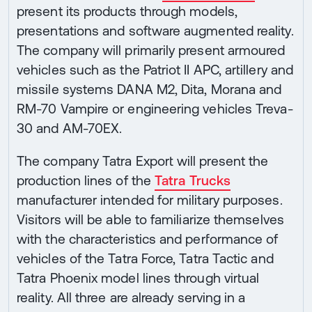
present its products through models,
presentations and software augmented reality.
The company will primarily present armoured
vehicles such as the Patriot II APC, artillery and
missile systems DANA M2, Dita, Morana and
RM-70 Vampire or engineering vehicles Treva-
30 and AM-70EX.
The company Tatra Export will present the
production lines of the
Tatra Trucks
manufacturer intended for military purposes.
Visitors will be able to familiarize themselves
with the characteristics and performance of
vehicles of the Tatra Force, Tatra Tactic and
Tatra Phoenix model lines through virtual
reality. All three are already serving in a