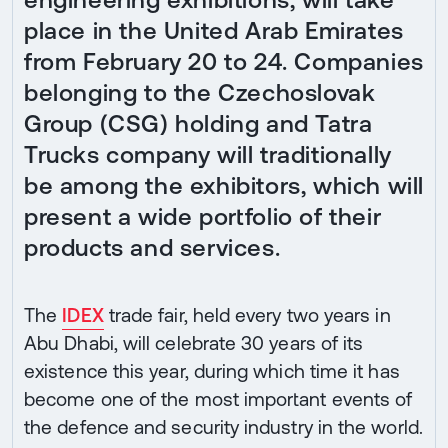
place in the United Arab Emirates
from February 20 to 24. Companies
belonging to the Czechoslovak
Group (CSG) holding and Tatra
Trucks company will traditionally
be among the exhibitors, which will
present a wide portfolio of their
products and services.
The
IDEX
trade fair, held every two years in
Abu Dhabi, will celebrate 30 years of its
existence this year, during which time it has
become one of the most important events of
the defence and security industry in the world.