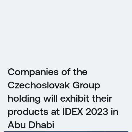
CZ
MENU
ENGLISH
|
ČESKY
Companies of the
Czechoslovak Group
holding will exhibit their
products at IDEX 2023 in
Abu Dhabi