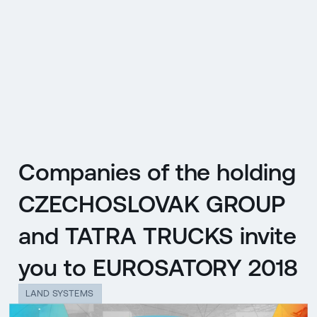
CZ
MENU
ENGLISH
|
ČESKY
Companies of the holding
CZECHOSLOVAK GROUP
and TATRA TRUCKS invite
you to EUROSATORY 2018
LAND SYSTEMS