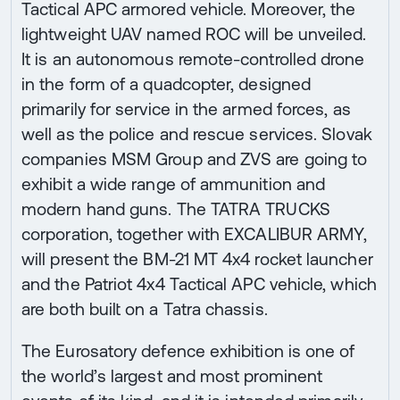
Tactical APC armored vehicle. Moreover, the
lightweight UAV named ROC will be unveiled.
It is an autonomous remote-controlled drone
in the form of a quadcopter, designed
primarily for service in the armed forces, as
well as the police and rescue services. Slovak
companies MSM Group and ZVS are going to
exhibit a wide range of ammunition and
modern hand guns. The TATRA TRUCKS
corporation, together with EXCALIBUR ARMY,
will present the BM-21 MT 4x4 rocket launcher
and the Patriot 4x4 Tactical APC vehicle, which
are both built on a Tatra chassis.
The Eurosatory defence exhibition is one of
the world’s largest and most prominent