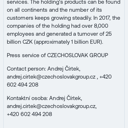
services. The holding's products can be found
on all continents and the number of its
customers keeps growing steadily. In 2017, the
companies of the holding had over 8,000
employees and generated a turnover of 25
billion CZK (approximately 1 billion EUR).
Press service of CZECHOSLOVAK GROUP
Contact person: Andrej Čírtek,
andrej.cirtek@czechoslovakgroup.cz , +420
602 494 208
Kontaktní osoba: Andrej Čírtek,
andrej.cirtek@czechoslovakgroup.cz,
+420 602 494 208