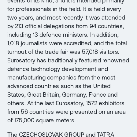
events of its kind, and it is intended primarily
for professionals in the field. It is held every
two years, and most recently it was attended
by 213 official delegations from 94 countries,
including 13 defence ministers. In addition,
1,018 journalists were accredited, and the total
turnout of the trade fair was 57,018 visitors.
Eurosatory has traditionally featured renowned
defence technology development and
manufacturing companies from the most
advanced countries such as the United
States, Great Britain, Germany, France and
others. At the last Eurosatory, 1572 exhibitors
from 56 countries were presented on an area
of 175,000 square meters.
The CZECHOSLOVAK GROUP and TATRA