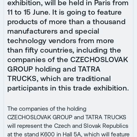
exhibition, will be held in Paris from
11 to 15 June. It is going to feature
products of more than a thousand
manufacturers and special
technology vendors from more
than fifty countries, including the
companies of the CZECHOSLOVAK
GROUP holding and TATRA
TRUCKS, which are traditional
participants in this trade exhibition.
The companies of the holding
CZECHOSLOVAK GROUP and TATRA TRUCKS
will represent the Czech and Slovak Republics
at the stand K600 in Hall 5A, which will feature