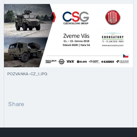
POZVANKA-CZ_1.JPG
Share