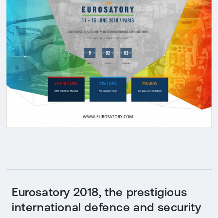
Eurosatory 2018, the prestigious
international defence and security