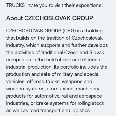
TRUCKS invite you to visit their expositions!
About CZECHOSLOVAK GROUP
CZECHOSLOVAK GROUP (CSG) is a holding
that builds on the tradition of Czechoslovak
industry, which supports and further develops
the activities of traditional Czech and Slovak
companies in the field of civil and defence
industrial production. Its portfolio includes the
production and sale of military and special
vehicles, off-road trucks, weapons and
weapon systems, ammunition, machinery
products for automotive, rail and aerospace
industries, or brake systems for rolling stock
as well as road transport and logistics