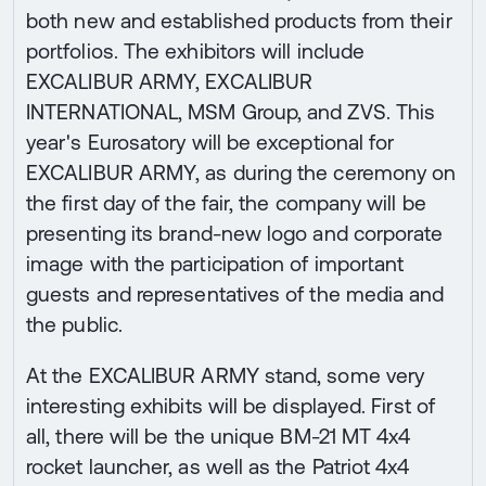
both new and established products from their
portfolios. The exhibitors will include
EXCALIBUR ARMY, EXCALIBUR
INTERNATIONAL, MSM Group, and ZVS. This
year's Eurosatory will be exceptional for
EXCALIBUR ARMY, as during the ceremony on
the first day of the fair, the company will be
presenting its brand-new logo and corporate
image with the participation of important
guests and representatives of the media and
the public.
At the EXCALIBUR ARMY stand, some very
interesting exhibits will be displayed. First of
all, there will be the unique BM-21 MT 4x4
rocket launcher, as well as the Patriot 4x4