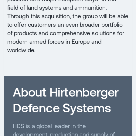
field of land systems and ammunition.
Through this acquisition, the group will be able
to offer customers an even broader portfolio
of products and comprehensive solutions for
modern armed forces in Europe and
worldwide.
About Hirtenberger
Defence Systems
HDS is a global leader in the
development, production and supply of