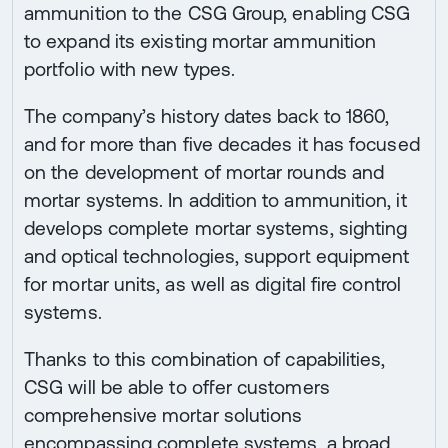
ammunition to the CSG Group, enabling CSG
to expand its existing mortar ammunition
portfolio with new types.
The company’s history dates back to 1860,
and for more than five decades it has focused
on the development of mortar rounds and
mortar systems. In addition to ammunition, it
develops complete mortar systems, sighting
and optical technologies, support equipment
for mortar units, as well as digital fire control
systems.
Thanks to this combination of capabilities,
CSG will be able to offer customers
comprehensive mortar solutions
encompassing complete systems, a broad