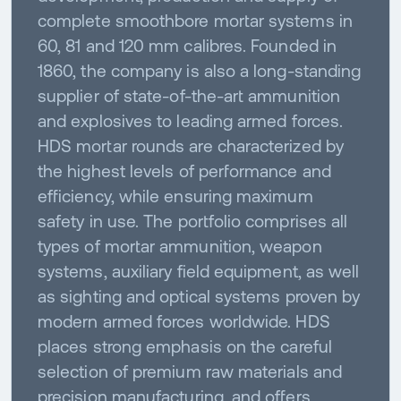
complete smoothbore mortar systems in
60, 81 and 120 mm calibres. Founded in
1860, the company is also a long-standing
supplier of state-of-the-art ammunition
and explosives to leading armed forces.
HDS mortar rounds are characterized by
the highest levels of performance and
efficiency, while ensuring maximum
safety in use. The portfolio comprises all
types of mortar ammunition, weapon
systems, auxiliary field equipment, as well
as sighting and optical systems proven by
modern armed forces worldwide. HDS
places strong emphasis on the careful
selection of premium raw materials and
precision manufacturing, and offers