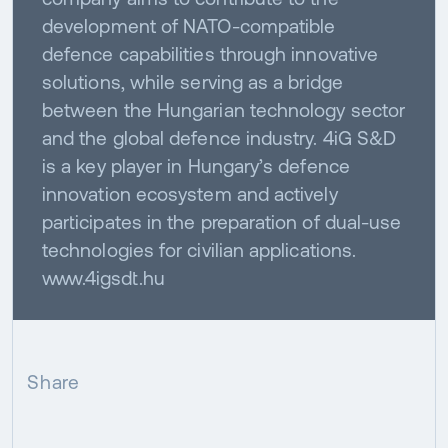
development of NATO-compatible
defence capabilities through innovative
solutions, while serving as a bridge
between the Hungarian technology sector
and the global defence industry. 4iG S&D
is a key player in Hungary’s defence
innovation ecosystem and actively
participates in the preparation of dual-use
technologies for civilian applications.
www.4igsdt.hu
Share