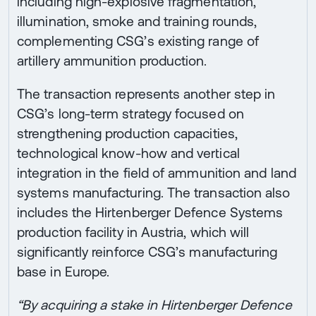
including high-explosive fragmentation,
illumination, smoke and training rounds,
complementing CSG’s existing range of
artillery ammunition production.
The transaction represents another step in
CSG’s long-term strategy focused on
strengthening production capacities,
technological know-how and vertical
integration in the field of ammunition and land
systems manufacturing. The transaction also
includes the Hirtenberger Defence Systems
production facility in Austria, which will
significantly reinforce CSG’s manufacturing
base in Europe.
“By acquiring a stake in Hirtenberger Defence