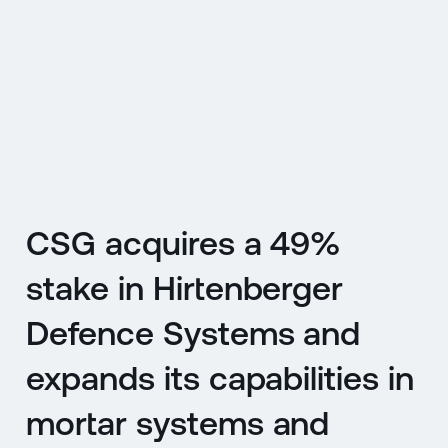
CZ
MENU
ENGLISH
|
ČESKY
CSG acquires a 49%
stake in Hirtenberger
Defence Systems and
expands its capabilities in
mortar systems and