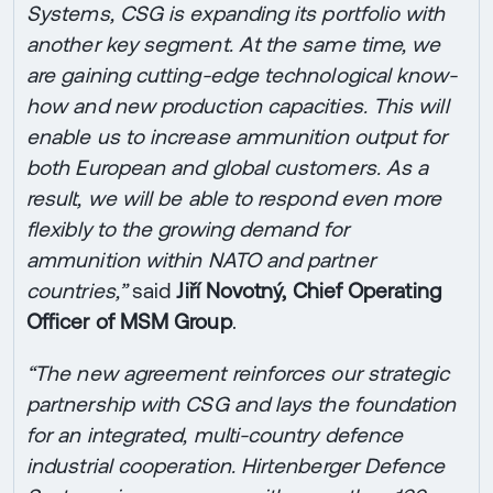
Systems, CSG is expanding its portfolio with
another key segment. At the same time, we
are gaining cutting-edge technological know-
how and new production capacities. This will
enable us to increase ammunition output for
both European and global customers. As a
result, we will be able to respond even more
flexibly to the growing demand for
ammunition within NATO and partner
countries,”
said
Jiří Novotný, Chief Operating
Officer of MSM Group
.
“The new agreement reinforces our strategic
partnership with CSG and lays the foundation
for an integrated, multi-country defence
industrial cooperation. Hirtenberger Defence