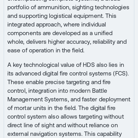
portfolio of ammunition, sighting technologies
and supporting logistical equipment. This
integrated approach, where individual
components are developed as a unified
whole, delivers higher accuracy, reliability and
ease of operation in the field.
A key technological value of HDS also lies in
its advanced digital fire control systems (FCS).
These enable precise targeting and fire
control, integration into modern Battle
Management Systems, and faster deployment
of mortar units in the field. The digital fire
control system also allows targeting without
direct line of sight and without reliance on
external navigation systems. This capability