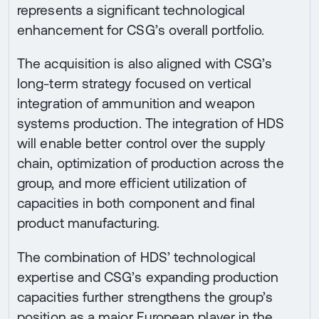
represents a significant technological
enhancement for CSG’s overall portfolio.
The acquisition is also aligned with CSG’s
long-term strategy focused on vertical
integration of ammunition and weapon
systems production. The integration of HDS
will enable better control over the supply
chain, optimization of production across the
group, and more efficient utilization of
capacities in both component and final
product manufacturing.
The combination of HDS’ technological
expertise and CSG’s expanding production
capacities further strengthens the group’s
position as a major European player in the