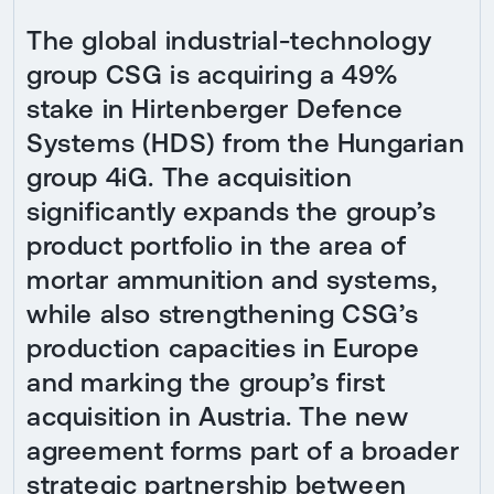
The global industrial-technology
group CSG is acquiring a 49%
stake in Hirtenberger Defence
Systems (HDS) from the Hungarian
group 4iG. The acquisition
significantly expands the group’s
product portfolio in the area of
mortar ammunition and systems,
while also strengthening CSG’s
production capacities in Europe
and marking the group’s first
acquisition in Austria. The new
agreement forms part of a broader
strategic partnership between