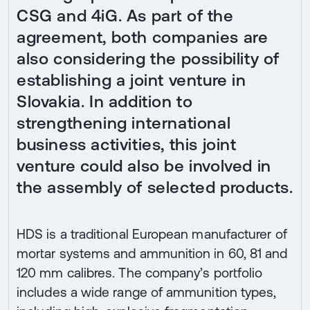
CSG and 4iG. As part of the
agreement, both companies are
also considering the possibility of
establishing a joint venture in
Slovakia. In addition to
strengthening international
business activities, this joint
venture could also be involved in
the assembly of selected products.
HDS is a traditional European manufacturer of
mortar systems and ammunition in 60, 81 and
120 mm calibres. The company’s portfolio
includes a wide range of ammunition types,