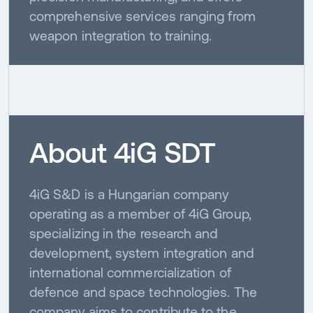
comprehensive services ranging from
weapon integration to training.
About 4iG SDT
4iG S&D is a Hungarian company
operating as a member of 4iG Group,
specializing in the research and
development, system integration and
international commercialization of
defence and space technologies. The
company aims to contribute to the