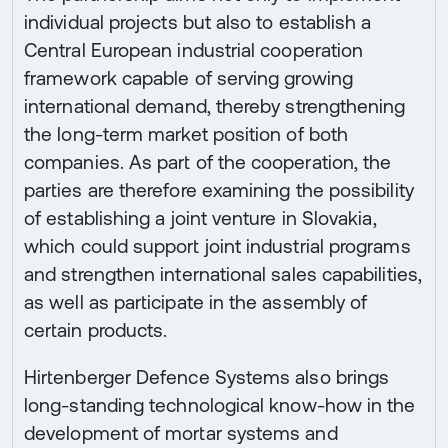
individual projects but also to establish a
Central European industrial cooperation
framework capable of serving growing
international demand, thereby strengthening
the long-term market position of both
companies. As part of the cooperation, the
parties are therefore examining the possibility
of establishing a joint venture in Slovakia,
which could support joint industrial programs
and strengthen international sales capabilities,
as well as participate in the assembly of
certain products.
Hirtenberger Defence Systems also brings
long-standing technological know-how in the
development of mortar systems and