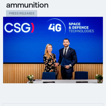
ammunition
PRESS RELEASES