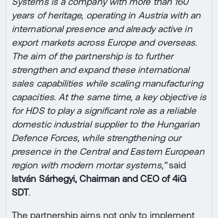
Systems is a company with more than 160
years of heritage, operating in Austria with an
international presence and already active in
export markets across Europe and overseas.
The aim of the partnership is to further
strengthen and expand these international
sales capabilities while scaling manufacturing
capacities. At the same time, a key objective is
for HDS to play a significant role as a reliable
domestic industrial supplier to the Hungarian
Defence Forces, while strengthening our
presence in the Central and Eastern European
region with modern mortar systems,”
said
István Sárhegyi, Chairman and CEO of 4iG
SDT
.
The partnership aims not only to implement