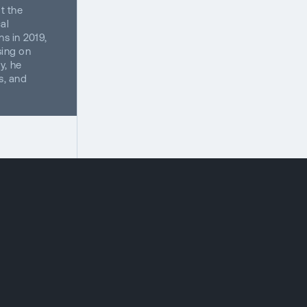
t the
al
s in 2019,
sing on
y, he
s, and