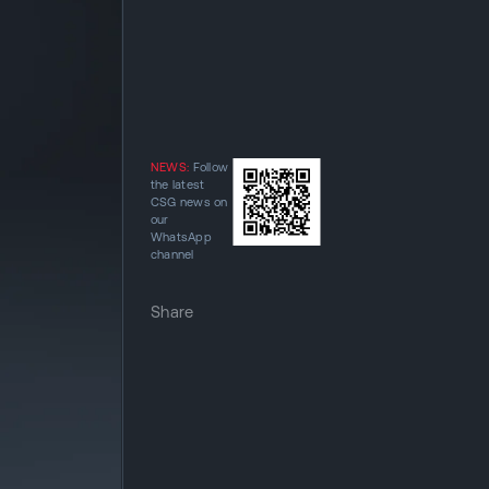
NEWS:
Follow
the latest
CSG news on
our
WhatsApp
channel
Share