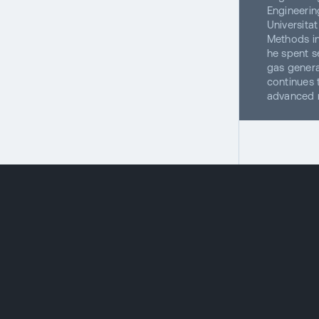
Engineerin
Universita
Methods in
he spent s
gas genera
continues 
advanced m