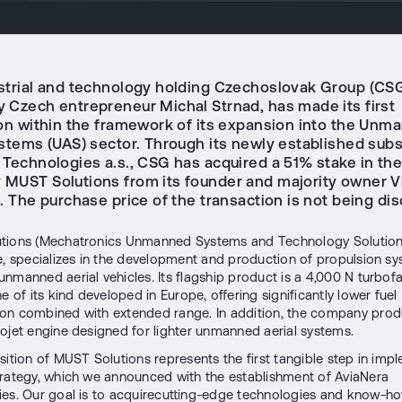
strial and technology holding Czechoslovak Group (CSG
 Czech entrepreneur Michal Strnad, has made its first
ion within the framework of its expansion into the Unm
ystems (UAS) sector. Through its newly established subs
 Technologies a.s., CSG has acquired a 51% stake in th
MUST Solutions from its founder and majority owner V
. The purchase price of the transaction is not being dis
tions (Mechatronics Unmanned Systems and Technology Solution
e, specializes in the development and production of propulsion sy
nmanned aerial vehicles. Its flagship product is a 4,000 N turbof
e of its kind developed in Europe, offering significantly lower fuel
n combined with extended range. In addition, the company prod
ojet engine designed for lighter unmanned aerial systems.
sition of MUST Solutions represents the first tangible step in imp
rategy, which we announced with the establishment of AviaNera
es. Our goal is to acquirecutting-edge technologies and know-ho