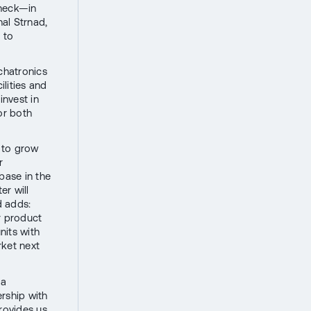
eneck—in
al Strnad,
s to
chatronics
lities and
invest in
or both
 to grow
r
base in the
er will
d adds:
r product
nits with
rket next
 a
rship with
provides us