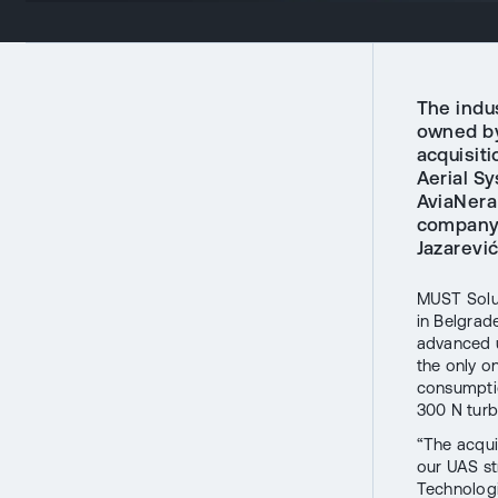
The indu
owned by
acquisit
Aerial S
AviaNera
company 
Jazarević
MUST Solu
in Belgrad
advanced u
the only on
consumptio
300 N turb
“The acqui
our UAS st
Technologi