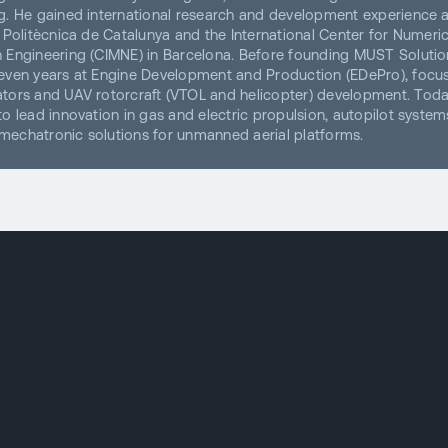
g. He gained international research and development experience a
t Politècnica de Catalunya and the International Center for Numeric
 Engineering (CIMNE) in Barcelona. Before founding MUST Solution
even years at Engine Development and Production (EDePro), focu
tors and UAV rotorcraft (VTOL and helicopter) development. Toda
to lead innovation in gas and electric propulsion, autopilot system
echatronic solutions for unmanned aerial platforms.