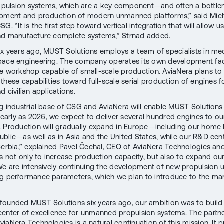
ropulsion systems, which are a key component—and often a bottl
pment and production of modern unmanned platforms,” said Mich
G. “It is the first step toward vertical integration that will allow u
nd manufacture complete systems,” Strnad added.
x years ago, MUST Solutions employs a team of specialists in me
ace engineering. The company operates its own development faci
e workshop capable of small-scale production. AviaNera plans to 
these capabilities toward full-scale serial production of engines f
 civilian applications.
g industrial base of CSG and AviaNera will enable MUST Solutions
s early as 2026, we expect to deliver several hundred engines to ou
 Production will gradually expand in Europe—including our home 
blic—as well as in Asia and the United States, while our R&D cent
Serbia,” explained Pavel Čechal, CEO of AviaNera Technologies an
is not only to increase production capacity, but also to expand ou
 We are intensively continuing the development of new propulsion u
g performance parameters, which we plan to introduce to the ma
ounded MUST Solutions six years ago, our ambition was to build
enter of excellence for unmanned propulsion systems. The partne
iaNera Technologies is a natural continuation of this mission. It 