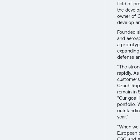
field of p
the develo
owner of CS
develop a
Founded si
and aerosp
a prototyp
expanding 
defense and
“The stron
rapidly. A
customers.
Czech Repu
remain in 
“Our goal 
portfolio.
outstandin
year.”
“When we f
European c
CSG and Av