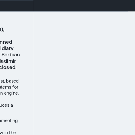
),
anned
idiary
e Serbian
ladimir
closed.
s), based
stems for
an engine,
uces a
lementing
w in the