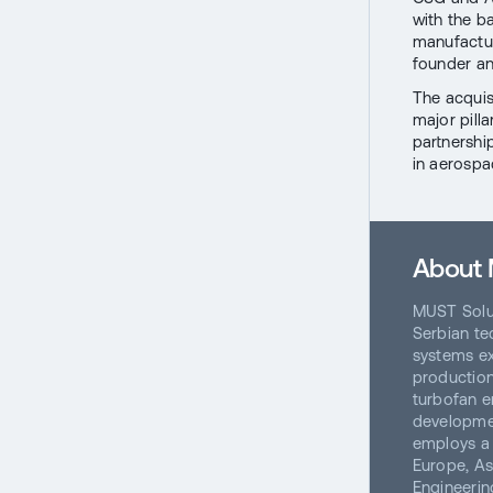
with the b
manufactur
founder an
The acquis
major pilla
partnershi
in aerospa
About 
MUST Solu
Serbian te
systems ex
production
turbofan e
developmen
employs a 
Europe, As
Engineerin