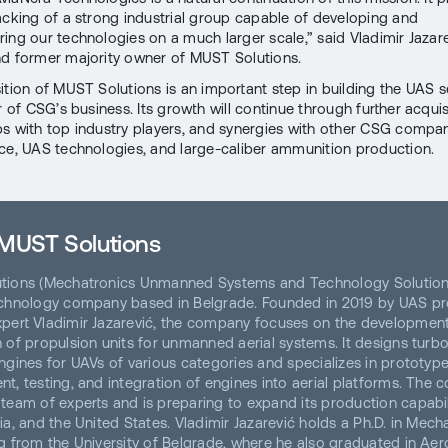
acking of a strong industrial group capable of developing and
ing our technologies on a much larger scale,” said Vladimir Jazare
d former majority owner of MUST Solutions.
ition of MUST Solutions is an important step in building the UAS s
r of CSG’s business. Its growth will continue through further acquis
ps with top industry players, and synergies with other CSG compan
ce, UAS technologies, and large-caliber ammunition production.
MUST Solutions
tions (Mechatronics Unmanned Systems and Technology Solutions
chnology company based in Belgrade. Founded in 2019 by UAS pr
pert Vladimir Jazarević, the company focuses on the developmen
 of propulsion units for unmanned aerial systems. It designs turbo
ngines for UAVs of various categories and specializes in prototyp
t, testing, and integration of engines into aerial platforms. The
team of experts and is preparing to expand its production capabili
ia, and the United States. Vladimir Jazarević holds a Ph.D. in Mech
g from the University of Belgrade, where he also graduated in Aer