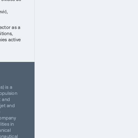
vić,
ector as a
itions,
ies active
) is a
opulsion
t and
jet and
e
 company
ties in
anical
onautical