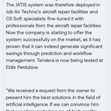
The JATIS system was therefore deployed in
Job Air Technic's aircraft repair facilities and
CS Soft specialists fine-tuned it with
professionals from the aircraft repair facilities.
Now the company is starting to offer the
system successfully on the market, as it has
proven that it can indeed generate significant
savings through prediction and workflow
management. Tendera is now being tested at
Eldis Pardubice.
"We received a request from the owner to
present him the best solutions in the field of
artificial intelligence. If we can convince him