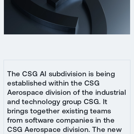
The CSG AI subdivision is being
established within the CSG
Aerospace division of the industrial
and technology group CSG. It
brings together existing teams
from software companies in the
CSG Aerospace division. The new