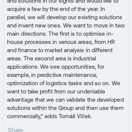
and solutions in our sights and would like to
acquire a few by the end of the year. In
parallel, we will develop our existing solutions
and invent new ones. We want to move in two
main directions. The first is to optimise in-
house processes in various areas, from HR
and finance to market analysis in different
areas. The second area is industrial
applications. We see opportunities, for
example, in predictive maintenance,
optimization of logistics tasks and so on. We
want to take profit from our undeniable
advantage that we can validate the developed
solutions within the Group and then use them
commercially," adds Tomáš Vlček.
Share