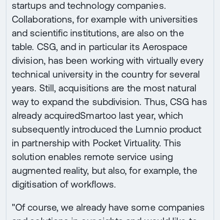
startups and technology companies.
Collaborations, for example with universities
and scientific institutions, are also on the
table. CSG, and in particular its Aerospace
division, has been working with virtually every
technical university in the country for several
years. Still, acquisitions are the most natural
way to expand the subdivision. Thus, CSG has
already acquiredSmartoo last year, which
subsequently introduced the Lumnio product
in partnership with Pocket Virtuality. This
solution enables remote service using
augmented reality, but also, for example, the
digitisation of workflows.
"Of course, we already have some companies