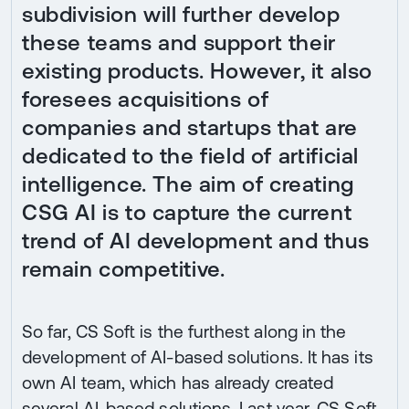
subdivision will further develop
these teams and support their
existing products. However, it also
foresees acquisitions of
companies and startups that are
dedicated to the field of artificial
intelligence. The aim of creating
CSG AI is to capture the current
trend of AI development and thus
remain competitive.
So far, CS Soft is the furthest along in the
development of AI-based solutions. It has its
own AI team, which has already created
several AI-based solutions. Last year, CS Soft