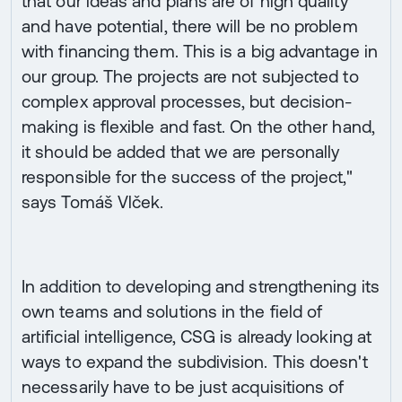
that our ideas and plans are of high quality
and have potential, there will be no problem
with financing them. This is a big advantage in
our group. The projects are not subjected to
complex approval processes, but decision-
making is flexible and fast. On the other hand,
it should be added that we are personally
responsible for the success of the project,"
says Tomáš Vlček.
In addition to developing and strengthening its
own teams and solutions in the field of
artificial intelligence, CSG is already looking at
ways to expand the subdivision. This doesn't
necessarily have to be just acquisitions of