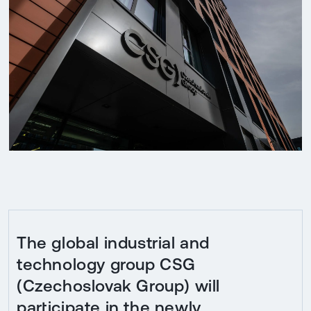
The global industrial and
technology group CSG
(Czechoslovak Group) will
participate in the newly