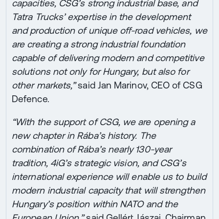
capacities, CSG’s strong industrial base, and
Tatra Trucks’ expertise in the development
and production of unique off-road vehicles, we
are creating a strong industrial foundation
capable of delivering modern and competitive
solutions not only for Hungary, but also for
other markets,”
said Jan Marinov, CEO of CSG
Defence.
“With the support of CSG, we are opening a
new chapter in Rába’s history. The
combination of Rába’s nearly 130-year
tradition, 4iG’s strategic vision, and CSG’s
international experience will enable us to build
modern industrial capacity that will strengthen
Hungary’s position within NATO and the
European Union,”
said Gellért Jászai, Chairman