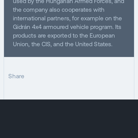
used by the Hungarian Armed Forces, and
the company also cooperates with
international partners, for example on the
Gidrán 4x4 armoured vehicle program. Its
products are exported to the European
Union, the CIS, and the United States.
Share