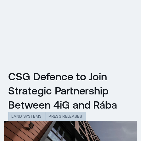
CZ
MENU
ENGLISH
|
ČESKY
CSG Defence to Join
Strategic Partnership
Between 4iG and Rába
LAND SYSTEMS
PRESS RELEASES