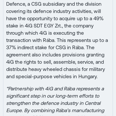
Defence, a CSG subsidiary and the division
covering its defence industry activities, will
have the opportunity to acquire up to a 49%
stake in 4iG SDT EGY Zrt., the company
through which 4iG is executing the
transaction with Rába. This represents up to a
37% indirect stake for CSG in Rába. The
agreement also includes provisions granting
4iG the rights to sell, assemble, service, and
distribute heavy wheeled chassis for military
and special-purpose vehicles in Hungary.
“Partnership with 4iG and Rába represents a
significant step in our long-term efforts to
strengthen the defence industry in Central
Europe. By combining Rába’s manufacturing