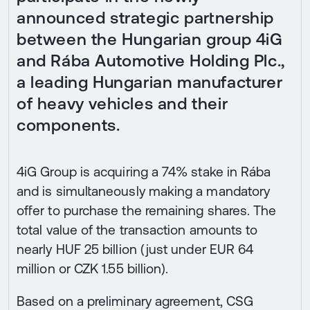
announced strategic partnership
between the Hungarian group 4iG
and Rába Automotive Holding Plc.,
a leading Hungarian manufacturer
of heavy vehicles and their
components.
4iG Group is acquiring a 74% stake in Rába
and is simultaneously making a mandatory
offer to purchase the remaining shares. The
total value of the transaction amounts to
nearly HUF 25 billion (just under EUR 64
million or CZK 1.55 billion).
Based on a preliminary agreement, CSG