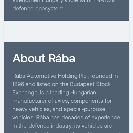
defence ecosystem.
About Rába
Rába Automotive Holding Plc., founded in
1896 and listed on the Budapest Stock
Exchange, is a leading Hungarian
manufacturer of axles, components for
heavy vehicles, and special-purpose
vehicles. Rába has decades of experience
in the defence industry; its vehicles are