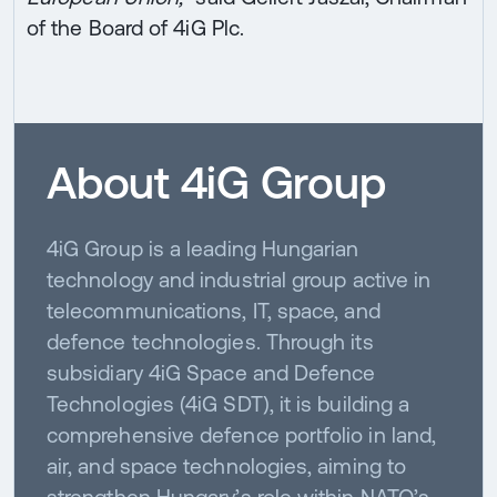
of the Board of 4iG Plc.
About 4iG Group
4iG Group is a leading Hungarian
technology and industrial group active in
telecommunications, IT, space, and
defence technologies. Through its
subsidiary 4iG Space and Defence
Technologies (4iG SDT), it is building a
comprehensive defence portfolio in land,
air, and space technologies, aiming to
strengthen Hungary’s role within NATO’s