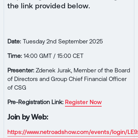
the link provided below.
Date:
Tuesday 2nd September 2025
Time:
14:00 GMT / 15:00 CET
Presenter:
Zdenek Jurak, Member of the Board
of Directors and Group Chief Financial Officer
of CSG
Pre-Registration Link:
Register Now
Join by Web:
https://www.netroadshow.com/events/login/