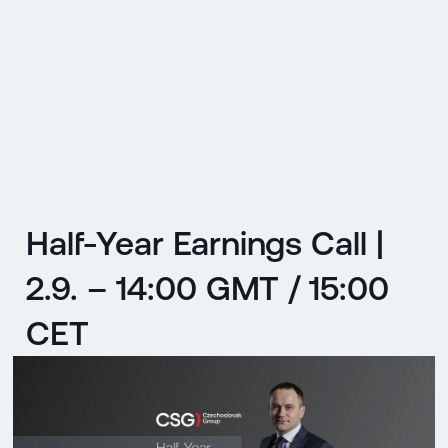
CZ
MENU
ENGLISH
|
ČESKY
Half-Year Earnings Call |
2.9. – 14:00 GMT / 15:00
CET