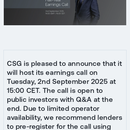
CSG is pleased to announce that it
will host its earnings call on
Tuesday, 2nd September 2025 at
15:00 CET. The call is open to
public investors with Q&A at the
end. Due to limited operator
availability, we recommend lenders
to pre-register for the call using