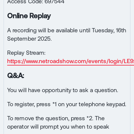
Access Code: 697544
Online Replay
A recording will be available until Tuesday, 16th
September 2025.
Replay Stream:
https://www.netroadshow.com/events/login/
Q&A:
You will have opportunity to ask a question.
To register, press *1 on your telephone keypad.
To remove the question, press *2. The
operator will prompt you when to speak