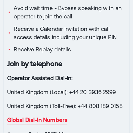
Avoid wait time - Bypass speaking with an
operator to join the call
Receive a Calendar Invitation with call
access details including your unique PIN
Receive Replay details
Join by telephone
Operator Assisted Dial-In:
United Kingdom (Local): +44 20 3936 2999
United Kingdom (Toll-Free): +44 808 189 0158
Global Dial-In Numbers