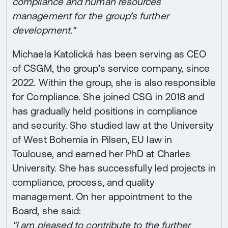
compliance and human resources
management for the group’s further
development."
Michaela Katolická has been serving as CEO
of CSGM, the group’s service company, since
2022. Within the group, she is also responsible
for Compliance. She joined CSG in 2018 and
has gradually held positions in compliance
and security. She studied law at the University
of West Bohemia in Pilsen, EU law in
Toulouse, and earned her PhD at Charles
University. She has successfully led projects in
compliance, process, and quality
management. On her appointment to the
Board, she said:
"I am pleased to contribute to the further