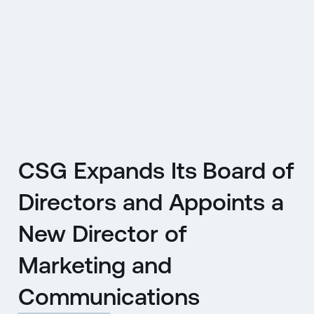
CZ
MENU
ENGLISH
|
ČESKY
CSG Expands Its Board of
Directors and Appoints a
New Director of
Marketing and
Communications