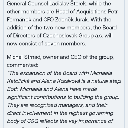
General Counsel Ladislav Štorek, while the
other members are Head of Acquisitions Petr
Formánek and CFO Zdeněk Jurák. With the
addition of the two new members, the Board
of Directors of Czechoslovak Group a.s. will
now consist of seven members.
Michal Strnad, owner and CEO of the group,
commented:
"The expansion of the Board with Michaela
Katolická and Alena Kozáková is a natural step.
Both Michaela and Alena have made
significant contributions to building the group.
They are recognized managers, and their
direct involvement in the highest governing
body of CSG reflects the key importance of