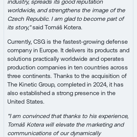
industry, spreads its good reputation
worldwide, and strengthens the image of the
Czech Republic. I am glad to become part of
its story,"
said Tomáš Kotera.
Currently, CSG is the fastest-growing defense
company in Europe. It delivers its products and
solutions practically worldwide and operates
production companies in ten countries across
three continents. Thanks to the acquisition of
The Kinetic Group, completed in 2024, it has
also established a strong presence in the
United States.
"I am convinced that thanks to his experience,
Tomáš Kotera will elevate the marketing and
communications of our dynamically