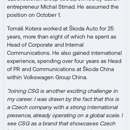
entrepreneur Michal Strnad. He assumed the
position on October 1.
Tomáš Kotera worked at Škoda Auto for 25
years, more than eight of which he spent as
Head of Corporate and Internal
Communications. He also gained international
experience, spending over four years as Head
of PR and Communications at Škoda China
within Volkswagen Group China.
"Joining CSG is another exciting challenge in
my career. I was drawn by the fact that this is
a Czech company with a strong international
presence, already operating on a global scale. I
see CSG as a brand that showcases Czech