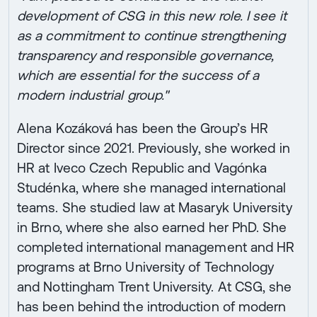
development of CSG in this new role. I see it
as a commitment to continue strengthening
transparency and responsible governance,
which are essential for the success of a
modern industrial group."
Alena Kozáková has been the Group’s HR
Director since 2021. Previously, she worked in
HR at Iveco Czech Republic and Vagónka
Studénka, where she managed international
teams. She studied law at Masaryk University
in Brno, where she also earned her PhD. She
completed international management and HR
programs at Brno University of Technology
and Nottingham Trent University. At CSG, she
has been behind the introduction of modern