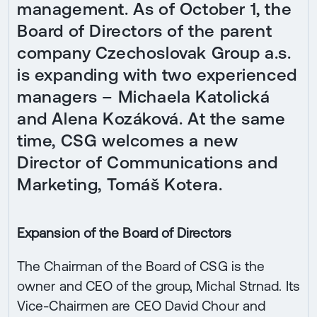
management. As of October 1, the
Board of Directors of the parent
company Czechoslovak Group a.s.
is expanding with two experienced
managers – Michaela Katolická
and Alena Kozáková. At the same
time, CSG welcomes a new
Director of Communications and
Marketing, Tomáš Kotera.
Expansion of the Board of Directors
The Chairman of the Board of CSG is the
owner and CEO of the group, Michal Strnad. Its
Vice-Chairmen are CEO David Chour and