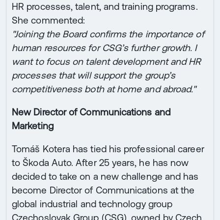
HR processes, talent, and training programs.
She commented:
"Joining the Board confirms the importance of
human resources for CSG’s further growth. I
want to focus on talent development and HR
processes that will support the group’s
competitiveness both at home and abroad."
New Director of Communications and
Marketing
Tomáš Kotera has tied his professional career
to Škoda Auto. After 25 years, he has now
decided to take on a new challenge and has
become Director of Communications at the
global industrial and technology group
Czechoslovak Group (CSG), owned by Czech