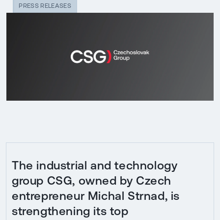
PRESS RELEASES
The industrial and technology
group CSG, owned by Czech
entrepreneur Michal Strnad, is
strengthening its top