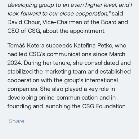
developing group to an even higher level, and I
look forward to our close cooperation,"
said
David Chour, Vice-Chairman of the Board and
CEO of CSG, about the appointment.
Tomáš Kotera succeeds Kateřina Petko, who
had led CSG’s communications since March
2024. During her tenure, she consolidated and
stabilized the marketing team and established
cooperation with the group’s international
companies. She also played a key role in
developing online communication and in
founding and launching the CSG Foundation.
Share