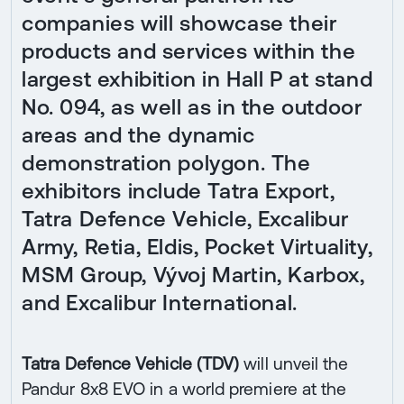
companies will showcase their
products and services within the
largest exhibition in Hall P at stand
No. 094, as well as in the outdoor
areas and the dynamic
demonstration polygon. The
exhibitors include Tatra Export,
Tatra Defence Vehicle, Excalibur
Army, Retia, Eldis, Pocket Virtuality,
MSM Group, Vývoj Martin, Karbox,
and Excalibur International.
Tatra Defence Vehicle (TDV)
will unveil the
Pandur 8x8 EVO in a world premiere at the