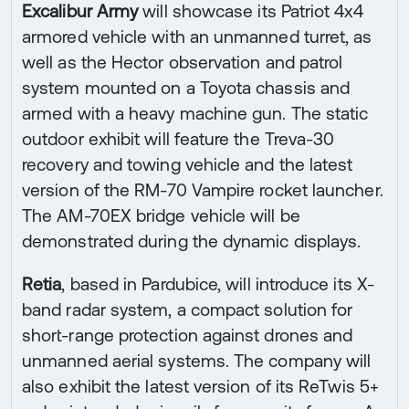
Excalibur Army
will showcase its Patriot 4x4
armored vehicle with an unmanned turret, as
well as the Hector observation and patrol
system mounted on a Toyota chassis and
armed with a heavy machine gun. The static
outdoor exhibit will feature the Treva-30
recovery and towing vehicle and the latest
version of the RM-70 Vampire rocket launcher.
The AM-70EX bridge vehicle will be
demonstrated during the dynamic displays.
Retia
, based in Pardubice, will introduce its X-
band radar system, a compact solution for
short-range protection against drones and
unmanned aerial systems. The company will
also exhibit the latest version of its ReTwis 5+