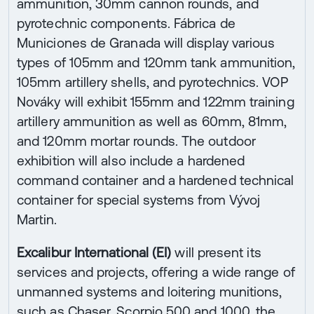
ammunition, 30mm cannon rounds, and
pyrotechnic components. Fábrica de
Municiones de Granada will display various
types of 105mm and 120mm tank ammunition,
105mm artillery shells, and pyrotechnics. VOP
Nováky will exhibit 155mm and 122mm training
artillery ammunition as well as 60mm, 81mm,
and 120mm mortar rounds. The outdoor
exhibition will also include a hardened
command container and a hardened technical
container for special systems from Vývoj
Martin.
Excalibur International (EI)
will present its
services and projects, offering a wide range of
unmanned systems and loitering munitions,
such as Chaser, Scorpio 500 and 1000, the