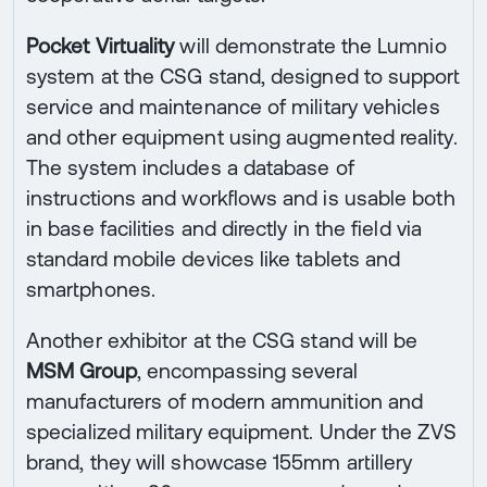
Pocket Virtuality
will demonstrate the Lumnio
system at the CSG stand, designed to support
service and maintenance of military vehicles
and other equipment using augmented reality.
The system includes a database of
instructions and workflows and is usable both
in base facilities and directly in the field via
standard mobile devices like tablets and
smartphones.
Another exhibitor at the CSG stand will be
MSM Group
, encompassing several
manufacturers of modern ammunition and
specialized military equipment. Under the ZVS
brand, they will showcase 155mm artillery