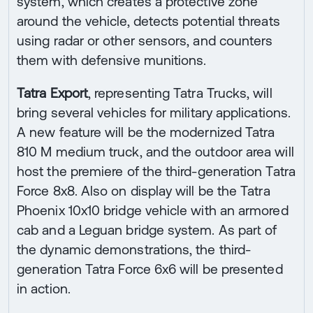
system, which creates a protective zone
around the vehicle, detects potential threats
using radar or other sensors, and counters
them with defensive munitions.
Tatra Export
, representing Tatra Trucks, will
bring several vehicles for military applications.
A new feature will be the modernized Tatra
810 M medium truck, and the outdoor area will
host the premiere of the third-generation Tatra
Force 8x8. Also on display will be the Tatra
Phoenix 10x10 bridge vehicle with an armored
cab and a Leguan bridge system. As part of
the dynamic demonstrations, the third-
generation Tatra Force 6x6 will be presented
in action.