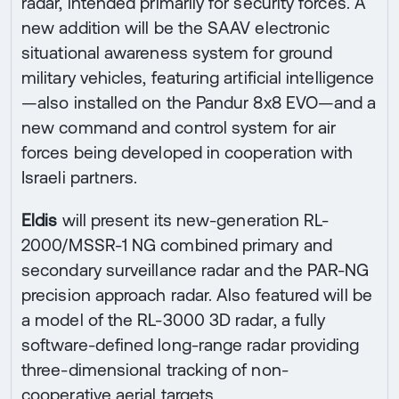
radar, intended primarily for security forces. A
new addition will be the SAAV electronic
situational awareness system for ground
military vehicles, featuring artificial intelligence
—also installed on the Pandur 8x8 EVO—and a
new command and control system for air
forces being developed in cooperation with
Israeli partners.
Eldis
will present its new-generation RL-
2000/MSSR-1 NG combined primary and
secondary surveillance radar and the PAR-NG
precision approach radar. Also featured will be
a model of the RL-3000 3D radar, a fully
software-defined long-range radar providing
three-dimensional tracking of non-
cooperative aerial targets.