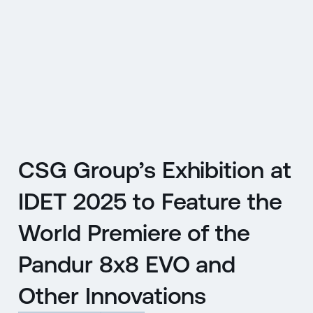
CZ
MENU
ENGLISH
|
ČESKY
CSG Group’s Exhibition at
IDET 2025 to Feature the
World Premiere of the
Pandur 8x8 EVO and
Other Innovations