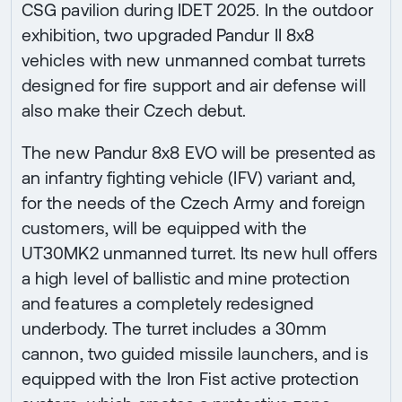
CSG pavilion during IDET 2025. In the outdoor
exhibition, two upgraded Pandur II 8x8
vehicles with new unmanned combat turrets
designed for fire support and air defense will
also make their Czech debut.
The new Pandur 8x8 EVO will be presented as
an infantry fighting vehicle (IFV) variant and,
for the needs of the Czech Army and foreign
customers, will be equipped with the
UT30MK2 unmanned turret. Its new hull offers
a high level of ballistic and mine protection
and features a completely redesigned
underbody. The turret includes a 30mm
cannon, two guided missile launchers, and is
equipped with the Iron Fist active protection