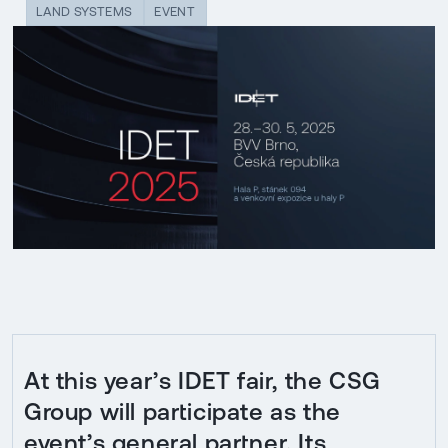
LAND SYSTEMS
EVENT
At this year’s IDET fair, the CSG
Group will participate as the
event’s general partner. Its