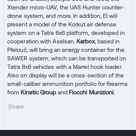
Xtender micro-UAV, the UAS Hunter counter-
drone system, and more. In addition, EI will
present a model of the Korkut air defense
system on a Tatra 6x6 platform, developed in
cooperation with Aselsan.
Karbox
, based in
Přelouč, will bring an energy container for the
SAWER system, which can be transported on
Tatra 8x8 vehicles with a Marrel hook loader.
Also on display will be a cross-section of the
small-caliber ammunition portfolio for firearms
from
Kinetic Group
and
Fiocchi Munizioni
.
Share