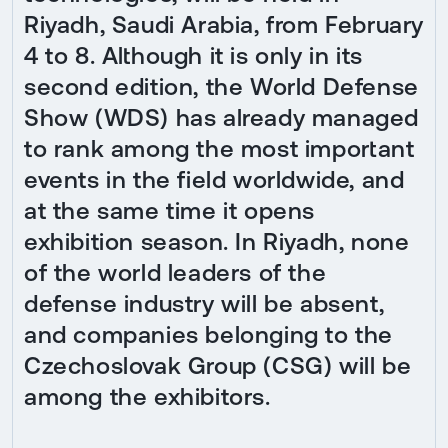
Riyadh, Saudi Arabia, from February
4 to 8. Although it is only in its
second edition, the World Defense
Show (WDS) has already managed
to rank among the most important
events in the field worldwide, and
at the same time it opens
exhibition season. In Riyadh, none
of the world leaders of the
defense industry will be absent,
and companies belonging to the
Czechoslovak Group (CSG) will be
among the exhibitors.