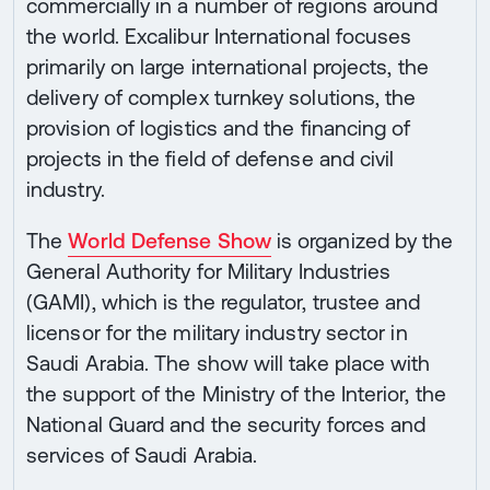
commercially in a number of regions around
the world. Excalibur International focuses
primarily on large international projects, the
delivery of complex turnkey solutions, the
provision of logistics and the financing of
projects in the field of defense and civil
industry.
The
World Defense Show
is organized by the
General Authority for Military Industries
(GAMI), which is the regulator, trustee and
licensor for the military industry sector in
Saudi Arabia. The show will take place with
the support of the Ministry of the Interior, the
National Guard and the security forces and
services of Saudi Arabia.