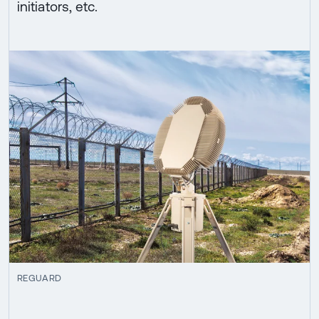
initiators, etc.
REGUARD