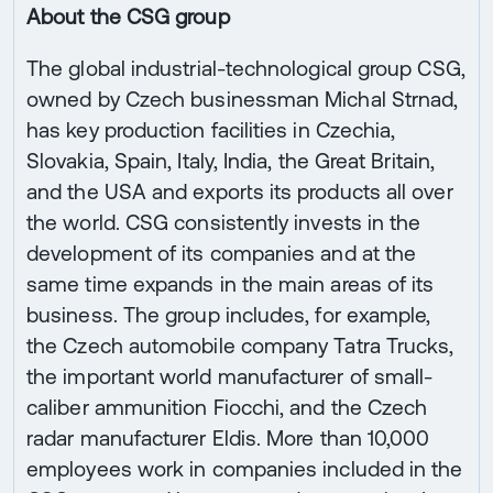
About the CSG group
The global industrial-technological group CSG,
owned by Czech businessman Michal Strnad,
has key production facilities in Czechia,
Slovakia, Spain, Italy, India, the Great Britain,
and the USA and exports its products all over
the world. CSG consistently invests in the
development of its companies and at the
same time expands in the main areas of its
business. The group includes, for example,
the Czech automobile company Tatra Trucks,
the important world manufacturer of small-
caliber ammunition Fiocchi, and the Czech
radar manufacturer Eldis. More than 10,000
employees work in companies included in the