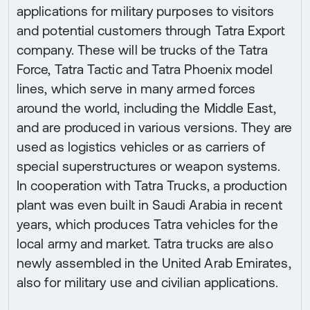
applications for military purposes to visitors
and potential customers through Tatra Export
company. These will be trucks of the Tatra
Force, Tatra Tactic and Tatra Phoenix model
lines, which serve in many armed forces
around the world, including the Middle East,
and are produced in various versions. They are
used as logistics vehicles or as carriers of
special superstructures or weapon systems.
In cooperation with Tatra Trucks, a production
plant was even built in Saudi Arabia in recent
years, which produces Tatra vehicles for the
local army and market. Tatra trucks are also
newly assembled in the United Arab Emirates,
also for military use and civilian applications.