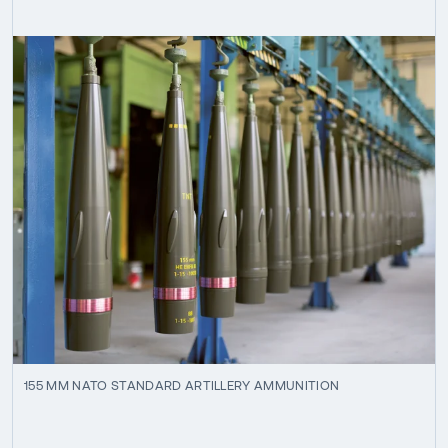
155 MM NATO STANDARD ARTILLERY AMMUNITION