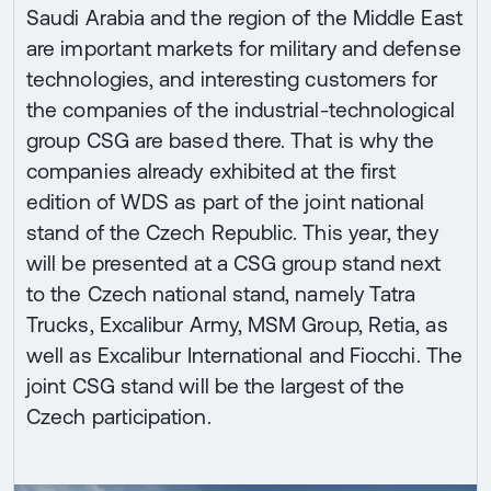
Saudi Arabia and the region of the Middle East
are important markets for military and defense
technologies, and interesting customers for
the companies of the industrial-technological
group CSG are based there. That is why the
companies already exhibited at the first
edition of WDS as part of the joint national
stand of the Czech Republic. This year, they
will be presented at a CSG group stand next
to the Czech national stand, namely Tatra
Trucks, Excalibur Army, MSM Group, Retia, as
well as Excalibur International and Fiocchi. The
joint CSG stand will be the largest of the
Czech participation.