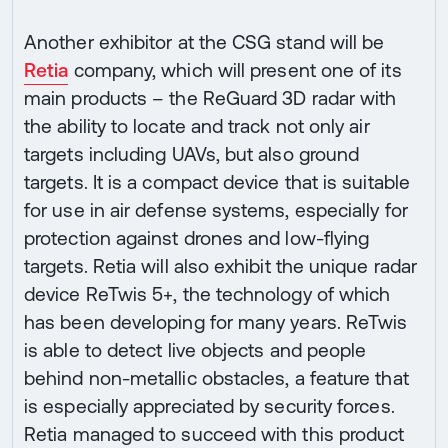
Another exhibitor at the CSG stand will be
Retia
company, which will present one of its
main products – the ReGuard 3D radar with
the ability to locate and track not only air
targets including UAVs, but also ground
targets. It is a compact device that is suitable
for use in air defense systems, especially for
protection against drones and low-flying
targets. Retia will also exhibit the unique radar
device ReTwis 5+, the technology of which
has been developing for many years. ReTwis
is able to detect live objects and people
behind non-metallic obstacles, a feature that
is especially appreciated by security forces.
Retia managed to succeed with this product