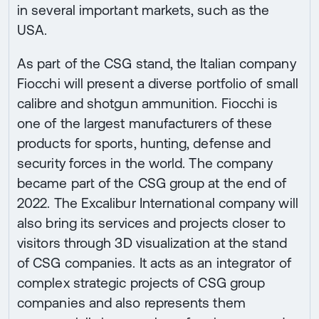
in several important markets, such as the
USA.
As part of the CSG stand, the Italian company
Fiocchi will present a diverse portfolio of small
calibre and shotgun ammunition. Fiocchi is
one of the largest manufacturers of these
products for sports, hunting, defense and
security forces in the world. The company
became part of the CSG group at the end of
2022. The Excalibur International company will
also bring its services and projects closer to
visitors through 3D visualization at the stand
of CSG companies. It acts as an integrator of
complex strategic projects of CSG group
companies and also represents them