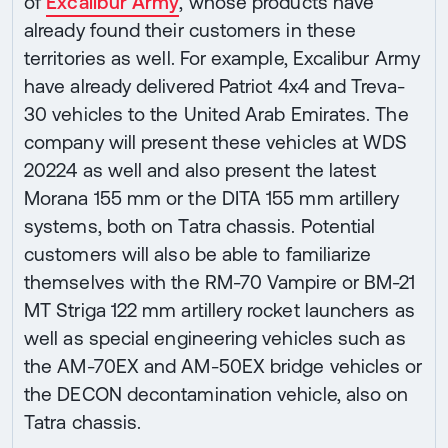
of
Excalibur Army
, whose products have
already found their customers in these
territories as well. For example, Excalibur Army
have already delivered Patriot 4x4 and Treva-
30 vehicles to the United Arab Emirates. The
company will present these vehicles at WDS
20224 as well and also present the latest
Morana 155 mm or the DITA 155 mm artillery
systems, both on Tatra chassis. Potential
customers will also be able to familiarize
themselves with the RM-70 Vampire or BM-21
MT Striga 122 mm artillery rocket launchers as
well as special engineering vehicles such as
the AM-70EX and AM-50EX bridge vehicles or
the DECON decontamination vehicle, also on
Tatra chassis.