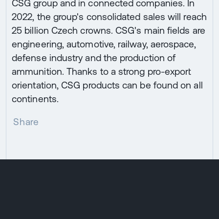
CSG group and in connected companies. In
2022, the group's consolidated sales will reach
25 billion Czech crowns. CSG's main fields are
engineering, automotive, railway, aerospace,
defense industry and the production of
ammunition. Thanks to a strong pro-export
orientation, CSG products can be found on all
continents.
Share