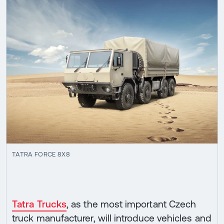
TATRA FORCE 8X8
Tatra Trucks
, as the most important Czech
truck manufacturer, will introduce vehicles and