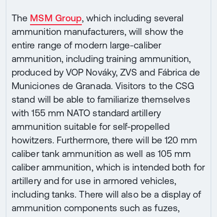
The
MSM Group
, which including several
ammunition manufacturers, will show the
entire range of modern large-caliber
ammunition, including training ammunition,
produced by VOP Nováky, ZVS and Fábrica de
Municiones de Granada. Visitors to the CSG
stand will be able to familiarize themselves
with 155 mm NATO standard artillery
ammunition suitable for self-propelled
howitzers. Furthermore, there will be 120 mm
caliber tank ammunition as well as 105 mm
caliber ammunition, which is intended both for
artillery and for use in armored vehicles,
including tanks. There will also be a display of
ammunition components such as fuzes,