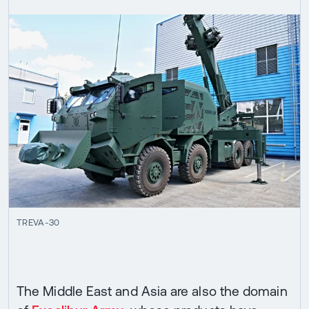
TREVA-30
The Middle East and Asia are also the domain