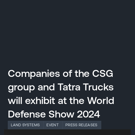
CZ
MENU
ENGLISH
|
ČESKY
Companies of the CSG
group and Tatra Trucks
will exhibit at the World
Defense Show 2024
LAND SYSTEMS
EVENT
PRESS RELEASES