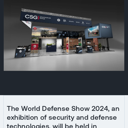
The World Defense Show 2024, an
exhibition of security and defense
technologies, will be held in