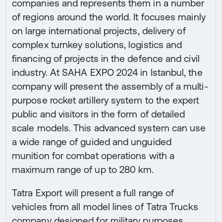
companies and represents them in a number
of regions around the world. It focuses mainly
on large international projects, delivery of
complex turnkey solutions, logistics and
financing of projects in the defence and civil
industry. At SAHA EXPO 2024 in Istanbul, the
company will present the assembly of a multi-
purpose rocket artillery system to the expert
public and visitors in the form of detailed
scale models. This advanced system can use
a wide range of guided and unguided
munition for combat operations with a
maximum range of up to 280 km.
Tatra Export will present a full range of
vehicles from all model lines of Tatra Trucks
company designed for military purposes.