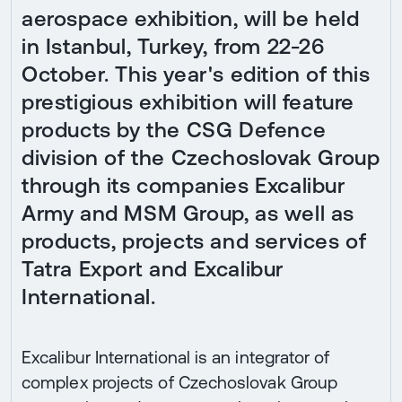
aerospace exhibition, will be held
in Istanbul, Turkey, from 22-26
October. This year's edition of this
prestigious exhibition will feature
products by the CSG Defence
division of the Czechoslovak Group
through its companies Excalibur
Army and MSM Group, as well as
products, projects and services of
Tatra Export and Excalibur
International.
Excalibur International is an integrator of
complex projects of Czechoslovak Group