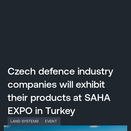
CZ
MENU
ENGLISH
|
ČESKY
Czech defence industry
companies will exhibit
their products at SAHA
EXPO in Turkey
LAND SYSTEMS
EVENT