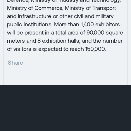
Ministry of Commerce, Ministry of Transport
and Infrastructure or other civil and military
public institutions. More than 1,400 exhibitors
will be present in a total area of 90,000 square
meters and 8 exhibition halls, and the number
of visitors is expected to reach 150,000.
Share