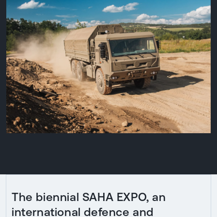
The biennial SAHA EXPO, an
international defence and