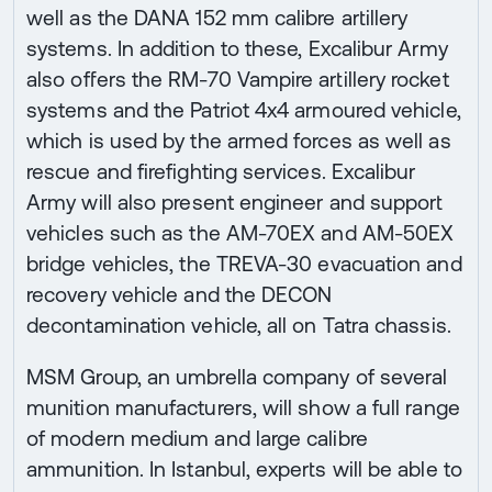
well as the DANA 152 mm calibre artillery
systems. In addition to these, Excalibur Army
also offers the RM-70 Vampire artillery rocket
systems and the Patriot 4x4 armoured vehicle,
which is used by the armed forces as well as
rescue and firefighting services. Excalibur
Army will also present engineer and support
vehicles such as the AM-70EX and AM-50EX
bridge vehicles, the TREVA-30 evacuation and
recovery vehicle and the DECON
decontamination vehicle, all on Tatra chassis.
MSM Group, an umbrella company of several
munition manufacturers, will show a full range
of modern medium and large calibre
ammunition. In Istanbul, experts will be able to