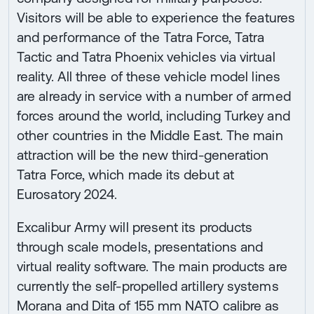
Visitors will be able to experience the features
and performance of the Tatra Force, Tatra
Tactic and Tatra Phoenix vehicles via virtual
reality. All three of these vehicle model lines
are already in service with a number of armed
forces around the world, including Turkey and
other countries in the Middle East. The main
attraction will be the new third-generation
Tatra Force, which made its debut at
Eurosatory 2024.
Excalibur Army will present its products
through scale models, presentations and
virtual reality software. The main products are
currently the self-propelled artillery systems
Morana and Dita of 155 mm NATO calibre as