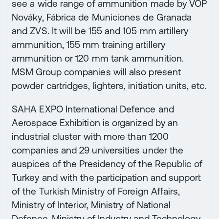
see a wide range of ammunition made by VOP
Nováky, Fábrica de Municiones de Granada
and ZVS. It will be 155 and 105 mm artillery
ammunition, 155 mm training artillery
ammunition or 120 mm tank ammunition.
MSM Group companies will also present
powder cartridges, lighters, initiation units, etc.
SAHA EXPO International Defence and
Aerospace Exhibition is organized by an
industrial cluster with more than 1200
companies and 29 universities under the
auspices of the Presidency of the Republic of
Turkey and with the participation and support
of the Turkish Ministry of Foreign Affairs,
Ministry of Interior, Ministry of National
Defence, Ministry of Industry and Technology,