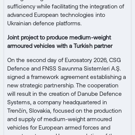
sufficiency while facilitating the integration of
advanced European technologies into
Ukrainian defence platforms.
Joint project to produce medium-weight
armoured vehicles with a Turkish partner
On the second day of Eurosatory 2026, CSG
Defence and FNSS Savunma Sistemleri A.Ş.
signed a framework agreement establishing a
new strategic partnership. The cooperation
will result in the creation of Danube Defence
Systems, a company headquartered in
Trenčín, Slovakia, focused on the production
and supply of medium-weight armoured
vehicles for European armed forces and