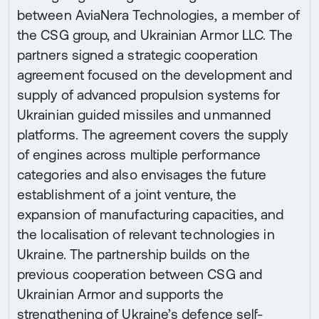
between AviaNera Technologies, a member of
the CSG group, and Ukrainian Armor LLC. The
partners signed a strategic cooperation
agreement focused on the development and
supply of advanced propulsion systems for
Ukrainian guided missiles and unmanned
platforms. The agreement covers the supply
of engines across multiple performance
categories and also envisages the future
establishment of a joint venture, the
expansion of manufacturing capacities, and
the localisation of relevant technologies in
Ukraine. The partnership builds on the
previous cooperation between CSG and
Ukrainian Armor and supports the
strengthening of Ukraine’s defence self-