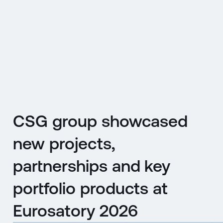
CZ
MENU
ENGLISH
|
ČESKY
CSG group showcased
new projects,
partnerships and key
portfolio products at
Eurosatory 2026