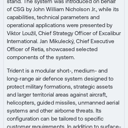
stand. The system was introduced on behalf
of CSG by John William Nicholson Jr., while its
capabilities, technical parameters and
operational applications were presented by
Viktor Loužil, Chief Strategy Officer of Excalibur
International. Jan Mikulecký, Chief Executive
Officer of Retia, showcased selected
components of the system.
Trident is a modular short-, medium- and
long-range air defence system designed to
protect military formations, strategic assets
and larger territorial areas against aircraft,
helicopters, guided missiles, unmanned aerial
systems and other airborne threats. Its
configuration can be tailored to specific
customer requirements. In addition to surface-