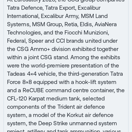
Tatra Defence, Tatra Export, Excalibur
International, Excalibur Army, MSM Land
Systems, MSM Group, Retia, Eldis, AviaNera
Technologies, and the Fiocchi Munizioni,
Federal, Speer and CCI brands united under
the CSG Ammo+ division exhibited together
within a joint CSG stand. Among the exhibits
were the world-premiere presentation of the
Tadeas 4×4 vehicle, the third-generation Tatra
Force 8×8 equipped with a hook-lift system
and a ReCUBE command centre container, the
CFL-120 Karpat medium tank, selected
components of the Trident air defence
system, a model of the Korkut air defence
system, the Deep Strike unmanned system
project, artillery and tank ammunition, various