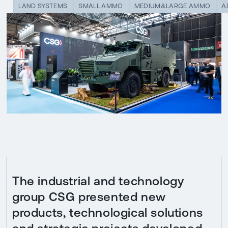
LAND SYSTEMS
SMALL AMMO
MEDIUM&LARGE AMMO
A
The industrial and technology
group CSG presented new
products, technological solutions