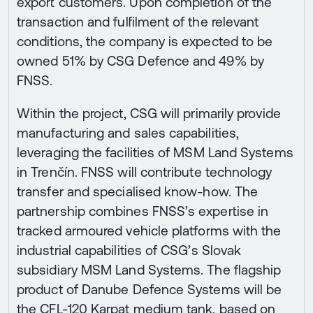
export customers. Upon completion of the
transaction and fulfilment of the relevant
conditions, the company is expected to be
owned 51% by CSG Defence and 49% by
FNSS.
Within the project, CSG will primarily provide
manufacturing and sales capabilities,
leveraging the facilities of MSM Land Systems
in Trenčín. FNSS will contribute technology
transfer and specialised know-how. The
partnership combines FNSS’s expertise in
tracked armoured vehicle platforms with the
industrial capabilities of CSG’s Slovak
subsidiary MSM Land Systems. The flagship
product of Danube Defence Systems will be
the CFL-120 Karpat medium tank, based on