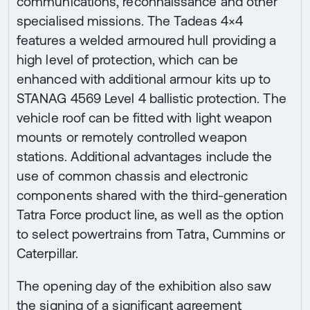
communications, reconnaissance and other
specialised missions. The Tadeas 4×4
features a welded armoured hull providing a
high level of protection, which can be
enhanced with additional armour kits up to
STANAG 4569 Level 4 ballistic protection. The
vehicle roof can be fitted with light weapon
mounts or remotely controlled weapon
stations. Additional advantages include the
use of common chassis and electronic
components shared with the third-generation
Tatra Force product line, as well as the option
to select powertrains from Tatra, Cummins or
Caterpillar.
The opening day of the exhibition also saw
the signing of a significant agreement