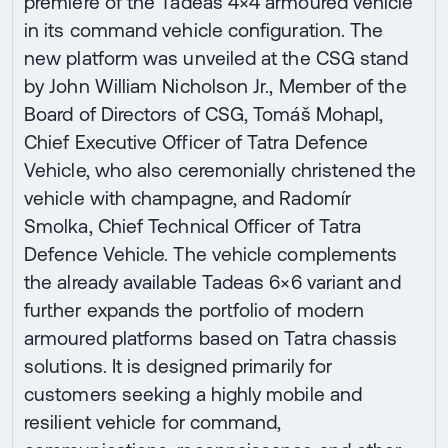
premiere of the Tadeas 4×4 armoured vehicle
in its command vehicle configuration. The
new platform was unveiled at the CSG stand
by John William Nicholson Jr., Member of the
Board of Directors of CSG, Tomáš Mohapl,
Chief Executive Officer of Tatra Defence
Vehicle, who also ceremonially christened the
vehicle with champagne, and Radomír
Smolka, Chief Technical Officer of Tatra
Defence Vehicle. The vehicle complements
the already available Tadeas 6×6 variant and
further expands the portfolio of modern
armoured platforms based on Tatra chassis
solutions. It is designed primarily for
customers seeking a highly mobile and
resilient vehicle for command,