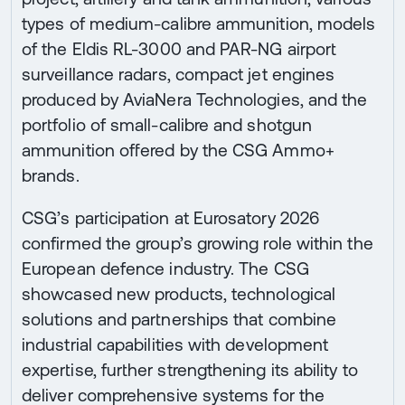
types of medium-calibre ammunition, models
of the Eldis RL-3000 and PAR-NG airport
surveillance radars, compact jet engines
produced by AviaNera Technologies, and the
portfolio of small-calibre and shotgun
ammunition offered by the CSG Ammo+
brands.
CSG’s participation at Eurosatory 2026
confirmed the group’s growing role within the
European defence industry. The CSG
showcased new products, technological
solutions and partnerships that combine
industrial capabilities with development
expertise, further strengthening its ability to
deliver comprehensive systems for the