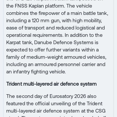
the FNSS Kaplan platform. The vehicle
combines the firepower of a main battle tank,
including a 120 mm gun, with high mobility,
ease of transport and reduced logistical and
operational requirements. In addition to the
Karpat tank, Danube Defence Systems is
expected to offer further variants within a
family of medium-weight armoured vehicles,
including an armoured personnel carrier and
an infantry fighting vehicle.
Trident multi-layered air defence system
The second day of Eurosatory 2026 also
featured the official unveiling of the Trident
multi-layered air defence system at the CSG