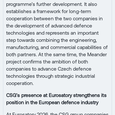
programme’s further development. It also
establishes a framework for long-term
cooperation between the two companies in
the development of advanced defence
technologies and represents an important
step towards combining the engineering,
manufacturing, and commercial capabilities of
both partners. At the same time, the Meander
project confirms the ambition of both
companies to advance Czech defence
technologies through strategic industrial
cooperation.
CSG’s presence at Eurosatory strengthens its
position in the European defence industry
At Eurosatory 2026, the CSG group companies