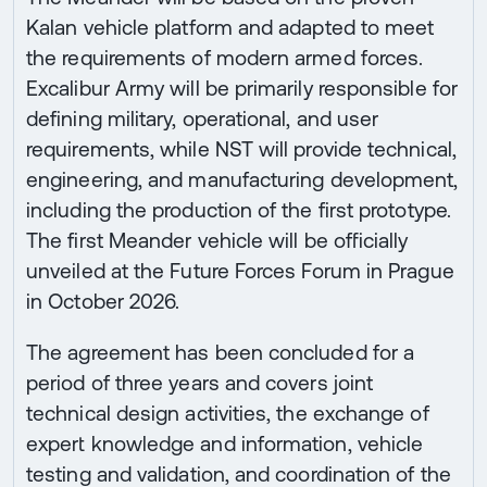
Kalan vehicle platform and adapted to meet
the requirements of modern armed forces.
Excalibur Army will be primarily responsible for
defining military, operational, and user
requirements, while NST will provide technical,
engineering, and manufacturing development,
including the production of the first prototype.
The first Meander vehicle will be officially
unveiled at the Future Forces Forum in Prague
in October 2026.
The agreement has been concluded for a
period of three years and covers joint
technical design activities, the exchange of
expert knowledge and information, vehicle
testing and validation, and coordination of the