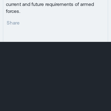
current and future requirements of armed
forces.
Share