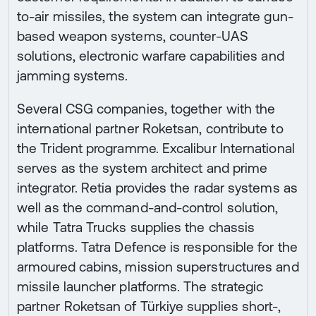
to-air missiles, the system can integrate gun-
based weapon systems, counter-UAS
solutions, electronic warfare capabilities and
jamming systems.
Several CSG companies, together with the
international partner Roketsan, contribute to
the Trident programme. Excalibur International
serves as the system architect and prime
integrator. Retia provides the radar systems as
well as the command-and-control solution,
while Tatra Trucks supplies the chassis
platforms. Tatra Defence is responsible for the
armoured cabins, mission superstructures and
missile launcher platforms. The strategic
partner Roketsan of Türkiye supplies short-,