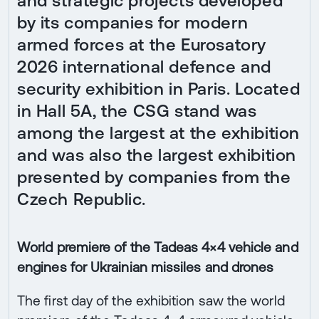
and strategic projects developed
by its companies for modern
armed forces at the Eurosatory
2026 international defence and
security exhibition in Paris. Located
in Hall 5A, the CSG stand was
among the largest at the exhibition
and was also the largest exhibition
presented by companies from the
Czech Republic.
World premiere of the Tadeas 4×4 vehicle and
engines for Ukrainian missiles and drones
The first day of the exhibition saw the world