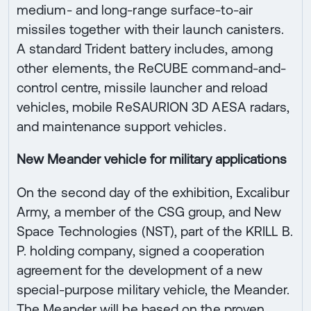
medium- and long-range surface-to-air
missiles together with their launch canisters.
A standard Trident battery includes, among
other elements, the ReCUBE command-and-
control centre, missile launcher and reload
vehicles, mobile ReSAURION 3D AESA radars,
and maintenance support vehicles.
New Meander vehicle for military applications
On the second day of the exhibition, Excalibur
Army, a member of the CSG group, and New
Space Technologies (NST), part of the KRILL B.
P. holding company, signed a cooperation
agreement for the development of a new
special-purpose military vehicle, the Meander.
The Meander will be based on the proven