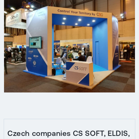
Czech companies CS SOFT, ELDIS,