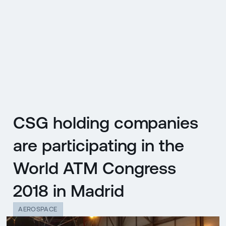
CZ
MENU
ENGLISH
|
ČESKY
CSG holding companies
are participating in the
World ATM Congress
2018 in Madrid
AEROSPACE