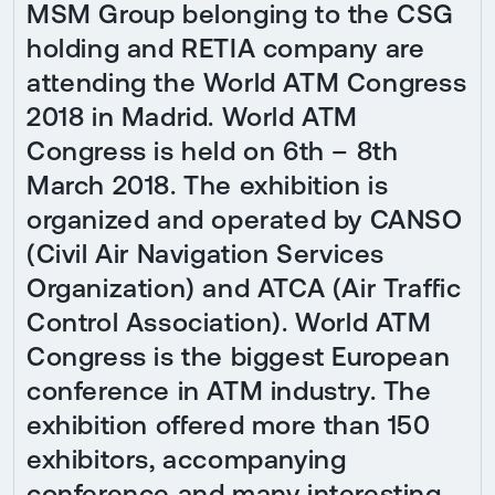
MSM Group belonging to the CSG
holding and RETIA company are
attending the World ATM Congress
2018 in Madrid. World ATM
Congress is held on 6th – 8th
March 2018. The exhibition is
organized and operated by CANSO
(Civil Air Navigation Services
Organization) and ATCA (Air Traffic
Control Association). World ATM
Congress is the biggest European
conference in ATM industry. The
exhibition offered more than 150
exhibitors, accompanying
conference and many interesting