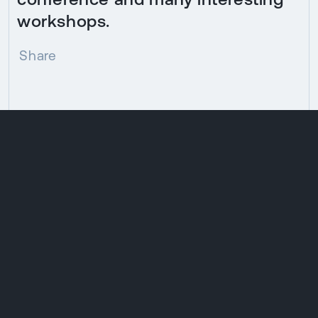
workshops.
Share