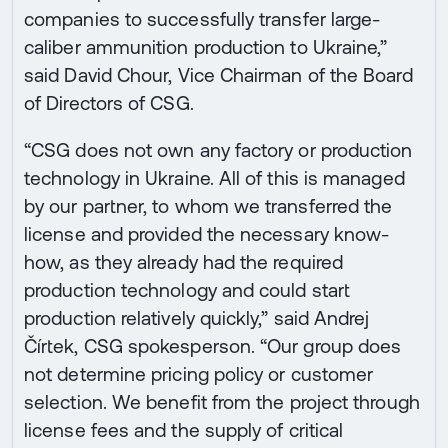
companies to successfully transfer large-
caliber ammunition production to Ukraine,”
said David Chour, Vice Chairman of the Board
of Directors of CSG.
“CSG does not own any factory or production
technology in Ukraine. All of this is managed
by our partner, to whom we transferred the
license and provided the necessary know-
how, as they already had the required
production technology and could start
production relatively quickly,” said Andrej
Čírtek, CSG spokesperson. “Our group does
not determine pricing policy or customer
selection. We benefit from the project through
license fees and the supply of critical