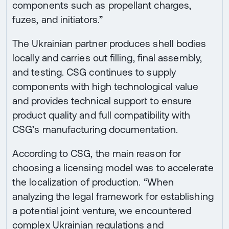
components such as propellant charges,
fuzes, and initiators.”
The Ukrainian partner produces shell bodies
locally and carries out filling, final assembly,
and testing. CSG continues to supply
components with high technological value
and provides technical support to ensure
product quality and full compatibility with
CSG’s manufacturing documentation.
According to CSG, the main reason for
choosing a licensing model was to accelerate
the localization of production. “When
analyzing the legal framework for establishing
a potential joint venture, we encountered
complex Ukrainian regulations and