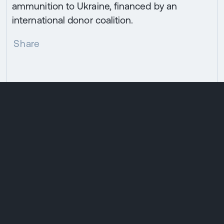
ammunition to Ukraine, financed by an
international donor coalition.
Share