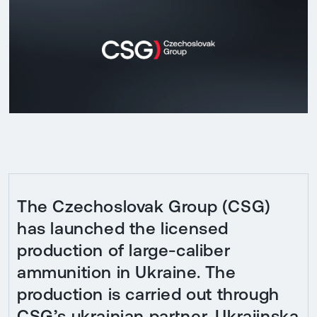
The Czechoslovak Group (CSG)
has launched the licensed
production of large-caliber
ammunition in Ukraine. The
production is carried out through
CSG’s ukrainian partner, Ukrajinska