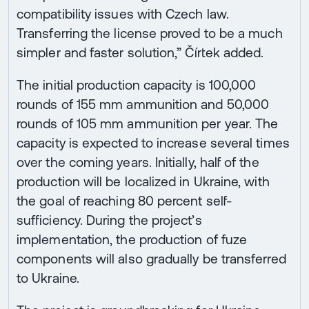
compatibility issues with Czech law.
Transferring the license proved to be a much
simpler and faster solution,” Čírtek added.
The initial production capacity is 100,000
rounds of 155 mm ammunition and 50,000
rounds of 105 mm ammunition per year. The
capacity is expected to increase several times
over the coming years. Initially, half of the
production will be localized in Ukraine, with
the goal of reaching 80 percent self-
sufficiency. During the project’s
implementation, the production of fuze
components will also gradually be transferred
to Ukraine.