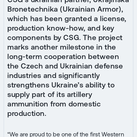
Bronetechnika (Ukrainian Armor),
which has been granted a license,
production know-how, and key
components by CSG. The project
marks another milestone in the
long-term cooperation between
the Czech and Ukrainian defense
industries and significantly
strengthens Ukraine’s ability to
supply part of its artillery
ammunition from domestic
production.
“We are proud to be one of the first Western