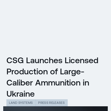
CZ
MENU
ENGLISH
|
ČESKY
CSG Launches Licensed
Production of Large-
Caliber Ammunition in
Ukraine
LAND SYSTEMS
PRESS RELEASES