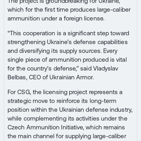
The project is groundbreaking for Ukraine,
which for the first time produces large-caliber
ammunition under a foreign license.
“This cooperation is a significant step toward
strengthening Ukraine’s defense capabilities
and diversifying its supply sources. Every
single piece of ammunition produced is vital
for the country’s defense,” said Vladyslav
Belbas, CEO of Ukrainian Armor.
For CSG, the licensing project represents a
strategic move to reinforce its long-term
position within the Ukrainian defense industry,
while complementing its activities under the
Czech Ammunition Initiative, which remains
the main channel for supplying large-caliber