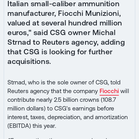
Italian small-caliber ammunition
manufacturer, Fiocchi Munizioni,
valued at several hundred million
euros," said CSG owner Michal
Strnad to Reuters agency, adding
that CSG is looking for further
acquisitions.
Strnad, who is the sole owner of CSG, told
Reuters agency that the company
Fiocchi
will
contribute nearly 2.5 billion crowns (108.7
million dollars) to CSG's earnings before
interest, taxes, depreciation, and amortization
(EBITDA) this year.