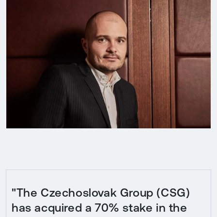
"The Czechoslovak Group (CSG)
has acquired a 70% stake in the