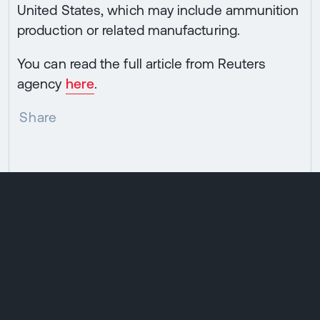
United States, which may include ammunition
production or related manufacturing.
You can read the full article from Reuters
agency
here
.
Share