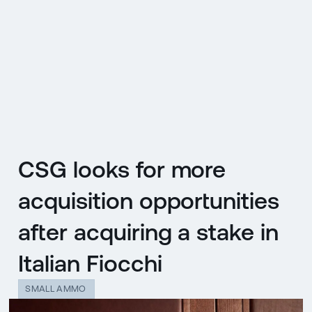
CZ
MENU
ENGLISH
|
ČESKY
CSG looks for more
acquisition opportunities
after acquiring a stake in
Italian Fiocchi
SMALL AMMO