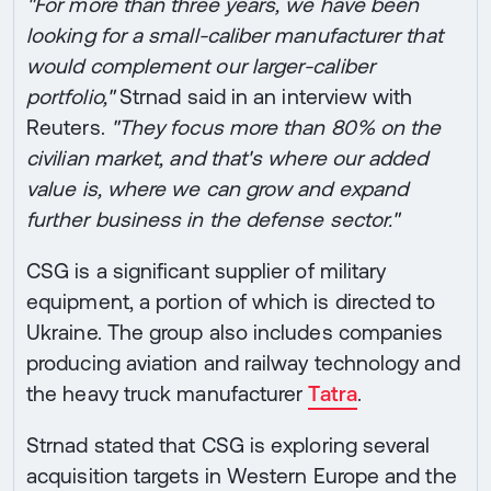
"For more than three years, we have been
looking for a small-caliber manufacturer that
would complement our larger-caliber
portfolio,"
Strnad said in an interview with
Reuters.
"They focus more than 80% on the
civilian market, and that's where our added
value is, where we can grow and expand
further business in the defense sector."
CSG is a significant supplier of military
equipment, a portion of which is directed to
Ukraine. The group also includes companies
producing aviation and railway technology and
the heavy truck manufacturer
Tatra
.
Strnad stated that CSG is exploring several
acquisition targets in Western Europe and the