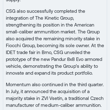
CSG also successfully completed the
integration of The Kinetic Group,
strengthening its position in the American
small-caliber ammunition market. The Group
also acquired the remaining minority stake in
Fiocchi Group, becoming its sole owner. At the
IDET trade fair in Brno, CSG unveiled the
prototype of the new Pandur 8x8 Evo armored
vehicle, demonstrating the Group’s ability to
innovate and expand its product portfolio.
Momentum also continued in the third quarter.
In July, it announced the acquisition of a
majority stake in ZVI Vsetín, a traditional Czech
manufacturer of medium-caliber ammunition.