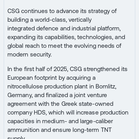
CSG continues to advance its strategy of
building a world-class, vertically
integrated defence and industrial platform,
expanding its capabilities, technologies, and
global reach to meet the evolving needs of
modern security.
In the first half of 2025, CSG strengthened its
European footprint by acquiring a
nitrocellulose production plant in Bomlitz,
Germany, and finalized a joint venture
agreement with the Greek state-owned
company HDS, which will increase production
capacities in medium- and large-caliber
ammunition and ensure long-term TNT
supply.