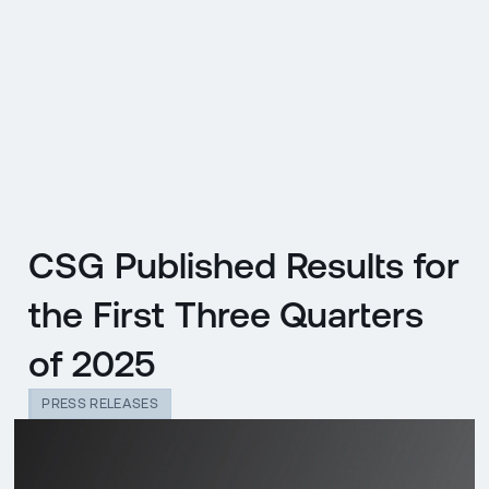
CZ
MENU
ENGLISH
|
ČESKY
CSG Published Results for
the First Three Quarters
of 2025
PRESS RELEASES