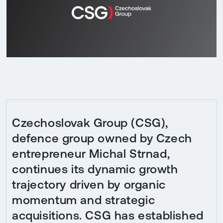
Czechoslovak Group (CSG),
defence group owned by Czech
entrepreneur Michal Strnad,
continues its dynamic growth
trajectory driven by organic
momentum and strategic
acquisitions. CSG has established