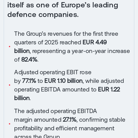
itself as one of Europe’s leading
defence companies.
The Group’s revenues for the first three
quarters of 2025 reached
EUR 4.49
billion
, representing a year-on-year increase
of
82.4%
.
Adjusted operating EBIT rose
by
77.1%
to
EUR 1.10 billion
, while adjusted
operating EBITDA amounted to
EUR 1.22
billion
.
The adjusted operating EBITDA
margin amounted
27.1%
, confirming stable
profitability and efficient management
across the Group.