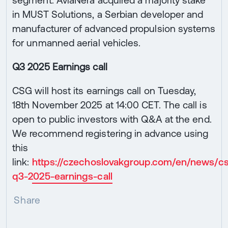
in MUST Solutions, a Serbian developer and
manufacturer of advanced propulsion systems
for unmanned aerial vehicles.
Q3 2025 Earnings call
CSG will host its earnings call on Tuesday,
18th November 2025 at 14:00 CET. The call is
open to public investors with Q&A at the end.
We recommend registering in advance using
this
link:
https://czechoslovakgroup.com/en/news/c
q3-2025-earnings-call
Share