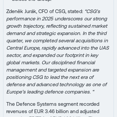
Zdeněk Jurák, CFO of CSG, stated:
“CSG’s
performance in 2025 underscores our strong
growth trajectory, reflecting sustained market
demand and strategic expansion. In the third
quarter, we completed several acquisitions in
Central Europe, rapidly advanced into the UAS
sector, and expanded our footprint in key
global markets. Our disciplined financial
management and targeted expansion are
positioning CSG to lead the next era of
defense and advanced technology as one of
Europe’s leading defence companies. “
The Defence Systems segment recorded
revenues of EUR 3.46 billion and adjusted