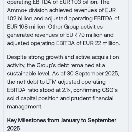
operating EBITDA of EUR 1.03 billion. The
Ammo+ division achieved revenues of EUR
1.02 billion and adjusted operating EBITDA of
EUR 168 million. Other Group activities
generated revenues of EUR 79 million and
adjusted operating EBITDA of EUR 22 million.
Despite strong growth and active acquisition
activity, the Group’s debt remained at a
sustainable level. As of 30 September 2025,
the net debt to LTM adjusted operating
EBITDA ratio stood at 2.1×, confirming CSG’s
solid capital position and prudent financial
management.
Key Milestones from January to September
2025