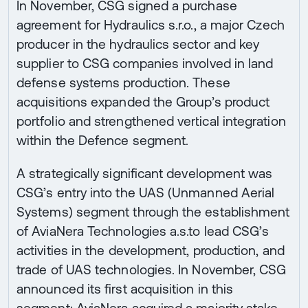
In November, CSG signed a purchase
agreement for Hydraulics s.r.o., a major Czech
producer in the hydraulics sector and key
supplier to CSG companies involved in land
defense systems production. These
acquisitions expanded the Group’s product
portfolio and strengthened vertical integration
within the Defence segment.
A strategically significant development was
CSG’s entry into the UAS (Unmanned Aerial
Systems) segment through the establishment
of AviaNera Technologies a.s.to lead CSG’s
activities in the development, production, and
trade of UAS technologies. In November, CSG
announced its first acquisition in this
segment: AviaNera acquired a majority stake