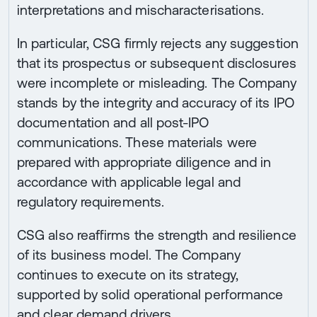
interpretations and mischaracterisations.
In particular, CSG firmly rejects any suggestion
that its prospectus or subsequent disclosures
were incomplete or misleading. The Company
stands by the integrity and accuracy of its IPO
documentation and all post-IPO
communications. These materials were
prepared with appropriate diligence and in
accordance with applicable legal and
regulatory requirements.
CSG also reaffirms the strength and resilience
of its business model. The Company
continues to execute on its strategy,
supported by solid operational performance
and clear demand drivers.