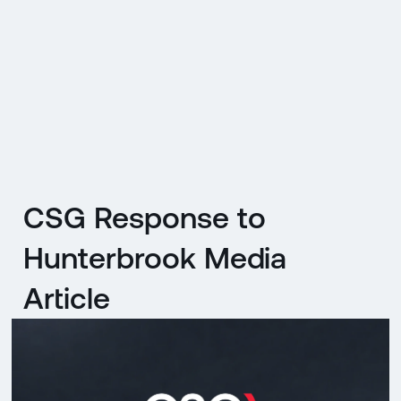
CZ
MENU
ENGLISH
|
ČESKY
CSG Response to
Hunterbrook Media
Article