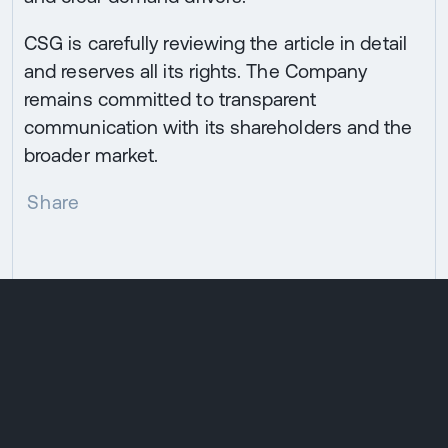
CSG is carefully reviewing the article in detail
and reserves all its rights. The Company
remains committed to transparent
communication with its shareholders and the
broader market.
Share