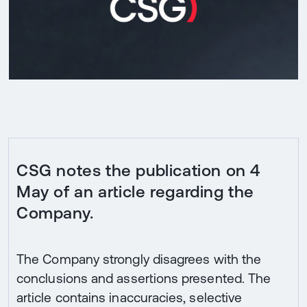
CSG notes the publication on 4
May of an article regarding the
Company.
The Company strongly disagrees with the
conclusions and assertions presented. The
article contains inaccuracies, selective