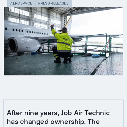
AEROSPACE
PRESS RELEASES
After nine years, Job Air Technic
has changed ownership. The