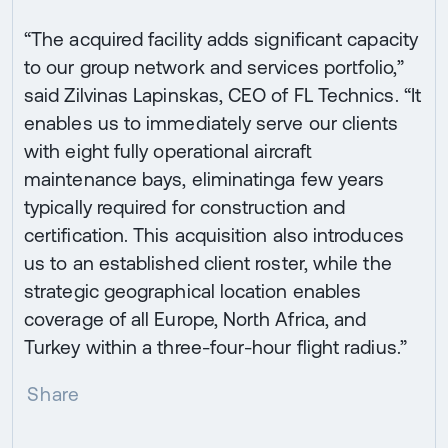
“The acquired facility adds significant capacity
to our group network and services portfolio,”
said Zilvinas Lapinskas, CEO of FL Technics. “It
enables us to immediately serve our clients
with eight fully operational aircraft
maintenance bays, eliminatinga few years
typically required for construction and
certification. This acquisition also introduces
us to an established client roster, while the
strategic geographical location enables
coverage of all Europe, North Africa, and
Turkey within a three-four-hour flight radius.”
Share