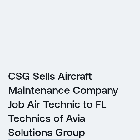
CZ
MENU
ENGLISH
|
ČESKY
CSG Sells Aircraft
Maintenance Company
Job Air Technic to FL
Technics of Avia
Solutions Group