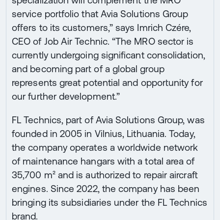
specialization will complement the MRO
service portfolio that Avia Solutions Group
offers to its customers,” says Imrich Czére,
CEO of Job Air Technic. “The MRO sector is
currently undergoing significant consolidation,
and becoming part of a global group
represents great potential and opportunity for
our further development.”
FL Technics, part of Avia Solutions Group, was
founded in 2005 in Vilnius, Lithuania. Today,
the company operates a worldwide network
of maintenance hangars with a total area of
35,700 m² and is authorized to repair aircraft
engines. Since 2022, the company has been
bringing its subsidiaries under the FL Technics
brand.