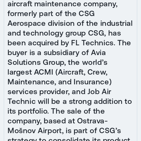
aircraft maintenance company,
formerly part of the CSG
Aerospace division of the industrial
and technology group CSG, has
been acquired by FL Technics. The
buyer is a subsidiary of Avia
Solutions Group, the world’s
largest ACMI (Aircraft, Crew,
Maintenance, and Insurance)
services provider, and Job Air
Technic will be a strong addition to
its portfolio. The sale of the
company, based at Ostrava-
Mošnov Airport, is part of CSG’s
strategy to consolidate its product