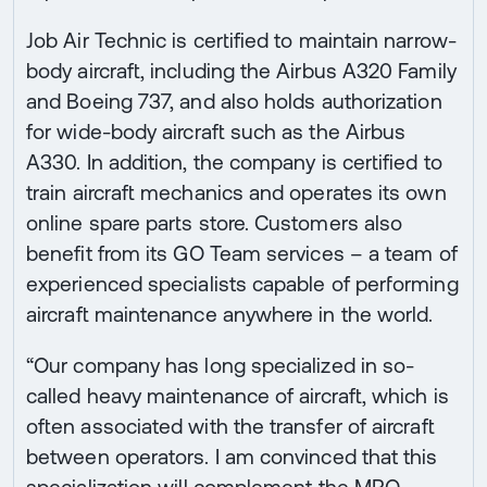
Job Air Technic is certified to maintain narrow-
body aircraft, including the Airbus A320 Family
and Boeing 737, and also holds authorization
for wide-body aircraft such as the Airbus
A330. In addition, the company is certified to
train aircraft mechanics and operates its own
online spare parts store. Customers also
benefit from its GO Team services – a team of
experienced specialists capable of performing
aircraft maintenance anywhere in the world.
“Our company has long specialized in so-
called heavy maintenance of aircraft, which is
often associated with the transfer of aircraft
between operators. I am convinced that this