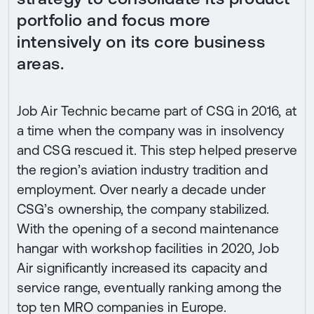
portfolio and focus more
intensively on its core business
areas.
Job Air Technic became part of CSG in 2016, at
a time when the company was in insolvency
and CSG rescued it. This step helped preserve
the region’s aviation industry tradition and
employment. Over nearly a decade under
CSG’s ownership, the company stabilized.
With the opening of a second maintenance
hangar with workshop facilities in 2020, Job
Air significantly increased its capacity and
service range, eventually ranking among the
top ten MRO companies in Europe.