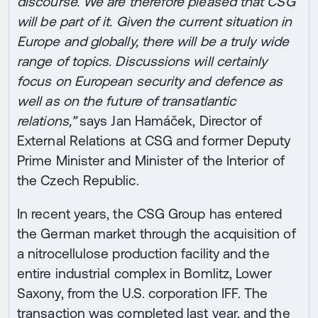
discourse. We are therefore pleased that CSG
will be part of it. Given the current situation in
Europe and globally, there will be a truly wide
range of topics. Discussions will certainly
focus on European security and defence as
well as on the future of transatlantic
relations,”
says Jan Hamáček, Director of
External Relations at CSG and former Deputy
Prime Minister and Minister of the Interior of
the Czech Republic.
In recent years, the CSG Group has entered
the German market through the acquisition of
a nitrocellulose production facility and the
entire industrial complex in Bomlitz, Lower
Saxony, from the U.S. corporation IFF. The
transaction was completed last year, and the