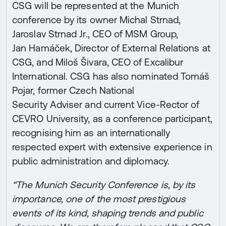
CSG will be represented at the Munich
conference by its owner Michal Strnad,
Jaroslav Strnad Jr., CEO of MSM Group,
Jan Hamáček, Director of External Relations at
CSG, and Miloš Šivara, CEO of Excalibur
International. CSG has also nominated Tomáš
Pojar, former Czech National
Security Adviser and current Vice-Rector of
CEVRO University, as a conference participant,
recognising him as an internationally
respected expert with extensive experience in
public administration and diplomacy.
“The Munich Security Conference is, by its
importance, one of the most prestigious
events of its kind, shaping trends and public