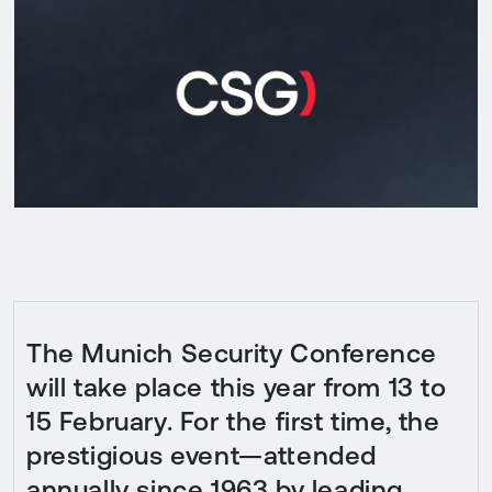
The Munich Security Conference
will take place this year from 13 to
15 February. For the first time, the
prestigious event—attended
annually since 1963 by leading