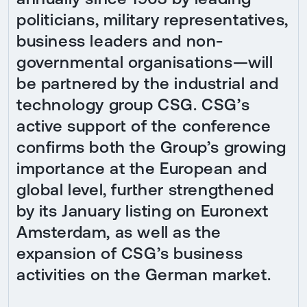
politicians, military representatives,
business leaders and non-
governmental organisations—will
be partnered by the industrial and
technology group CSG. CSG’s
active support of the conference
confirms both the Group’s growing
importance at the European and
global level, further strengthened
by its January listing on Euronext
Amsterdam, as well as the
expansion of CSG’s business
activities on the German market.