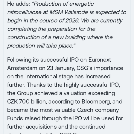
He adds:
“Production of energetic
nitrocellulose at MSM Walsrode is expected to
begin in the course of 2026. We are currently
completing the preparation for the
construction of a new building where the
production will take place.”
Following its successful IPO on Euronext
Amsterdam on 23 January, CSG’s importance
on the international stage has increased
further. Thanks to the highly successful IPO,
the Group achieved a valuation exceeding
CZK 700 billion, according to Bloomberg, and
became the most valuable Czech company.
Funds raised through the IPO will be used for
further acquisitions and the continued