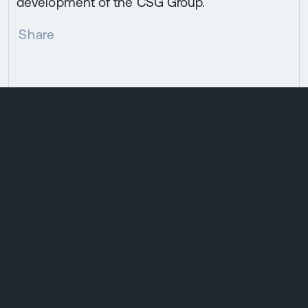
development of the CSG Group.
Share