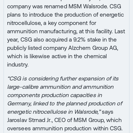
company was renamed MSM Walsrode. CSG
plans to introduce the production of energetic
nitrocellulose, a key component for
ammunition manufacturing, at this facility. Last
year, CSG also acquired a 9.2% stake in the
publicly listed company Alzchem Group AG,
which is likewise active in the chemical
industry.
“CSG is considering further expansion of its
large-calibre ammunition and ammunition
components production capacities in
Germany, linked to the planned production of
energetic nitrocellulose in Walsrode,”
says
Jaroslav Strnad Jr., CEO of MSM Group, which
oversees ammunition production within CSG.