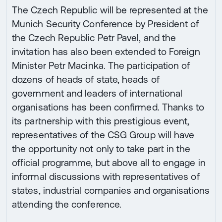
The Czech Republic will be represented at the
Munich Security Conference by President of
the Czech Republic Petr Pavel, and the
invitation has also been extended to Foreign
Minister Petr Macinka. The participation of
dozens of heads of state, heads of
government and leaders of international
organisations has been confirmed. Thanks to
its partnership with this prestigious event,
representatives of the CSG Group will have
the opportunity not only to take part in the
official programme, but above all to engage in
informal discussions with representatives of
states, industrial companies and organisations
attending the conference.