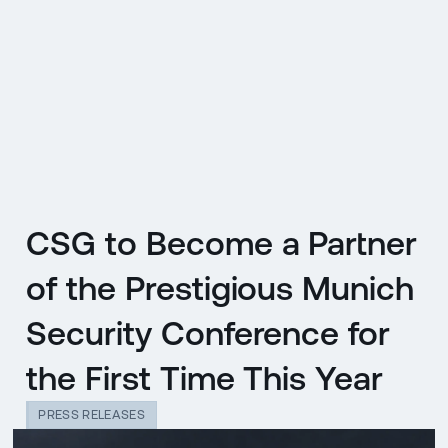
CZ
MENU
ENGLISH
|
ČESKY
CSG to Become a Partner
of the Prestigious Munich
Security Conference for
the First Time This Year
PRESS RELEASES