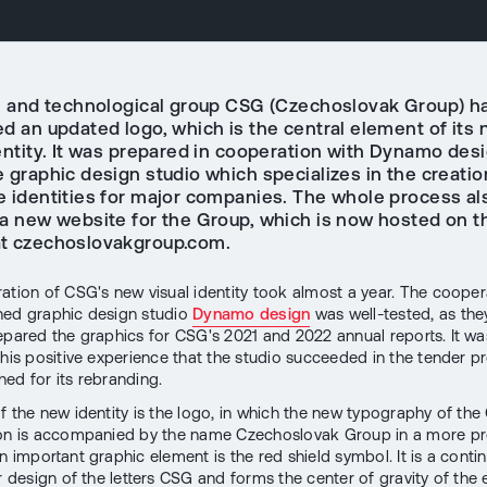
al and technological group CSG (Czechoslovak Group) h
ed an updated logo, which is the central element of its
entity. It was prepared in cooperation with Dynamo desi
 graphic design studio which specializes in the creatio
e identities for major companies. The whole process al
 a new website for the Group, which is now hosted on t
t czechoslovakgroup.com.
ation of CSG's new visual identity took almost a year. The cooper
ned graphic design studio
Dynamo design
was well-tested, as the
epared the graphics for CSG's 2021 and 2022 annual reports. It wa
this positive experience that the studio succeeded in the tender p
ed for its rebranding.
f the new identity is the logo, in which the new typography of th
ion is accompanied by the name Czechoslovak Group in a more p
n important graphic element is the red shield symbol. It is a conti
r design of the letters CSG and forms the center of gravity of the e