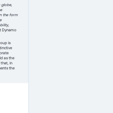
e globe,
he
in the form
e
ility,
 at Dynamo
roup is
tinctive
orate
ld as the
that, in
sents the