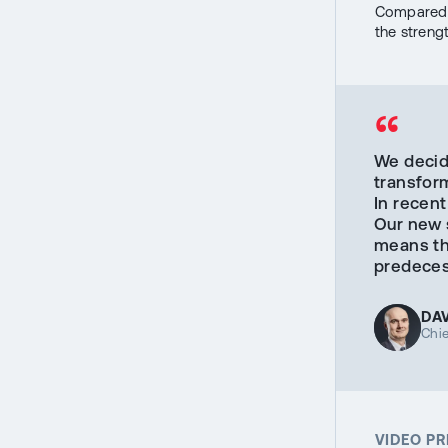
Compared t
the streng
“
We decid
transform
In recent
Our new s
means tha
predecess
DA
Chie
VIDEO P