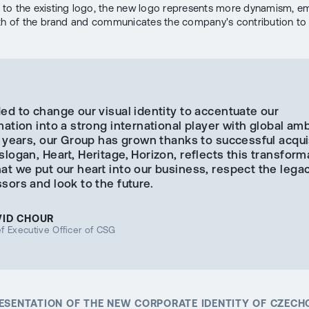
o the existing logo, the new logo represents more dynamism, e
th of the brand and communicates the company's contribution to 
ed to change our visual identity to accentuate our
ation into a strong international player with global amb
 years, our Group has grown thanks to successful acqui
logan, Heart, Heritage, Horizon, reflects this transforma
t we put our heart into our business, respect the legac
ors and look to the future.
VID CHOUR
f Executive Officer of CSG
RESENTATION OF THE NEW CORPORATE IDENTITY OF CZEC