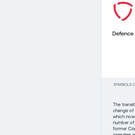
SYMBOLS O
The transi
change of 
which now 
number of 
former Cze
operates ma