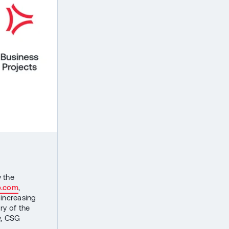
y the
p.com
,
 increasing
ry of the
y, CSG