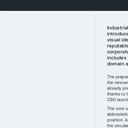
Industri
introduc
visual id
reputable
corporat
includes
domain a
The prepar
the renow
already pr
thanks to 
CSG launch
The core o
abbreviat
position. A
the circula