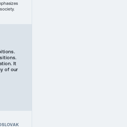
mphasizes
society.
itions.
sitions.
tion. It
y of our
HOSLOVAK