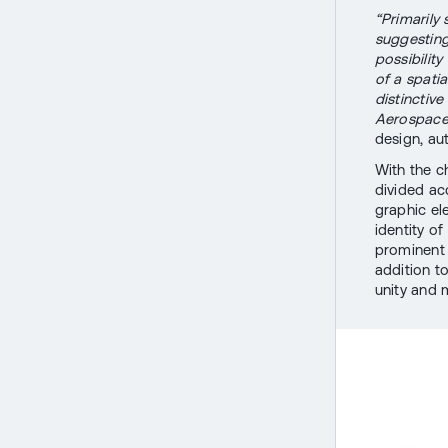
“Primarily
suggesting
possibility
of a spati
distinctiv
Aerospace 
design, aut
With the ch
divided ac
graphic el
identity of
prominent 
addition t
unity and 