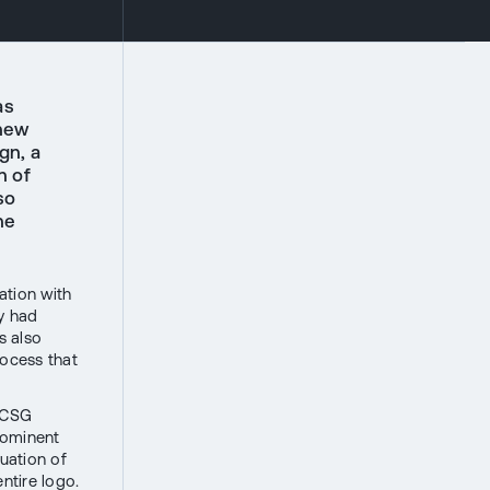
as
 new
gn, a
n of
so
he
ation with
y had
s also
rocess that
e CSG
rominent
nuation of
ntire logo.