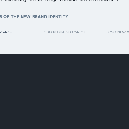
 OF THE NEW BRAND IDENTITY
 PROFILE
CSG BUSINESS CARDS
CSG NEW 