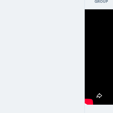
GROUP