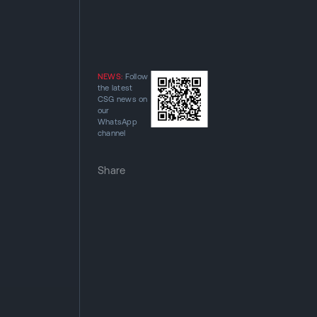
NEWS:
Follow
the latest
CSG news on
our
WhatsApp
channel
Share