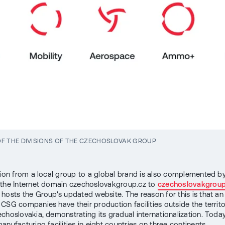
F THE DIVISIONS OF THE CZECHOSLOVAK GROUP
tion from a local group to a global brand is also complemented b
the Internet domain czechoslovakgroup.cz to
czechoslovakgrou
hosts the Group's updated website. The reason for this is that an
CSG companies have their production facilities outside the territo
choslovakia, demonstrating its gradual internationalization. Toda
nufacturing facilities in eight countries on three continents.