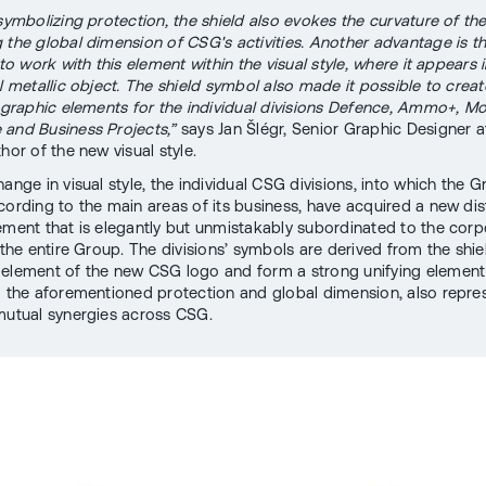
 symbolizing protection, the shield also evokes the curvature of th
 the global dimension of CSG's activities. Another advantage is t
 to work with this element within the visual style, where it appears 
al metallic object. The shield symbol also made it possible to creat
e graphic elements for the individual divisions Defence, Ammo+, Mob
and Business Projects,”
says Jan Šlégr, Senior Graphic Designer
hor of the new visual style.
ange in visual style, the individual CSG divisions, into which the G
cording to the main areas of its business, have acquired a new dis
ement that is elegantly but unmistakably subordinated to the corp
 the entire Group. The divisions’ symbols are derived from the shie
element of the new CSG logo and form a strong unifying element 
o the aforementioned protection and global dimension, also repre
mutual synergies across CSG.