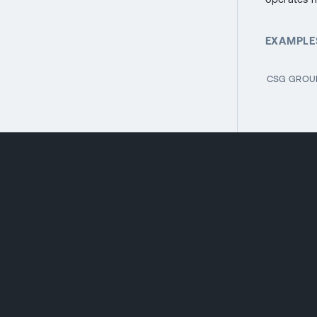
EXAMPLES
CSG GROUP