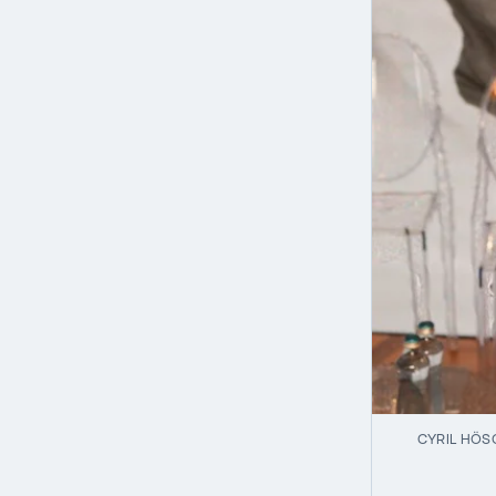
CYRIL HÖS