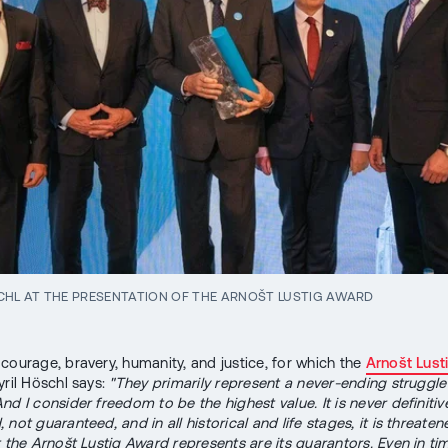
CHL AT THE PRESENTATION OF THE ARNOŠT LUSTIG AWARD
courage, bravery, humanity, and justice, for which the
Arnošt Lust
yril Höschl says:
"They primarily represent a never-ending struggle
d I consider freedom to be the highest value. It is never definitiv
not guaranteed, and in all historical and life stages, it is threate
t the Arnošt Lustig Award represents are its guarantors. Even in ti