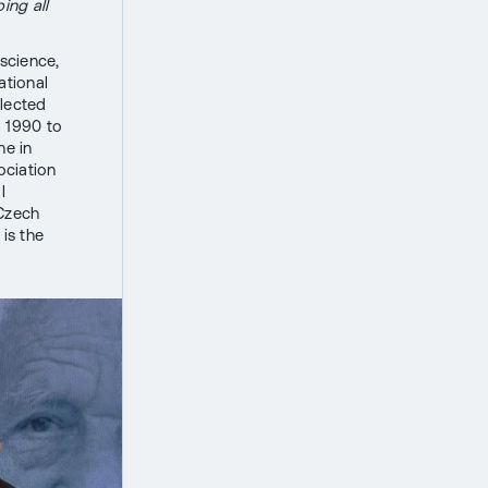
ing all
 science,
ational
elected
m 1990 to
ne in
ociation
l
 Czech
is the