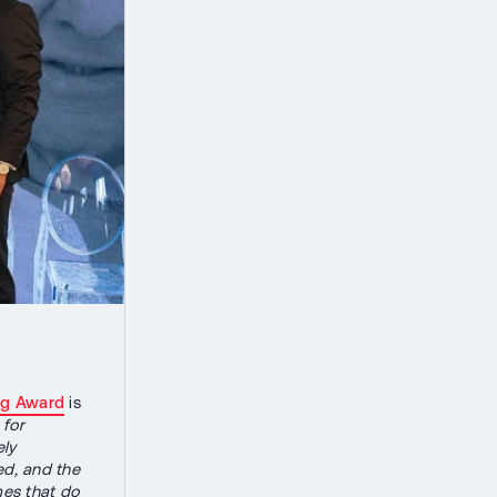
ig Award
is
 for
ely
ned, and the
mes that do