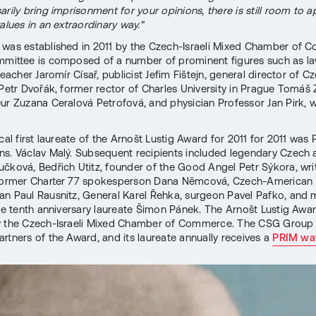
rily bring imprisonment for your opinions, there is still room to a
alues in an extraordinary way."
was established in 2011 by the Czech-Israeli Mixed Chamber of 
mmittee is composed of a number of prominent figures such as l
teacher Jaromír Císař, publicist Jefim Fištejn, general director of C
 Petr Dvořák, former rector of Charles University in Prague Tomáš 
ur Zuzana Ceralová Petrofová, and physician Professor Jan Pirk, wh
cal first laureate of the Arnošt Lustig Award for 2011 for 2011 was
s. Václav Malý. Subsequent recipients included legendary Czech
čková, Bedřich Utitz, founder of the Good Angel Petr Sýkora, write
 former Charter 77 spokesperson Dana Němcová, Czech-American
n Paul Rausnitz, General Karel Řehka, surgeon Pavel Pafko, and 
the tenth anniversary laureate Šimon Pánek. The Arnošt Lustig Awar
y the Czech-Israeli Mixed Chamber of Commerce. The CSG Group
artners of the Award, and its laureate annually receives a
PRIM wa