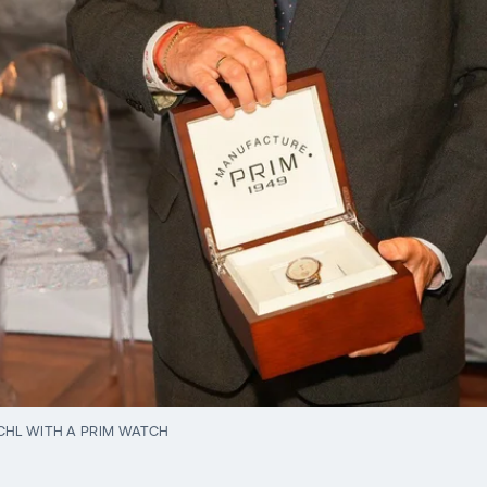
CHL WITH A PRIM WATCH