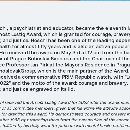
schl, a psychiatrist and educator, became the eleventh 
nošt Lustig Award, which is granted for courage, braver
 and justice. Höschl has been one of the leading expert
alth for almost fifty years and is also an active popular
 He received the award on May 3rd at 12 pm from the ha
r of Prague Bohuslav Svoboda and the Chairman of th
e Professor Jan Pirk at the Mayor's Residence in Pragu
hoslovakGroup, which is the main partner of the Award, 
eceived a commemorative PRIM Republic watch, with "L
2022" and the motto of the award: courage and bravery,
 and justice engraved on its lid.
chl received the Arnošt Lustig Award for 2022 after the unanimous
of all committee members, given that his entire life attitude abso
ia for granting this award. He demonstrated courage and bravery in
 after 1968 by protecting them from the persecution of the secret 
 fulfilled by his daily work for patients with mental health problem