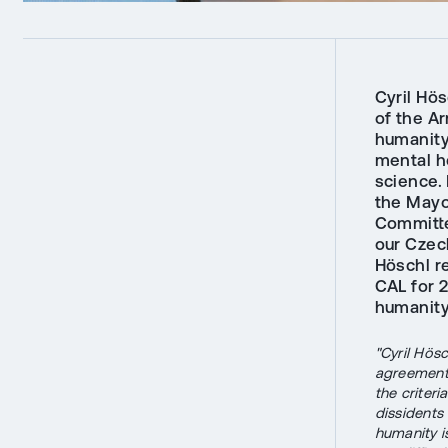
Cyril Hö
of the Ar
humanity,
mental he
science.
the Mayo
Committe
our Czec
Höschl r
CAL for 
humanity,
"Cyril Hös
agreement 
the criter
dissidents
humanity is