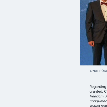
CYRIL HÖS
Regarding 
granted, C
freedom. An
conquered, 
values tha