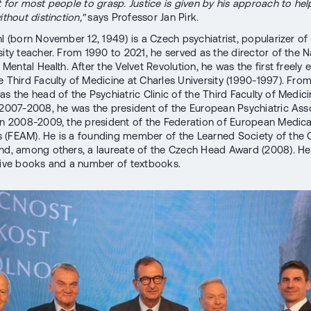
lt for most people to grasp. Justice is given by his approach to help
ithout distinction,"
says Professor Jan Pirk.
hl (born November 12, 1949) is a Czech psychiatrist, popularizer of
sity teacher. From 1990 to 2021, he served as the director of the N
f Mental Health. After the Velvet Revolution, he was the first freely 
e Third Faculty of Medicine at Charles University (1990-1997). Fro
s the head of the Psychiatric Clinic of the Third Faculty of Medici
 2007-2008, he was the president of the European Psychiatric Ass
in 2008-2009, the president of the Federation of European Medica
(FEAM). He is a founding member of the Learned Society of the
nd, among others, a laureate of the Czech Head Award (2008). He 
five books and a number of textbooks.