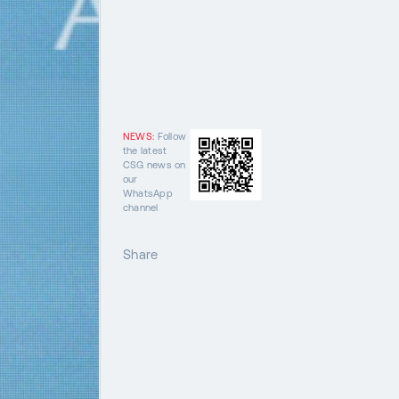
NEWS:
Follow
the latest
CSG news on
our
WhatsApp
channel
Share