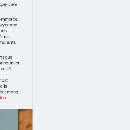
pply care
Commerce,
awyer and
zech
Zima,
o is its
 Prague
 announcer
r Jiří
most
d is
 is among
tch
.