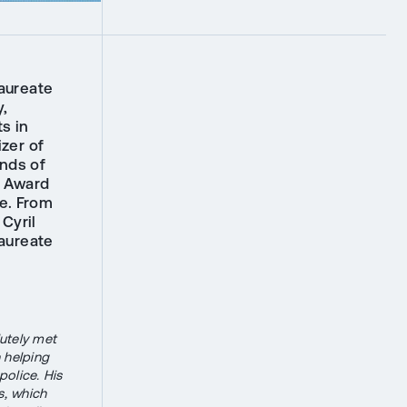
laureate
y,
s in
izer of
nds of
e Award
e. From
Cyril
aureate
lutely met
 helping
police. His
s, which