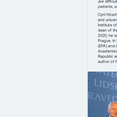
are difficu
patients, w
Cyril Hösc
and univer
Institute o
dean of th
2020, he wa
Prague. In
(EPA) and 
Academies 
Republic a
author of 