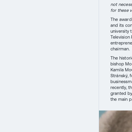
not necessa
for these v
The award 
and its co
university 
Television
entreprene
chairman.
The histori
bishop Mon
Kamila Mou
Stránský,
businessma
recently, 
granted b
the main p