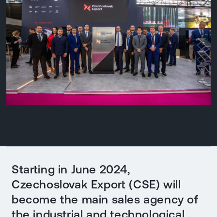
Starting in June 2024,
Czechoslovak Export (CSE) will
become the main sales agency of
the industrial and technological