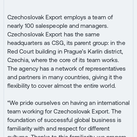
Czechoslovak Export employs a team of
nearly 100 salespeople and managers.
Czechoslovak Export has the same
headquarters as CSG, its parent group: in the
Red Court building in Prague’s Karlín district,
Czechia, where the core of its team works.
The agency has a network of representatives
and partners in many countries, giving it the
flexibility to cover almost the entire world.
“We pride ourselves on having an international
team working for Czechoslovak Export. The
foundation of successful global business is
familiarity with and respect for different
cultures. Thanks to this familiarity, we prepare