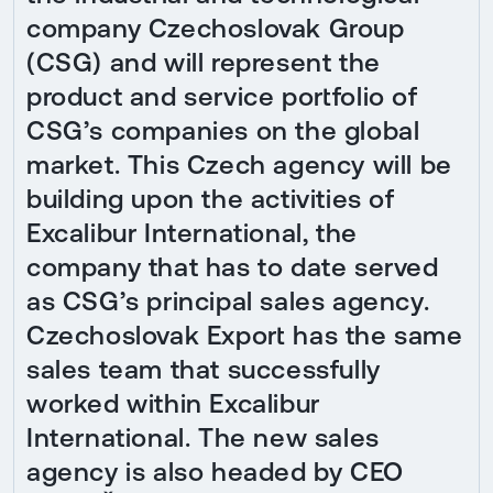
company Czechoslovak Group
(CSG) and will represent the
product and service portfolio of
CSG’s companies on the global
market. This Czech agency will be
building upon the activities of
Excalibur International, the
company that has to date served
as CSG’s principal sales agency.
Czechoslovak Export has the same
sales team that successfully
worked within Excalibur
International. The new sales
agency is also headed by CEO