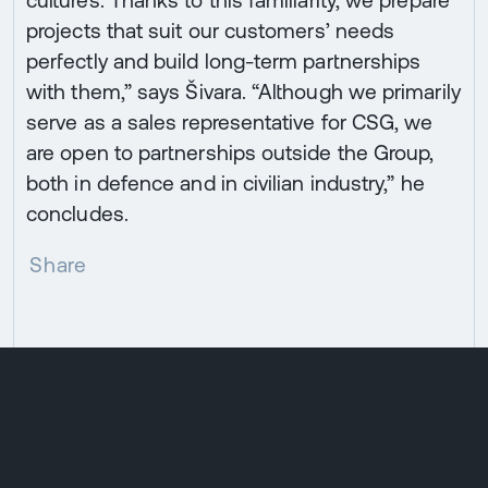
projects that suit our customers’ needs
perfectly and build long-term partnerships
with them,” says Šivara. “Although we primarily
serve as a sales representative for CSG, we
are open to partnerships outside the Group,
both in defence and in civilian industry,” he
concludes.
Share