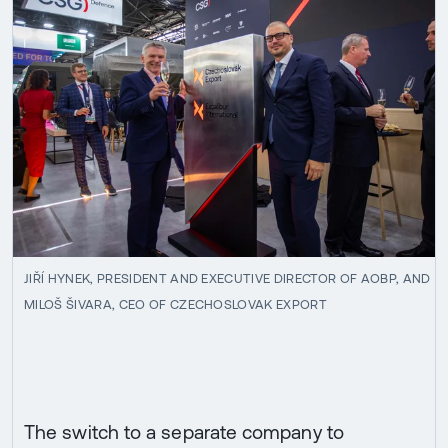
JIŘÍ HYNEK, PRESIDENT AND EXECUTIVE DIRECTOR OF AOBP, AND
MILOŠ ŠIVARA, CEO OF CZECHOSLOVAK EXPORT
The switch to a separate company to