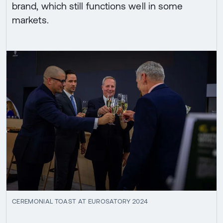
brand, which still functions well in some
markets.
CEREMONIAL TOAST AT EUROSATORY 2024