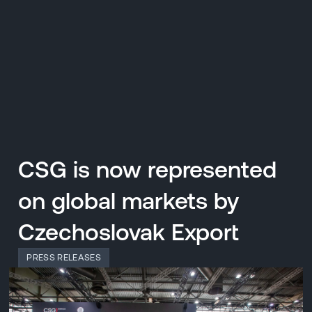
CZ
MENU
ENGLISH
|
ČESKY
CSG is now represented
on global markets by
Czechoslovak Export
PRESS RELEASES