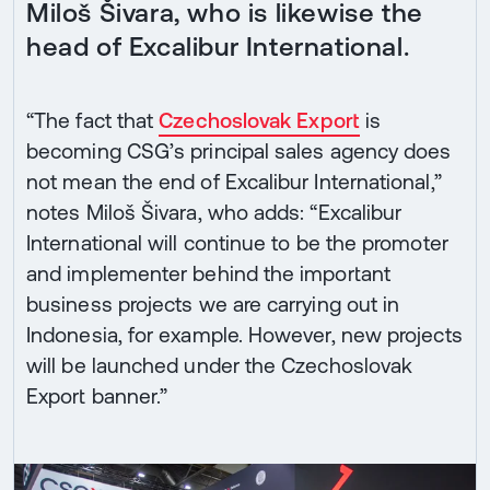
Miloš Šivara, who is likewise the
head of Excalibur International.
“The fact that
Czechoslovak Export
is
becoming CSG’s principal sales agency does
not mean the end of Excalibur International,”
notes Miloš Šivara, who adds: “Excalibur
International will continue to be the promoter
and implementer behind the important
business projects we are carrying out in
Indonesia, for example. However, new projects
will be launched under the Czechoslovak
Export banner.”