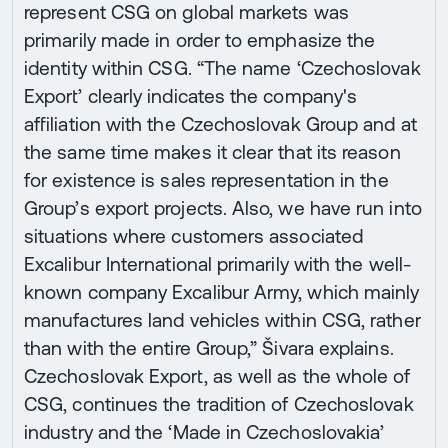
represent CSG on global markets was
primarily made in order to emphasize the
identity within CSG. “The name ‘Czechoslovak
Export’ clearly indicates the company's
affiliation with the Czechoslovak Group and at
the same time makes it clear that its reason
for existence is sales representation in the
Group’s export projects. Also, we have run into
situations where customers associated
Excalibur International primarily with the well-
known company Excalibur Army, which mainly
manufactures land vehicles within CSG, rather
than with the entire Group,” Šivara explains.
Czechoslovak Export, as well as the whole of
CSG, continues the tradition of Czechoslovak
industry and the ‘Made in Czechoslovakia’