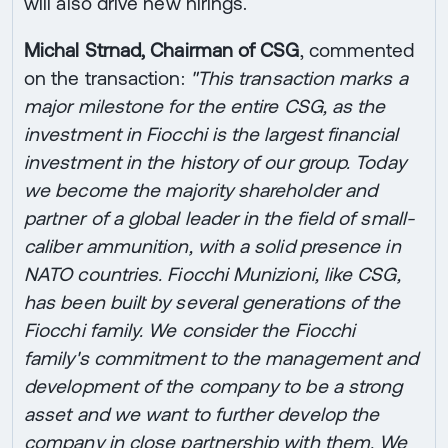
will also drive new hirings.
Michal Strnad, Chairman of CSG
, commented
on the transaction:
"This transaction marks a
major milestone for the entire CSG, as the
investment in Fiocchi is the largest financial
investment in the history of our group. Today
we become the majority shareholder and
partner of a global leader in the field of small-
caliber ammunition, with a solid presence in
NATO countries. Fiocchi Munizioni, like CSG,
has been built by several generations of the
Fiocchi family. We consider the Fiocchi
family's commitment to the management and
development of the company to be a strong
asset and we want to further develop the
company in close partnership with them. We