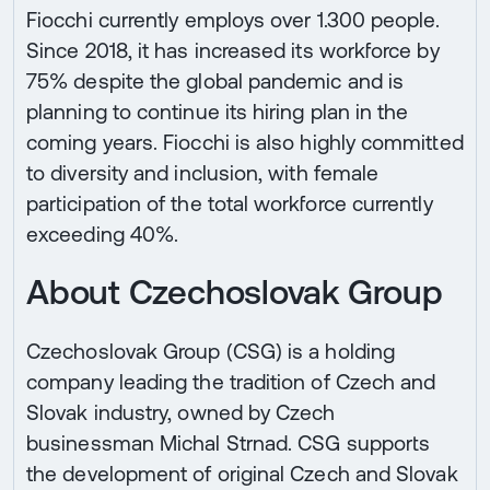
Fiocchi currently employs over 1.300 people.
Since 2018, it has increased its workforce by
75% despite the global pandemic and is
planning to continue its hiring plan in the
coming years. Fiocchi is also highly committed
to diversity and inclusion, with female
participation of the total workforce currently
exceeding 40%.
About Czechoslovak Group
Czechoslovak Group (CSG) is a holding
company leading the tradition of Czech and
Slovak industry, owned by Czech
businessman Michal Strnad. CSG supports
the development of original Czech and Slovak