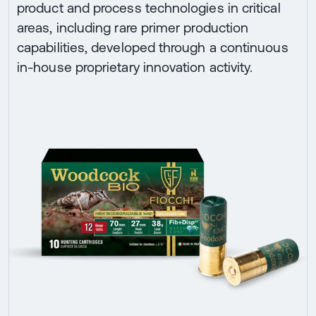
product and process technologies in critical
areas, including rare primer production
capabilities, developed through a continuous
in-house proprietary innovation activity.