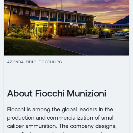
AZIENDA-SIDLO-FIOCCHI.JPG
About Fiocchi Munizioni
Fiocchi is among the global leaders in the
production and commercialization of small
caliber ammunition. The company designs,