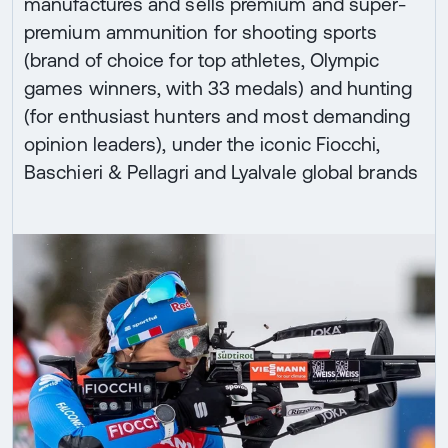
manufactures and sells premium and super-
premium ammunition for shooting sports
(brand of choice for top athletes, Olympic
games winners, with 33 medals) and hunting
(for enthusiast hunters and most demanding
opinion leaders), under the iconic Fiocchi,
Baschieri & Pellagri and Lyalvale global brands