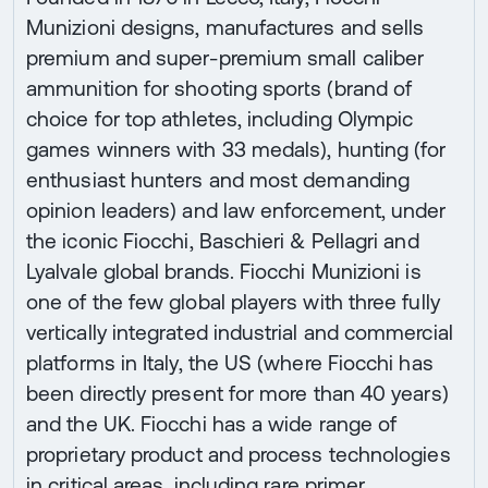
Munizioni designs, manufactures and sells
premium and super-premium small caliber
ammunition for shooting sports (brand of
choice for top athletes, including Olympic
games winners with 33 medals), hunting (for
enthusiast hunters and most demanding
opinion leaders) and law enforcement, under
the iconic Fiocchi, Baschieri & Pellagri and
Lyalvale global brands. Fiocchi Munizioni is
one of the few global players with three fully
vertically integrated industrial and commercial
platforms in Italy, the US (where Fiocchi has
been directly present for more than 40 years)
and the UK. Fiocchi has a wide range of
proprietary product and process technologies
in critical areas, including rare primer