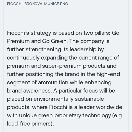
FIOCCHI-BROKOVA-MUNICE.PNG
Fiocchi’s strategy is based on two pillars: Go
Premium and Go Green. The company is
further strengthening its leadership by
continuously expanding the current range of
premium and super-premium products and
further positioning the brand in the high-end
segment of ammunition while enhancing
brand awareness. A particular focus will be
placed on environmentally sustainable
products, where Fiocchi is a leader worldwide
with unique green proprietary technology (e.g.
lead-free primers).