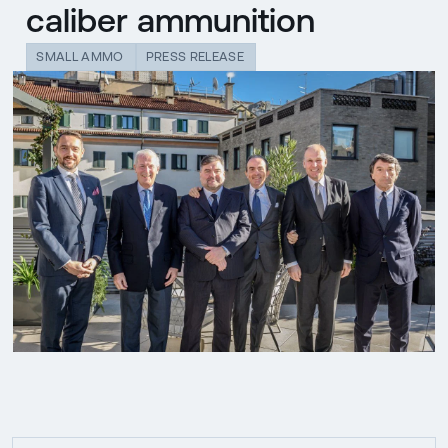
caliber ammunition
SMALL AMMO
PRESS RELEASE