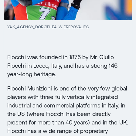
YAK_AGENCY_DOROTHEA-WIEREROVA.JPG
Fiocchi was founded in 1876 by Mr. Giulio
Fiocchi in Lecco, Italy, and has a strong 146
year-long heritage.
Fiocchi Munizioni is one of the very few global
players with three fully vertically integrated
industrial and commercial platforms in Italy, in
the US (where Fiocchi has been directly
present for more than 40 years) and in the UK.
Fiocchi has a wide range of proprietary