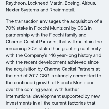
Raytheon, Lockheed Martin, Boeing, Airbus,
Nexter Systems and Rheinmetall.
The transaction envisages the acquisition of a
70% stake in Fiocchi Munizioni by CSG in
partnership with the Fiocchi family and
Charme Capital Partners, that will maintain the
remaining 30% stake thus granting continuity
with the Company’s 146 year-long history and
with the recent development achieved since
the acquisition by Charme Capital Partners at
the end of 2017. CSG is strongly committed to
the continued growth of Fiocchi Munizioni
over the coming years, with further
international development supported by new
investments in all the current factories that