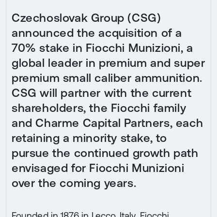
Czechoslovak Group (CSG)
announced the acquisition of a
70% stake in Fiocchi Munizioni, a
global leader in premium and super
premium small caliber ammunition.
CSG will partner with the current
shareholders, the Fiocchi family
and Charme Capital Partners, each
retaining a minority stake, to
pursue the continued growth path
envisaged for Fiocchi Munizioni
over the coming years.
Founded in 1876 in Lecco, Italy, Fiocchi