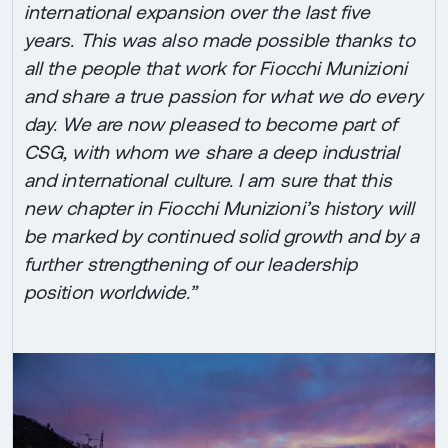
international expansion over the last five
years. This was also made possible thanks to
all the people that work for Fiocchi Munizioni
and share a true passion for what we do every
day. We are now pleased to become part of
CSG, with whom we share a deep industrial
and international culture. I am sure that this
new chapter in Fiocchi Munizioni’s history will
be marked by continued solid growth and by a
further strengthening of our leadership
position worldwide.”