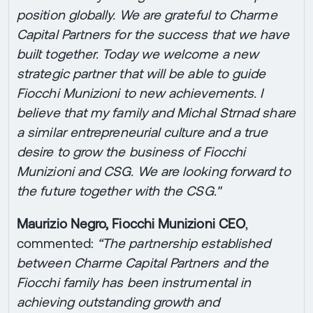
position globally. We are grateful to Charme
Capital Partners for the success that we have
built together. Today we welcome a new
strategic partner that will be able to guide
Fiocchi Munizioni to new achievements. I
believe that my family and Michal Strnad share
a similar entrepreneurial culture and a true
desire to grow the business of Fiocchi
Munizioni and CSG. We are looking forward to
the future together with the CSG."
Maurizio Negro, Fiocchi Munizioni CEO
,
commented:
“The partnership established
between Charme Capital Partners and the
Fiocchi family has been instrumental in
achieving outstanding growth and