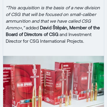
"This acquisition is the basis of a new division
of CSG that will be focused on small-caliber
ammunition and that we have called CSG
Ammo+,"
added
David Štěpán, Member of the
Board of Directors of CSG
and Investment
Director for CSG International Projects.