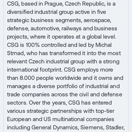
CSG, based in Prague, Czech Republic, is a
diversified industrial group active in five
strategic business segments, aerospace,
defense, automotive, railways and business
projects, where it operates at a global level.
CSG is 100% controlled and led by Michal
Strnad, who has transformed it into the most
relevant Czech industrial group with a strong
international footprint. CSG employs more
than 8.000 people worldwide and it owns and
manages a diverse portfolio of industrial and
trade companies across the civil and defense
sectors. Over the years, CSG has entered
various strategic partnerships with top-tier
European and US multinational companies
including General Dynamics, Siemens, Stadler,