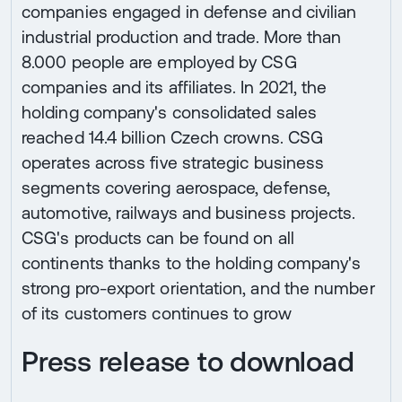
companies engaged in defense and civilian
industrial production and trade. More than
8.000 people are employed by CSG
companies and its affiliates. In 2021, the
holding company's consolidated sales
reached 14.4 billion Czech crowns. CSG
operates across five strategic business
segments covering aerospace, defense,
automotive, railways and business projects.
CSG's products can be found on all
continents thanks to the holding company's
strong pro-export orientation, and the number
of its customers continues to grow
Press release to download