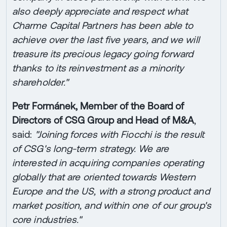
also deeply appreciate and respect what
Charme Capital Partners has been able to
achieve over the last five years, and we will
treasure its precious legacy going forward
thanks to its reinvestment as a minority
shareholder."
Petr Formánek, Member of the Board of
Directors of CSG Group and Head of M&A
,
said:
"Joining forces with Fiocchi is the result
of CSG's long-term strategy. We are
interested in acquiring companies operating
globally that are oriented towards Western
Europe and the US, with a strong product and
market position, and within one of our group's
core industries."