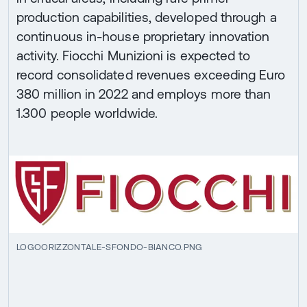
production capabilities, developed through a
continuous in-house proprietary innovation
activity. Fiocchi Munizioni is expected to
record consolidated revenues exceeding Euro
380 million in 2022 and employs more than
1.300 people worldwide.
LOGOORIZZONTALE-SFONDO-BIANCO.PNG