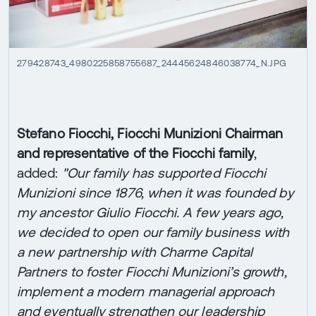
279428743_4980225858755687_24445624846038774_N.JPG
Stefano Fiocchi, Fiocchi Munizioni Chairman
and representative of the Fiocchi family
,
added:
"Our family has supported Fiocchi
Munizioni since 1876, when it was founded by
my ancestor Giulio Fiocchi. A few years ago,
we decided to open our family business with
a new partnership with Charme Capital
Partners to foster Fiocchi Munizioni’s growth,
implement a modern managerial approach
and eventually strengthen our leadership