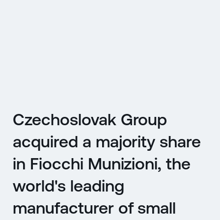
CZ
MENU
ENGLISH
|
ČESKY
Czechoslovak Group
acquired a majority share
in Fiocchi Munizioni, the
world's leading
manufacturer of small