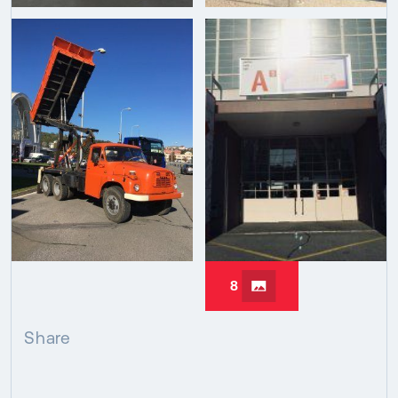
8
Share