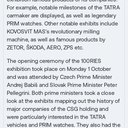
For example, notable milestones of the TATRA
carmaker are displayed, as well as legendary
PRIM watches. Other notable exhibits include
KOVOSVIT MAS's revolutionary milling
machine, as well as famous products by
ZETOR, ŠKODA, AERO, ZPS etc.
The opening ceremony of the 100RIES
exhibition took place on Monday 1 October
and was attended by Czech Prime Minister
Andrej Babiš and Slovak Prime Minister Peter
Pellegrini. Both prime ministers took a close
look at the exhibits mapping out the history of
major companies of the CSG holding and
were particularly interested in the TATRA
vehicles and PRIM watches. They also had the