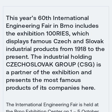
This year’s 60th International
Engineering Fair in Brno includes
the exhibition 100RIES, which
displays famous Czech and Slovak
industrial products from 1918 to the
present. The industrial holding
CZECHOSLOVAK GROUP (CSG) is
a partner of the exhibition and
presents the most famous
products of its companies here.
The International Engineering Fair is held at
the Brno Exhibition Center on 1 – 5 October