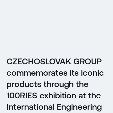
CZ
MENU
ENGLISH
|
ČESKY
CZECHOSLOVAK GROUP
commemorates its iconic
products through the
100RIES exhibition at the
International Engineering