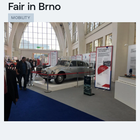
Fair in Brno
MOBILITY