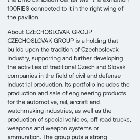
100RIES connected to it in the right wing of
the pavilion.
About CZECHOSLOVAK GROUP
CZECHOSLOVAK GROUP is a holding that
builds upon the tradition of Czechoslovak
industry, supporting and further developing
the activities of traditional Czech and Slovak
companies in the field of civil and defense
industrial production. Its portfolio includes the
production and sale of engineering products
for the automotive, rail, aircraft and
watchmaking industries, as well as the
production of special vehicles, off-road trucks,
weapons and weapon systems or
ammunition. The group puts a strong