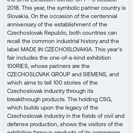
2018. This year, the symbolic partner country is
Slovakia. On the occasion of the centennial
anniversary of the establishment of the
Czechoslovak Republic, both countries can
recall the common industrial history and the
label MADE IN CZECHOSLOVAKIA. This year's
fair includes the one-of-a-kind exhibition
100RIES, whose partners are the
CZECHOSLOVAK GROUP and SIEMENS, and
which aims to tell 100 stories of the
Czechoslovak industry through its
breakthrough products. The holding CSG,
which builds upon the legacy of the
Czechoslovak industry in the fields of civil and
defense production, shows the visitors of the
exhibition famous products of its companies.