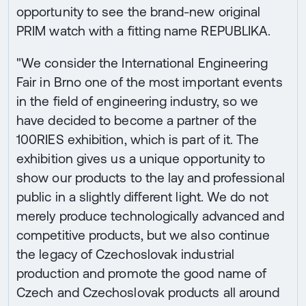
opportunity to see the brand-new original
PRIM watch with a fitting name REPUBLIKA.
"We consider the International Engineering
Fair in Brno one of the most important events
in the field of engineering industry, so we
have decided to become a partner of the
100RIES exhibition, which is part of it. The
exhibition gives us a unique opportunity to
show our products to the lay and professional
public in a slightly different light. We do not
merely produce technologically advanced and
competitive products, but we also continue
the legacy of Czechoslovak industrial
production and promote the good name of
Czech and Czechoslovak products all around