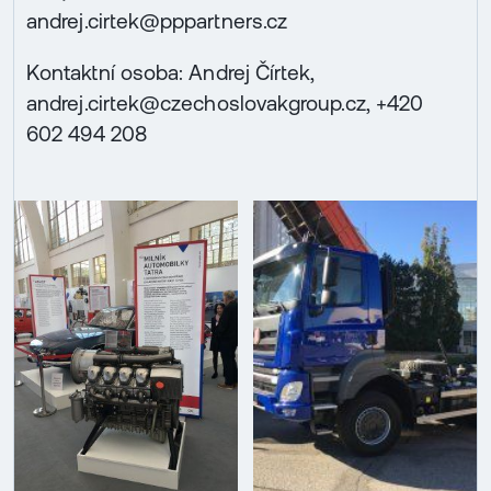
andrej.cirtek@pppartners.cz
Kontaktní osoba: Andrej Čírtek,
andrej.cirtek@czechoslovakgroup.cz, +420
602 494 208