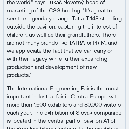
the world," says Lukáš Novotný, head of
marketing of the CSG holding. "It's great to
see the legendary orange Tatra T 148 standing
outside the pavilion, capturing the interest of
children, as well as their grandfathers. There
are not many brands like TATRA or PRIM, and
we appreciate the fact that we can carry on
with their legacy while further expanding
production and development of new
products."
The International Engineering Fair is the most
important industrial fair in Central Europe with
more than 1,600 exhibitors and 80,000 visitors
each year. The exhibition of Slovak companies
is located in the central part of pavilion A1 of
the Brno Exhibition Center with the exhibition