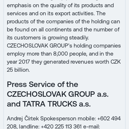
emphasis on the quality of its products and
services and on its export activities. The
products of the companies of the holding can
be found on all continents and the number of
its customers is growing steadily.
CZECHOSLOVAK GROUP's holding companies
employ more than 8,000 people, and in the
year 2017 they generated revenues worth CZK
25 billion.
Press Service of the
CZECHOSLOVAK GROUP a.s.
and TATRA TRUCKS a.s.
Andrej Čírtek Spokesperson mobile: +602 494
208, landline: +420 225 113 361 e-mail: