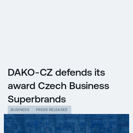
CZ
MENU
ENGLISH
|
ČESKY
DAKO-CZ defends its
award Czech Business
Superbrands
BUSINESS
PRESS RELEASES