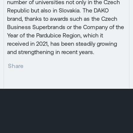
number of universities not only in the Czech
Republic but also in Slovakia. The DAKO
brand, thanks to awards such as the Czech
Business Superbrands or the Company of the
Year of the Pardubice Region, which it
received in 2021, has been steadily growing
and strengthening in recent years.
Share