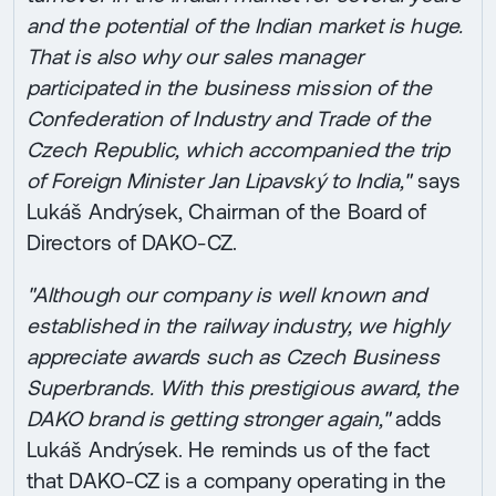
and the potential of the Indian market is huge.
That is also why our sales manager
participated in the business mission of the
Confederation of Industry and Trade of the
Czech Republic, which accompanied the trip
of Foreign Minister Jan Lipavský to India,"
says
Lukáš Andrýsek, Chairman of the Board of
Directors of DAKO-CZ.
"Although our company is well known and
established in the railway industry, we highly
appreciate awards such as Czech Business
Superbrands. With this prestigious award, the
DAKO brand is getting stronger again,"
adds
Lukáš Andrýsek. He reminds us of the fact
that DAKO-CZ is a company operating in the