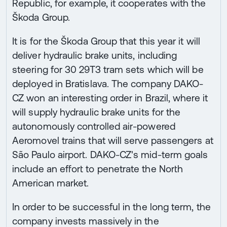
Republic, for example, it cooperates with the
Škoda Group.
It is for the Škoda Group that this year it will
deliver hydraulic brake units, including
steering for 30 29T3 tram sets which will be
deployed in Bratislava. The company DAKO-
CZ won an interesting order in Brazil, where it
will supply hydraulic brake units for the
autonomously controlled air-powered
Aeromovel trains that will serve passengers at
São Paulo airport. DAKO-CZ's mid-term goals
include an effort to penetrate the North
American market.
In order to be successful in the long term, the
company invests massively in the