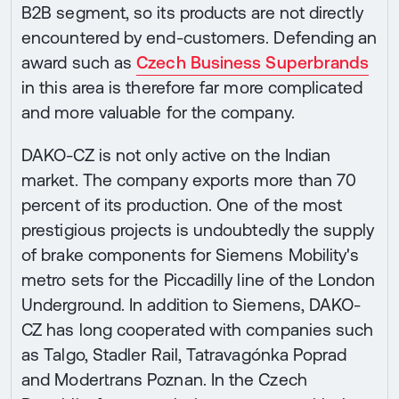
B2B segment, so its products are not directly
encountered by end-customers. Defending an
award such as
Czech Business Superbrands
in this area is therefore far more complicated
and more valuable for the company.
DAKO-CZ is not only active on the Indian
market. The company exports more than 70
percent of its production. One of the most
prestigious projects is undoubtedly the supply
of brake components for Siemens Mobility's
metro sets for the Piccadilly line of the London
Underground. In addition to Siemens, DAKO-
CZ has long cooperated with companies such
as Talgo, Stadler Rail, Tatravagónka Poprad
and Modertrans Poznan. In the Czech