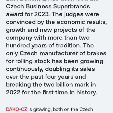
Czech Business Superbrands
award for 2023. The judges were
convinced by the economic results,
growth and new projects of the
company with more than two
hundred years of tradition. The
only Czech manufacturer of brakes
for rolling stock has been growing
continuously, doubling its sales
over the past four years and
breaking the two billion mark in
2022 for the first time in history.
DAKO-CZ
is growing, both on the Czech