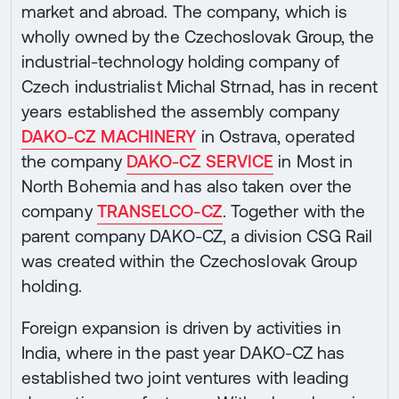
market and abroad. The company, which is
wholly owned by the Czechoslovak Group, the
industrial-technology holding company of
Czech industrialist Michal Strnad, has in recent
years established the assembly company
DAKO-CZ MACHINERY
in Ostrava, operated
the company
DAKO-CZ SERVICE
in Most in
North Bohemia and has also taken over the
company
TRANSELCO-CZ
. Together with the
parent company DAKO-CZ, a division CSG Rail
was created within the Czechoslovak Group
holding.
Foreign expansion is driven by activities in
India, where in the past year DAKO-CZ has
established two joint ventures with leading