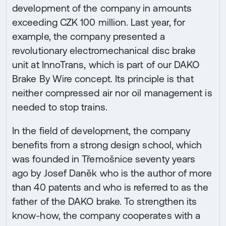
development of the company in amounts
exceeding CZK 100 million. Last year, for
example, the company presented a
revolutionary electromechanical disc brake
unit at InnoTrans, which is part of our DAKO
Brake By Wire concept. Its principle is that
neither compressed air nor oil management is
needed to stop trains.
In the field of development, the company
benefits from a strong design school, which
was founded in Třemošnice seventy years
ago by Josef Daněk who is the author of more
than 40 patents and who is referred to as the
father of the DAKO brake. To strengthen its
know-how, the company cooperates with a