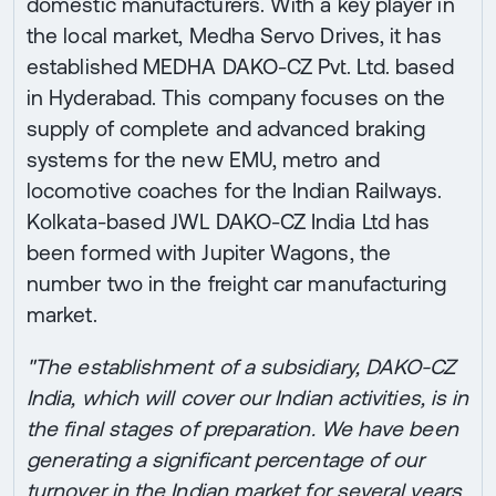
domestic manufacturers. With a key player in
the local market, Medha Servo Drives, it has
established MEDHA DAKO-CZ Pvt. Ltd. based
in Hyderabad. This company focuses on the
supply of complete and advanced braking
systems for the new EMU, metro and
locomotive coaches for the Indian Railways.
Kolkata-based JWL DAKO-CZ India Ltd has
been formed with Jupiter Wagons, the
number two in the freight car manufacturing
market.
"The establishment of a subsidiary, DAKO-CZ
India, which will cover our Indian activities, is in
the final stages of preparation. We have been
generating a significant percentage of our
turnover in the Indian market for several years