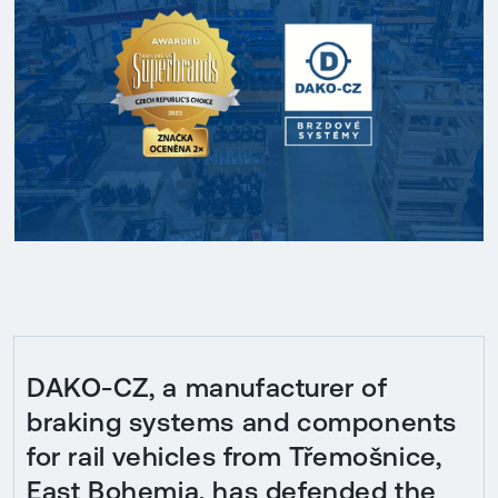
DAKO-CZ, a manufacturer of
braking systems and components
for rail vehicles from Třemošnice,
East Bohemia, has defended the