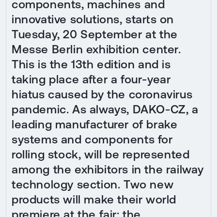
components, machines and
innovative solutions, starts on
Tuesday, 20 September at the
Messe Berlin exhibition center.
This is the 13th edition and is
taking place after a four-year
hiatus caused by the coronavirus
pandemic. As always, DAKO-CZ, a
leading manufacturer of brake
systems and components for
rolling stock, will be represented
among the exhibitors in the railway
technology section. Two new
products will make their world
premiere at the fair: the