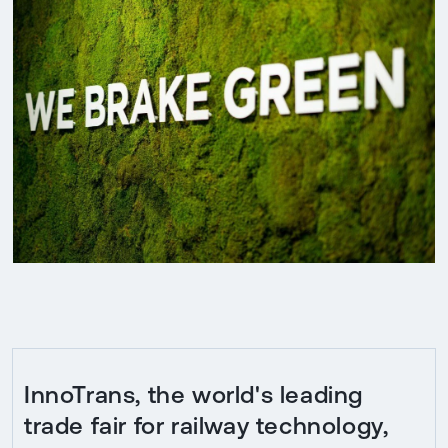
InnoTrans, the world's leading
trade fair for railway technology,