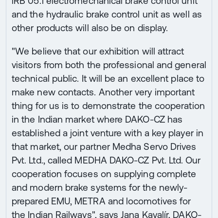
iRB 05.1 electromechanical brake control unit
and the hydraulic brake control unit as well as
other products will also be on display.
"We believe that our exhibition will attract
visitors from both the professional and general
technical public. It will be an excellent place to
make new contacts. Another very important
thing for us is to demonstrate the cooperation
in the Indian market where DAKO-CZ has
established a joint venture with a key player in
that market, our partner Medha Servo Drives
Pvt. Ltd., called MEDHA DAKO-CZ Pvt. Ltd. Our
cooperation focuses on supplying complete
and modern brake systems for the newly-
prepared EMU, METRA and locomotives for
the Indian Railways", says Jana Kavalír, DAKO-