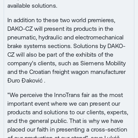
available solutions.
In addition to these two world premieres,
DAKO-CZ will present its products in the
pneumatic, hydraulic and electromechanical
brake systems sections. Solutions by DAKO-
CZ will also be part of the exhibits of the
company's clients, such as Siemens Mobility
and the Croatian freight wagon manufacturer
Đuro Đaković .
"We perceive the InnoTrans fair as the most
important event where we can present our
products and solutions to our clients, experts,
and the general public. That is why we have
placed our faith in presenting a cross-section