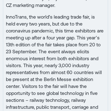
CZ marketing manager.
InnoTrans, the world's leading trade fair, is
held every two years, but due to the
coronavirus pandemic, this time exhibitors are
meeting up after a four year gap. This year's
13th edition of the fair takes place from 20 to
23 September. The event always elicits
enormous interest from both exhibitors and
visitors. This year, nearly 3,000 industry
representatives from almost 60 countries will
be present at the Berlin Messe exhibition
center. Visitors to the fair will have the
opportunity to see global technology in five
sections – railway technology, railway
infrastructure, public transport, carriage and