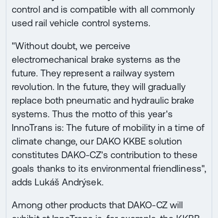
control and is compatible with all commonly
used rail vehicle control systems.
"Without doubt, we perceive
electromechanical brake systems as the
future. They represent a railway system
revolution. In the future, they will gradually
replace both pneumatic and hydraulic brake
systems. Thus the motto of this year's
InnoTrans is: The future of mobility in a time of
climate change, our DAKO KKBE solution
constitutes DAKO-CZ's contribution to these
goals thanks to its environmental friendliness",
adds Lukáš Andrýsek.
Among other products that DAKO-CZ will