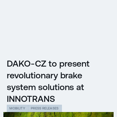
CZ
MENU
ENGLISH
|
ČESKY
DAKO-CZ to present
revolutionary brake
system solutions at
INNOTRANS
MOBILITY
PRESS RELEASES