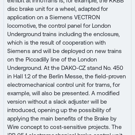
exhibit at InnoTrans is, for example, the KKBB
disc brake unit for a wheel, adapted for
application on a Siemens VECTRON
locomotive, the control panel for London
Underground trains including the enclosure,
which is the result of cooperation with
Siemens and will be deployed on new trains
on the Piccadilly line of the London
Underground. At the DAKO-CZ stand No. 450
in Hall 1.2 of the Berlin Messe, the field-proven
electromechanical control unit for trams, for
example, will also be presented. A modified
version without a slack adjuster will be
introduced, opening up the possibility of
applying the main benefits of the Brake by
Wire concept to cost-sensitive projects. The