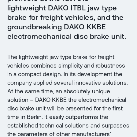
lightweight DAKO ITBL jaw type
brake for freight vehicles, and the
groundbreaking DAKO KKBE
electromechanical disc brake unit.
The lightweight jaw type brake for freight
vehicles combines simplicity and robustness
in a compact design. In its development the
company applied several innovative solutions.
At the same time, an absolutely unique
solution – DAKO KKBE the electromechanical
disc brake unit will be presented for the first
time in Berlin. It easily outperforms the
established technical solutions and surpasses
the parameters of other manufacturers’