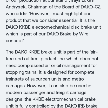
of our production at our stand", says Lukáš
Andrýsek, Chairman of the Board of DAKO-CZ,
who adds: "However, I must highlight one
product that we consider essential. It is the
DAKO KKBE electromechanical disc brake unit
which is part of our DAKO Brake by Wire
concept".
The DAKO KKBE brake unit is part of the ‘air-
free and oil-free’ product line which does not
need compressed air or oil management for
stopping trains. It is designed for complete
trainsets of suburban units and metro
carriages. However, it can also be used in
modern passenger and freight carriage
designs: the KKBE electromechanical brake
unit is fully controlled by the DAKO iRB brake