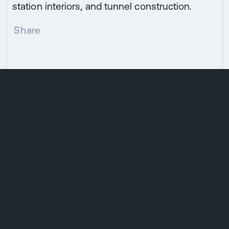
station interiors, and tunnel construction.
Share