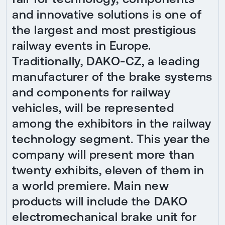
and innovative solutions is one of
the largest and most prestigious
railway events in Europe.
Traditionally, DAKO-CZ, a leading
manufacturer of the brake systems
and components for railway
vehicles, will be represented
among the exhibitors in the railway
technology segment. This year the
company will present more than
twenty exhibits, eleven of them in
a world premiere. Main new
products will include the DAKO
electromechanical brake unit for