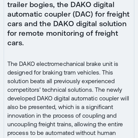
trailer bogies, the DAKO digital
automatic coupler (DAC) for freight
cars and the DAKO digital solution
for remote monitoring of freight
cars.
The DAKO electromechanical brake unit is
designed for braking tram vehicles. This
solution beats all previously experienced
competitors' technical solutions. The newly
developed DAKO digital automatic coupler will
also be presented, which is a significant
innovation in the process of coupling and
uncoupling freight trains, allowing the entire
process to be automated without human