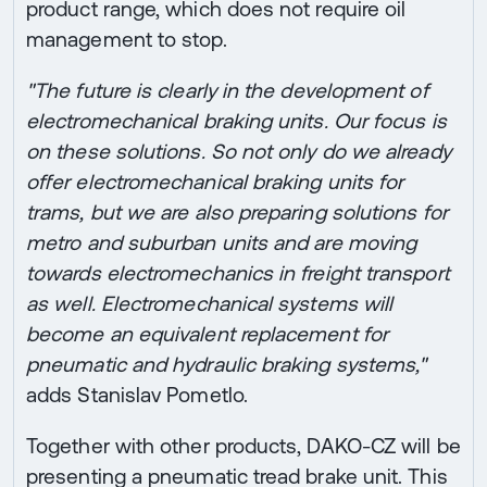
product range, which does not require oil
management to stop.
"The future is clearly in the development of
electromechanical braking units. Our focus is
on these solutions. So not only do we already
offer electromechanical braking units for
trams, but we are also preparing solutions for
metro and suburban units and are moving
towards electromechanics in freight transport
as well. Electromechanical systems will
become an equivalent replacement for
pneumatic and hydraulic braking systems,"
adds Stanislav Pometlo.
Together with other products, DAKO-CZ will be
presenting a pneumatic tread brake unit. This