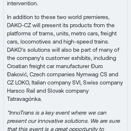
intervention.
In addition to these two world premieres,
DAKO-CZ will present its products from the
platforms of trams, units, metro cars, freight
cars, locomotives and high-speed trains.
DAKO's solutions will also be part of many of
the company's customer exhibits, including
Croatian freight car manufacturer Đuro
Đaković, Czech companies Nymwag CS and
CZ LOKO, Italian company SVI, Swiss company
Harsco Rail and Slovak company
Tatravagónka.
"InnoTrans is a key event where we can
present our innovative solutions. We are sure
that this event is a great opportunity to