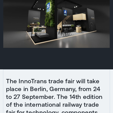
The InnoTrans trade fair will take
place in Berlin, Germany, from 24
to 27 September. The 14th edition
of the international railway trade
fair for technology, components