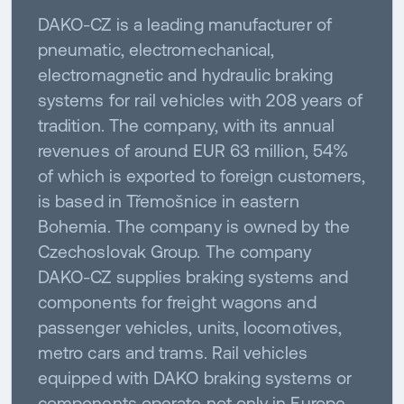
DAKO-CZ is a leading manufacturer of
pneumatic, electromechanical,
electromagnetic and hydraulic braking
systems for rail vehicles with 208 years of
tradition. The company, with its annual
revenues of around EUR 63 million, 54%
of which is exported to foreign customers,
is based in Třemošnice in eastern
Bohemia. The company is owned by the
Czechoslovak Group. The company
DAKO-CZ supplies braking systems and
components for freight wagons and
passenger vehicles, units, locomotives,
metro cars and trams. Rail vehicles
equipped with DAKO braking systems or
components operate not only in Europe,