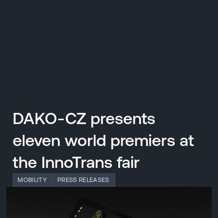
CZ
MENU
ENGLISH
|
ČESKY
DAKO-CZ presents
eleven world premiers at
the InnoTrans fair
MOBILITY
PRESS RELEASES