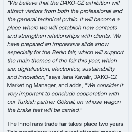
"We believe that the DAKO-CZ exhibition will
attract visitors from both the professional and
the general technical public. It will become a
place where we will establish new contacts
and strengthen relationships with clients. We
have prepared an impressive slide show
especially for the Berlin fair, which will support
the main themes of the fair this year, which
are: digitalization, electronics, sustainability
and innovation,"
says Jana Kavalír, DAKO-CZ
Marketing Manager, and adds,
"We consider it
very important to conclude cooperation with
our Turkish partner Gökrail, on whose wagon
the brake test will be carried."
The InnoTrans trade fair takes place two years.