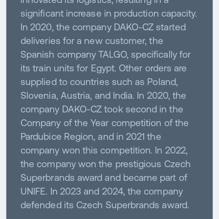
significant increase in production capacity.
In 2020, the company DAKO-CZ started
deliveries for a new customer, the
Spanish company TALGO, specifically for
its train units for Egypt. Other orders are
supplied to countries such as Poland,
Slovenia, Austria, and India. In 2020, the
company DAKO-CZ took second in the
Company of the Year competition of the
Pardubice Region, and in 2021 the
company won this competition. In 2022,
the company won the prestigious Czech
Superbrands award and became part of
UNIFE. In 2023 and 2024, the company
defended its Czech Superbrands award.