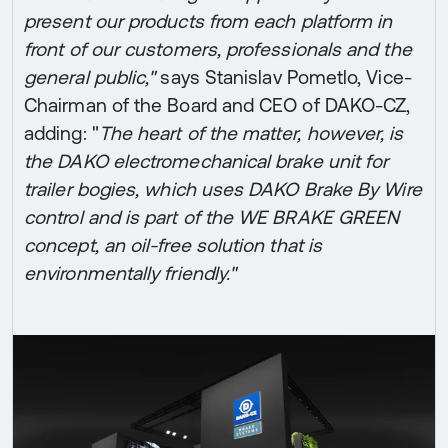
present our products from each platform in
front of our customers, professionals and the
general public,"
says Stanislav Pometlo, Vice-
Chairman of the Board and CEO of DAKO-CZ,
adding: "
The heart of the matter, however, is
the DAKO electromechanical brake unit for
trailer bogies, which uses DAKO Brake By Wire
control and is part of the WE BRAKE GREEN
concept, an oil-free solution that is
environmentally friendly."