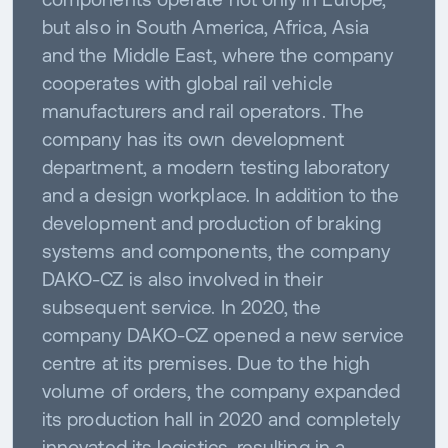
but also in South America, Africa, Asia
and the Middle East, where the company
cooperates with global rail vehicle
manufacturers and rail operators. The
company has its own development
department, a modern testing laboratory
and a design workplace. In addition to the
development and production of braking
systems and components, the company
DAKO-CZ is also involved in their
subsequent service. In 2020, the
company DAKO-CZ opened a new service
centre at its premises. Due to the high
volume of orders, the company expanded
its production hall in 2020 and completely
innovated its logistics, resulting in a