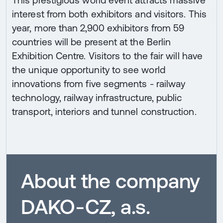
This prestigious world event attracts massive
interest from both exhibitors and visitors. This
year, more than 2,900 exhibitors from 59
countries will be present at the Berlin
Exhibition Centre. Visitors to the fair will have
the unique opportunity to see world
innovations from five segments - railway
technology, railway infrastructure, public
transport, interiors and tunnel construction.
About the company
DAKO-CZ, a.s.