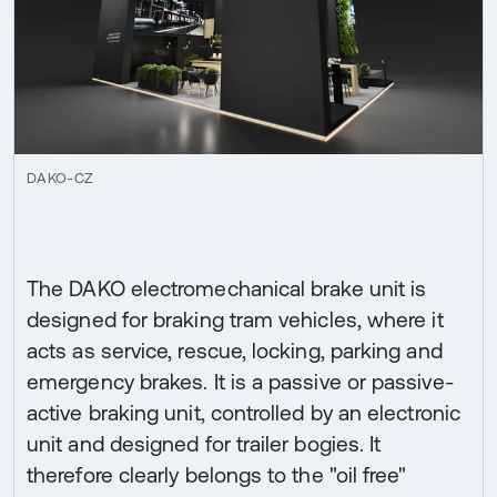
DAKO-CZ
The DAKO electromechanical brake unit is
designed for braking tram vehicles, where it
acts as service, rescue, locking, parking and
emergency brakes. It is a passive or passive-
active braking unit, controlled by an electronic
unit and designed for trailer bogies. It
therefore clearly belongs to the "oil free"