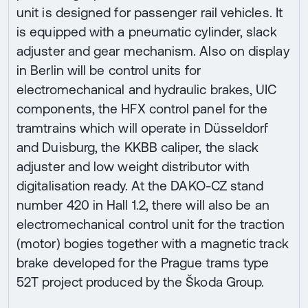
unit is designed for passenger rail vehicles. It
is equipped with a pneumatic cylinder, slack
adjuster and gear mechanism. Also on display
in Berlin will be control units for
electromechanical and hydraulic brakes, UIC
components, the HFX control panel for the
tramtrains which will operate in Düsseldorf
and Duisburg, the KKBB caliper, the slack
adjuster and low weight distributor with
digitalisation ready. At the DAKO-CZ stand
number 420 in Hall 1.2, there will also be an
electromechanical control unit for the traction
(motor) bogies together with a magnetic track
brake developed for the Prague trams type
52T project produced by the Škoda Group.