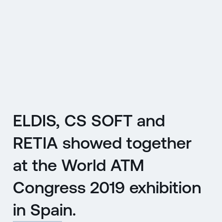
CZ
MENU
ENGLISH
|
ČESKY
ELDIS, CS SOFT and
RETIA showed together
at the World ATM
Congress 2019 exhibition
in Spain.