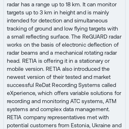
radar has a range up to 18 km. It can monitor
targets up to 3 km in height and is mainly
intended for detection and simultaneous
tracking of ground and low flying targets with
a small reflecting surface. The ReGUARD radar
works on the basis of electronic deflection of
radar beams and a mechanical rotating radar
head. RETIA is offering it in a stationary or
mobile version. RETIA also introduced the
newest version of their tested and market
successful ReDat Recording Systems called
eXperience, which offers variable solutions for
recording and monitoring ATC systems, ATM
systems and complex data management.
RETIA company representatives met with
potential customers from Estonia, Ukraine and