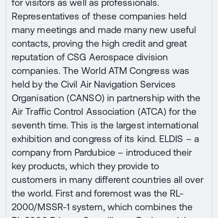
for visitors as well as professionals.
Representatives of these companies held
many meetings and made many new useful
contacts, proving the high credit and great
reputation of CSG Aerospace division
companies. The World ATM Congress was
held by the Civil Air Navigation Services
Organisation (CANSO) in partnership with the
Air Traffic Control Association (ATCA) for the
seventh time. This is the largest international
exhibition and congress of its kind. ELDIS – a
company from Pardubice – introduced their
key products, which they provide to
customers in many different countries all over
the world. First and foremost was the RL-
2000/MSSR-1 system, which combines the