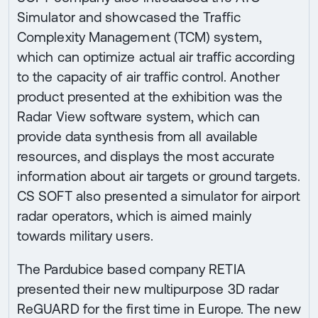
Simulator and showcased the Traffic
Complexity Management (TCM) system,
which can optimize actual air traffic according
to the capacity of air traffic control. Another
product presented at the exhibition was the
Radar View software system, which can
provide data synthesis from all available
resources, and displays the most accurate
information about air targets or ground targets.
CS SOFT also presented a simulator for airport
radar operators, which is aimed mainly
towards military users.
The Pardubice based company RETIA
presented their new multipurpose 3D radar
ReGUARD for the first time in Europe. The new