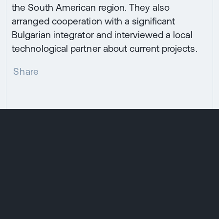
the South American region. They also
arranged cooperation with a significant
Bulgarian integrator and interviewed a local
technological partner about current projects.
Share