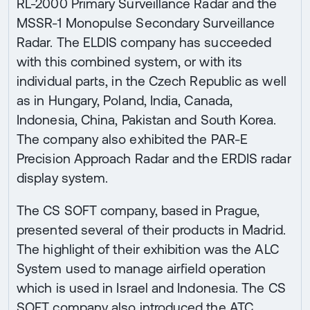
RL-2000 Primary Surveillance Radar and the
MSSR-1 Monopulse Secondary Surveillance
Radar. The ELDIS company has succeeded
with this combined system, or with its
individual parts, in the Czech Republic as well
as in Hungary, Poland, India, Canada,
Indonesia, China, Pakistan and South Korea.
The company also exhibited the PAR-E
Precision Approach Radar and the ERDIS radar
display system.
The CS SOFT company, based in Prague,
presented several of their products in Madrid.
The highlight of their exhibition was the ALC
System used to manage airfield operation
which is used in Israel and Indonesia. The CS
SOFT company also introduced the ATC