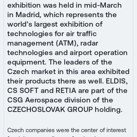
exhibition was held in mid-March
in Madrid, which represents the
world’s largest exhibition of
technologies for air traffic
management (ATM), radar
technologies and airport operation
equipment. The leaders of the
Czech market in this area exhibited
their products there as well. ELDIS,
CS SOFT and RETIA are part of the
CSG Aerospace division of the
CZECHOSLOVAK GROUP holding.
Czech companies were the center of interest