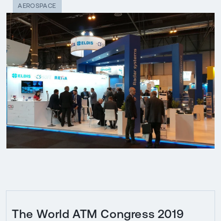
AEROSPACE
The World ATM Congress 2019